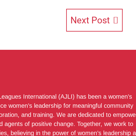
Next Post
 Leagues International (AJLI) has been a women’s
nce women’s leadership for meaningful community
boration, and training. We are dedicated to empowe
 agents of positive change. Together, we work to
ies, believing in the power of women’s leadership 