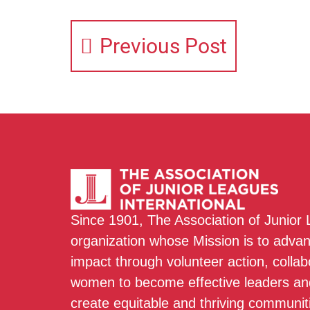
Previous Post
Since 1901, The Association of Junior
organization whose Mission is to adva
impact through volunteer action, colla
women to become effective leaders and
create equitable and thriving communit