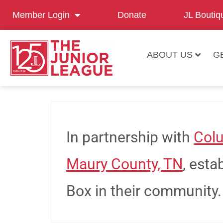
Member Login
Donate
JL Boutiq
ABOUT US
G
In partnership with
Colu
Maury County, TN
, est
Box in their community.