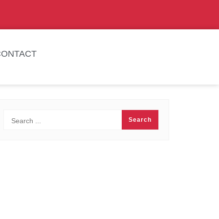
CONTACT