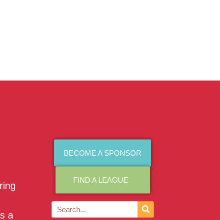
BECOME A SPONSOR
FIND A LEAGUE
ring
as a