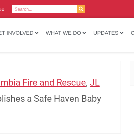
ue
ET INVOLVED
WHAT WE DO
UPDATES
mbia Fire and Rescue
,
JL
ablishes a Safe Haven Baby