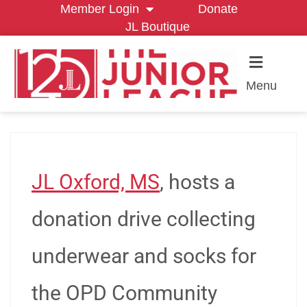
Member Login
Donate
JL Boutique
Menu
JL Oxford, MS
, hosts a
donation drive collecting
underwear and socks for
the OPD Community