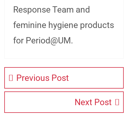
Response Team and
feminine hygiene products
for Period@UM.
Previous Post
Next Post