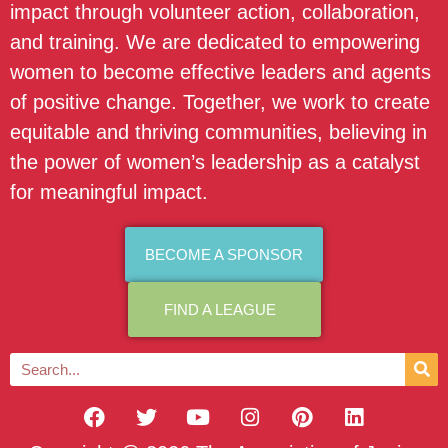
impact through volunteer action, collaboration,
and training. We are dedicated to empowering
women to become effective leaders and agents
of positive change. Together, we work to create
equitable and thriving communities, believing in
the power of women’s leadership as a catalyst
for meaningful impact.
BECOME A SPONSOR
FIND A LEAGUE