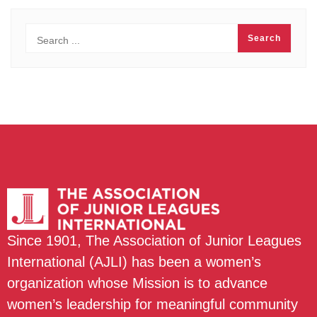
Since 1901, The Association of Junior Leagues
International (AJLI) has been a women’s
organization whose Mission is to advance
women’s leadership for meaningful community