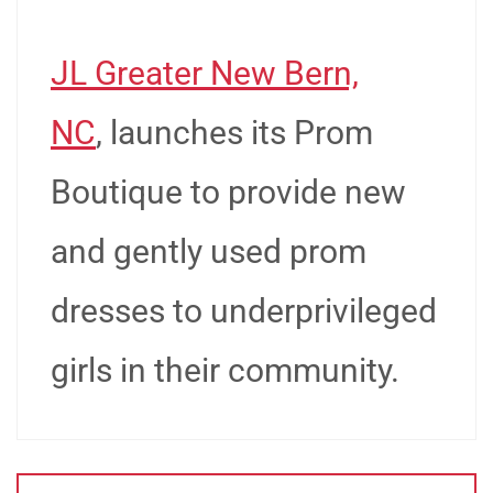
JL Greater New Bern,
NC
, launches its Prom
Boutique to provide new
and gently used prom
dresses to underprivileged
girls in their community.