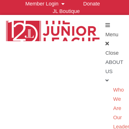
Member Login
Donate
JL Boutique
Menu
Close
ABOUT
US
Who
We
Are
Our
Leader