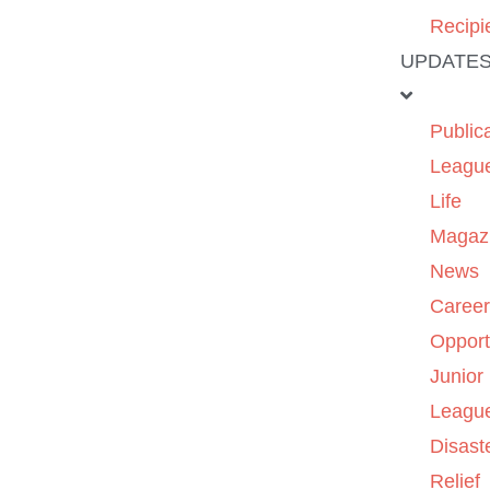
Recipi
UPDATE
Public
Leagu
Life
Magaz
News
Caree
Opport
Junior
Leagu
Disast
Relief