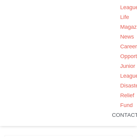
Leagu
Life
Magaz
News
Caree
Opport
Junior
Leagu
Disast
Relief
Fund
CONTAC