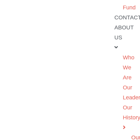
Fund
CONTAC
ABOUT
US
Who
We
Are
Our
Leader
Our
Histor
Ou