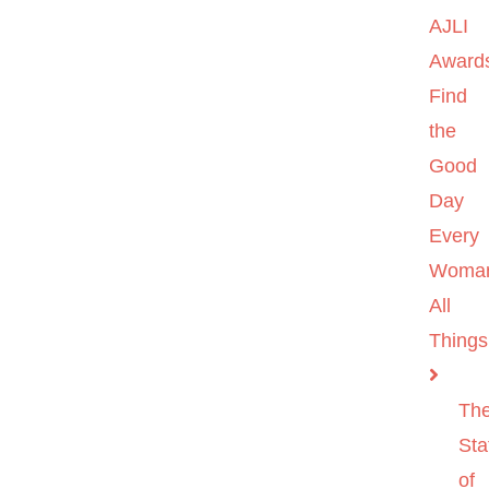
AJLI
Award
Find
the
Good
Day
Every
Woma
All
Things
Th
Sta
of