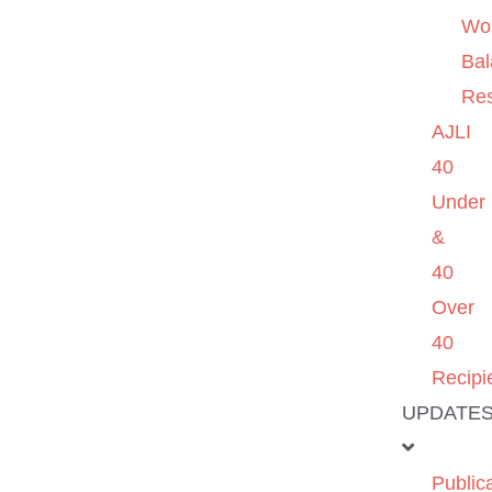
Wo
Ba
Re
AJLI
40
Under
&
40
Over
40
Recipi
UPDATE
Public