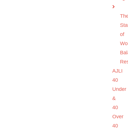
Th
Sta
of
Wo
Ba
Re
AJLI
40
Under
&
40
Over
40