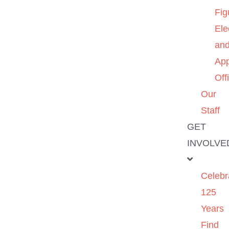
Fig
Ele
an
App
Off
Our
Staff
GET
INVOLVE
Celebr
125
Years
Find