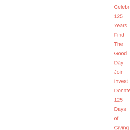
Celebr
125
Years
Find
The
Good
Day
Join
Invest
Donat
125
Days
of
Giving