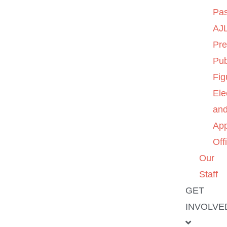
Pas
AJL
Pre
Pub
Fig
Ele
an
App
Off
Our
Staff
GET
INVOLVE