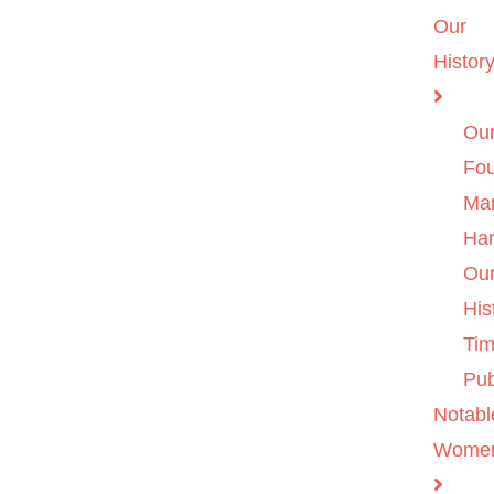
Our
Histor
Ou
Fo
Ma
Ha
Ou
His
Tim
Pub
Notabl
Wome