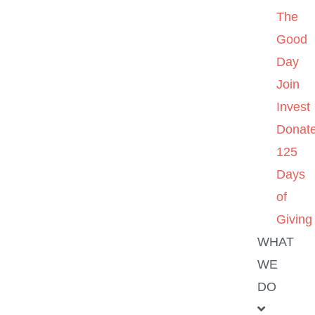
The
Good
Day
Join
Invest
Donat
125
Days
of
Giving
WHAT
WE
DO