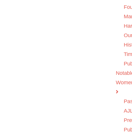
Fo
Ma
Ha
Ou
His
Tim
Pub
Notabl
Wome
Pas
AJL
Pre
Pub