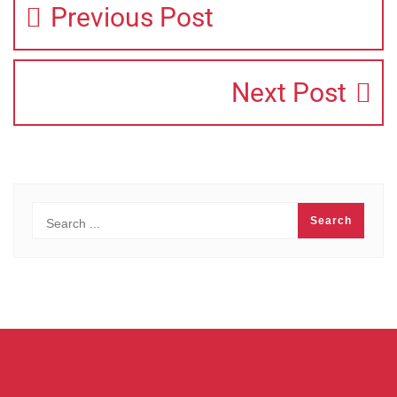
Previous Post
Next Post