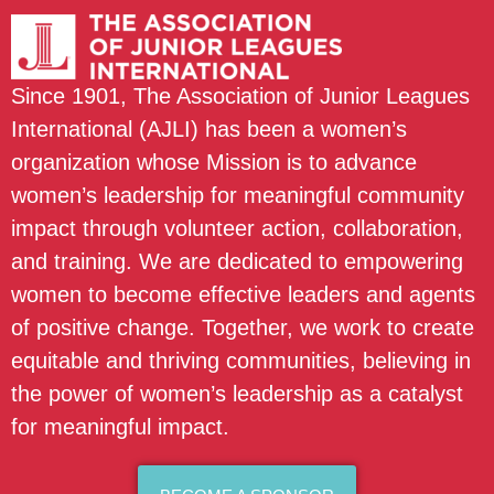
Since 1901, The Association of Junior Leagues
International (AJLI) has been a women’s
organization whose Mission is to advance
women’s leadership for meaningful community
impact through volunteer action, collaboration,
and training. We are dedicated to empowering
women to become effective leaders and agents
of positive change. Together, we work to create
equitable and thriving communities, believing in
the power of women’s leadership as a catalyst
for meaningful impact.