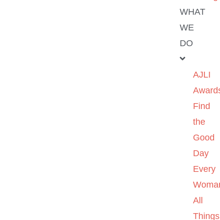
WHAT
WE
DO
AJLI
Award
Find
the
Good
Day
Every
Woma
All
Things