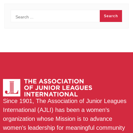
Since 1901, The Association of Junior Leagues
International (AJLI) has been a women’s
organization whose Mission is to advance
women’s leadership for meaningful community