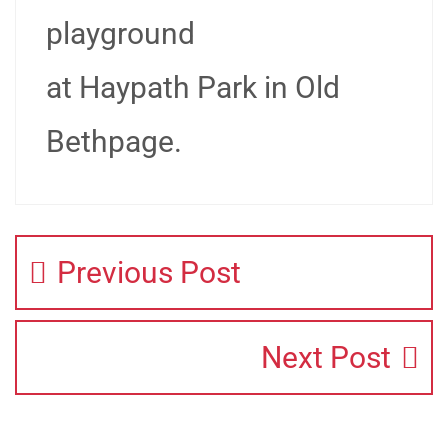
playground
at Haypath Park in Old
Bethpage.
Previous Post
Next Post