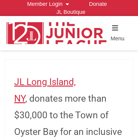
Member Login
Donate
JL Boutique
Menu
JL Long Island,
NY
, donates more than
$30,000 to the Town of
Oyster Bay for an inclusive