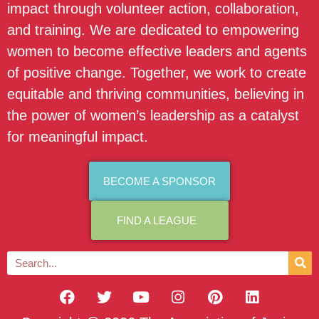
impact through volunteer action, collaboration,
and training. We are dedicated to empowering
women to become effective leaders and agents
of positive change. Together, we work to create
equitable and thriving communities, believing in
the power of women’s leadership as a catalyst
for meaningful impact.
BECOME A SPONSOR
FIND A LEAGUE