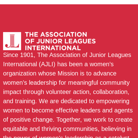
Since 1901, The Association of Junior Leagues
International (AJLI) has been a women’s
organization whose Mission is to advance
women’s leadership for meaningful community
impact through volunteer action, collaboration,
and training. We are dedicated to empowering
women to become effective leaders and agents
of positive change. Together, we work to create
equitable and thriving communities, believing in