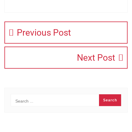
Previous Post
Next Post