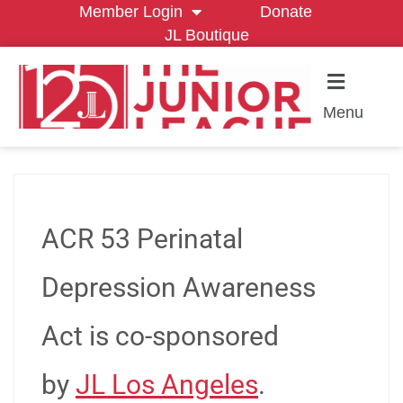
Member Login
Donate
JL Boutique
Menu
ACR 53 Perinatal
Depression Awareness
Act is co-sponsored
by
JL Los Angeles
.