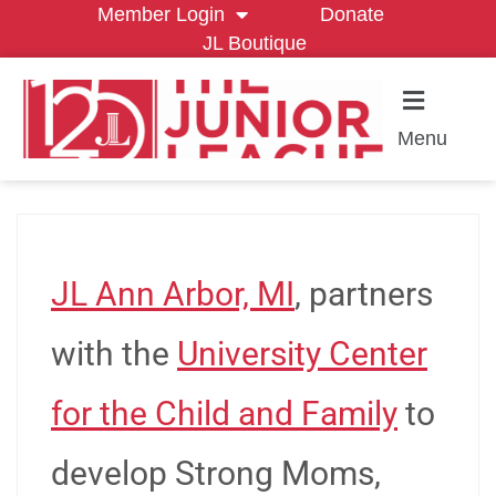
Member Login
Donate
JL Boutique
Menu
JL Ann Arbor, MI
, partners
with the
University Center
for the Child and Family
to
develop Strong Moms,