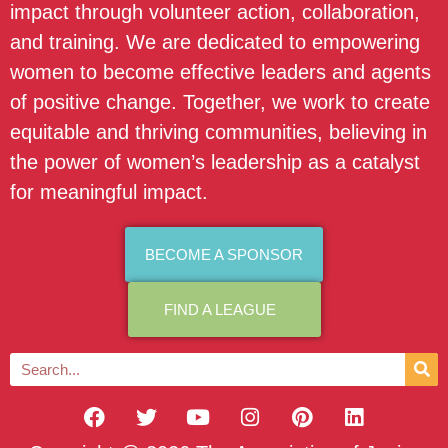
impact through volunteer action, collaboration,
and training. We are dedicated to empowering
women to become effective leaders and agents
of positive change. Together, we work to create
equitable and thriving communities, believing in
the power of women’s leadership as a catalyst
for meaningful impact.
BECOME A SPONSOR
FIND A LEAGUE