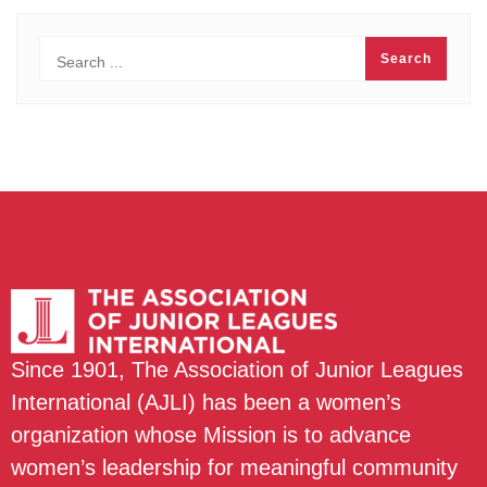
Since 1901, The Association of Junior Leagues
International (AJLI) has been a women’s
organization whose Mission is to advance
women’s leadership for meaningful community