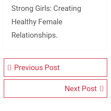
Strong Girls: Creating
Healthy Female
Relationships.
Previous Post
Next Post