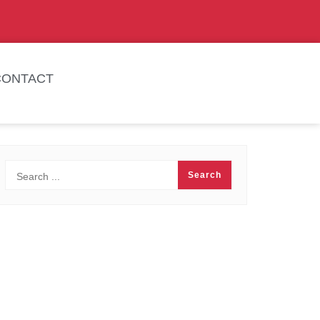
CONTACT