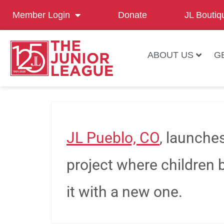
Member Login
Donate
JL Boutiq
ABOUT US
G
JL Pueblo, CO
, launch
project where children b
it with a new one.