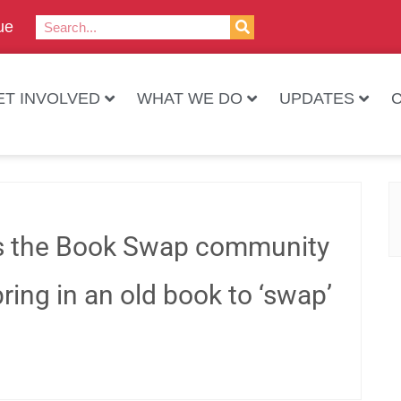
ue
ET INVOLVED
WHAT WE DO
UPDATES
es the Book Swap community
ring in an old book to ‘swap’