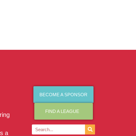
BECOME A SPONSOR
FIND A LEAGUE
ring
as a