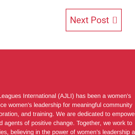
Next Post
 Leagues International (AJLI) has been a women’s
nce women’s leadership for meaningful community
boration, and training. We are dedicated to empowe
 agents of positive change. Together, we work to
ies, believing in the power of women’s leadership 