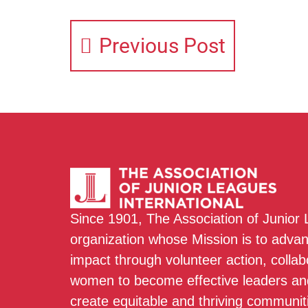
Previous Post
Since 1901, The Association of Junior
organization whose Mission is to adva
impact through volunteer action, colla
women to become effective leaders and
create equitable and thriving communit