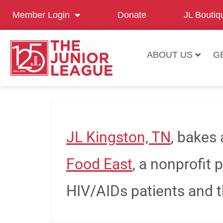
Member Login
Donate
JL Boutiq
ABOUT US
G
JL Kingston, TN
, bakes 
Food East
, a nonprofit 
HIV/AIDs patients and th