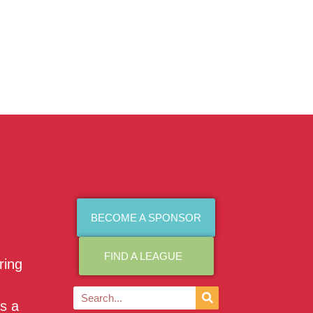
BECOME A SPONSOR
FIND A LEAGUE
ring
as a