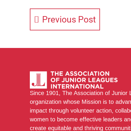
Previous Post
Since 1901, The Association of Junior
organization whose Mission is to adva
impact through volunteer action, colla
women to become effective leaders and
create equitable and thriving communit