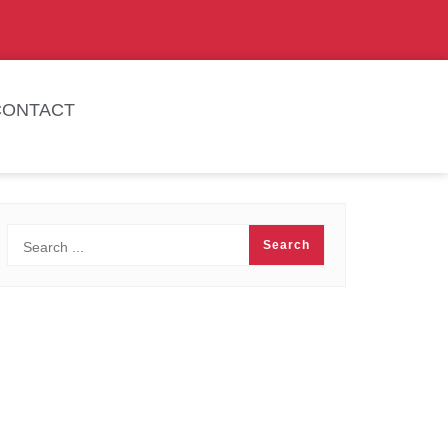
CONTACT