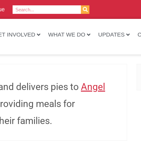
ue
ET INVOLVED
WHAT WE DO
UPDATES
and delivers pies to
Angel
providing meals for
eir families.