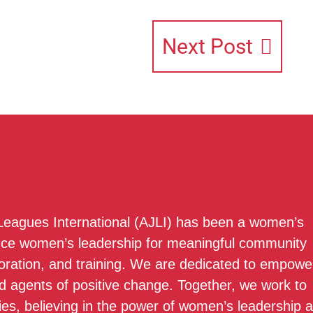
Next Post
 Leagues International (AJLI) has been a women’s
nce women’s leadership for meaningful community
boration, and training. We are dedicated to empowe
 agents of positive change. Together, we work to
ies, believing in the power of women’s leadership 