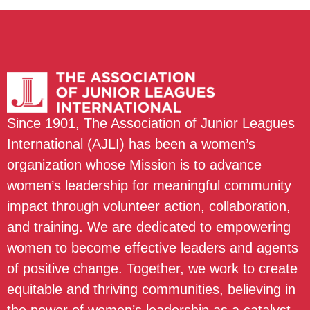
Since 1901, The Association of Junior Leagues
International (AJLI) has been a women’s
organization whose Mission is to advance
women’s leadership for meaningful community
impact through volunteer action, collaboration,
and training. We are dedicated to empowering
women to become effective leaders and agents
of positive change. Together, we work to create
equitable and thriving communities, believing in