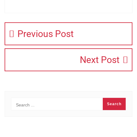
Previous Post
Next Post