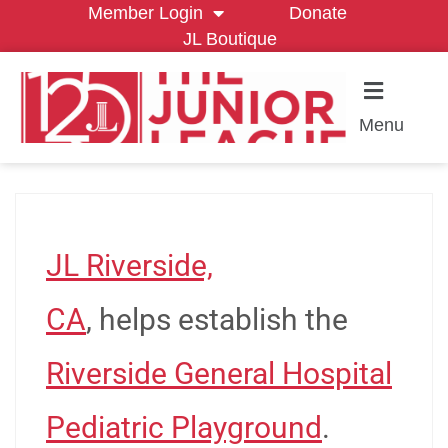
Member Login
Donate
JL Boutique
Menu
JL Riverside,
CA
, helps establish the
Riverside General Hospital
Pediatric Playground
.