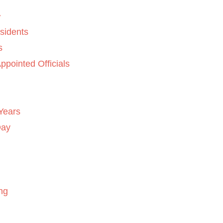
sidents
s
ppointed Officials
Years
Day
ng