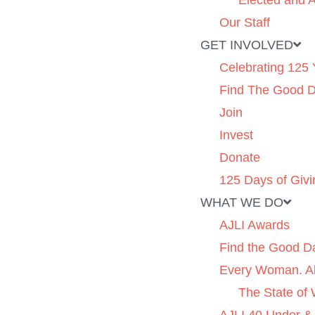
Elected and A
Our Staff
GET INVOLVED
Celebrating 125 
Find The Good 
Join
Invest
Donate
125 Days of Givi
WHAT WE DO
AJLI Awards
Find the Good D
Every Woman. Al
The State of