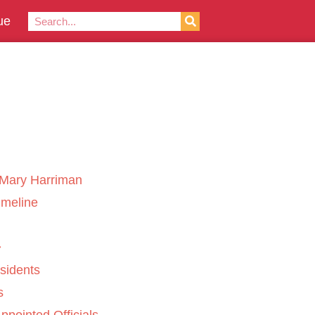
ue
Mary Harriman
imeline
sidents
s