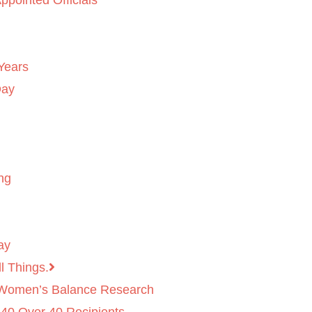
ppointed Officials
Years
Day
ng
ay
l Things.
 Women’s Balance Research