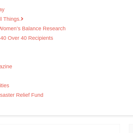
ay
l Things.
 Women’s Balance Research
 40 Over 40 Recipients
azine
ties
saster Relief Fund