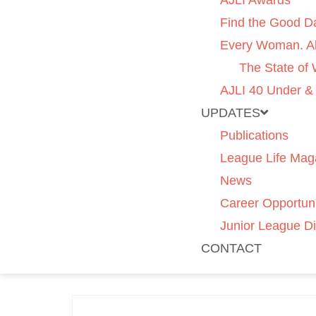
AJLI Awards
Find the Good D
Every Woman. Al
The State of
AJLI 40 Under &
UPDATES
Publications
League Life Mag
News
Career Opportuni
Junior League Di
CONTACT