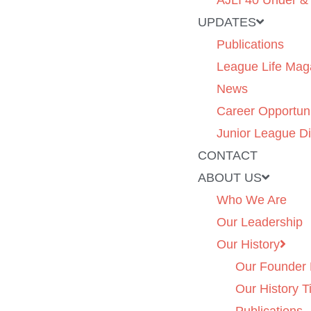
AJLI 40 Under &
UPDATES
Publications
League Life Mag
News
Career Opportuni
Junior League Di
CONTACT
ABOUT US
Who We Are
Our Leadership
Our History
Our Founder 
Our History T