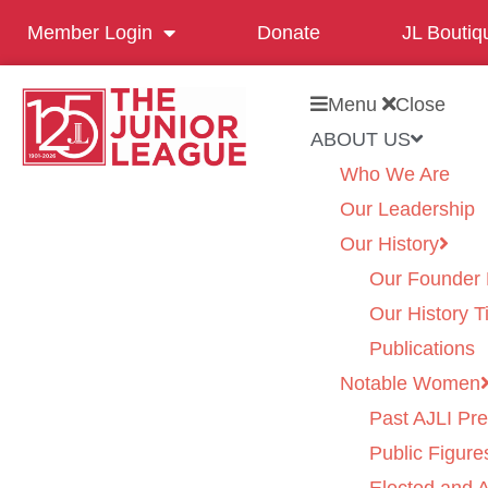
Member Login
Donate
JL Boutiq
Menu
Close
ABOUT US
Who We Are
Our Leadership
Our History
Our Founder 
Our History T
Publications
Notable Women
Past AJLI Pre
Public Figure