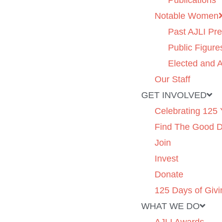
Publications
Notable Women
Past AJLI Pre
Public Figure
Elected and A
Our Staff
GET INVOLVED
Celebrating 125 
Find The Good 
Join
Invest
Donate
125 Days of Givi
WHAT WE DO