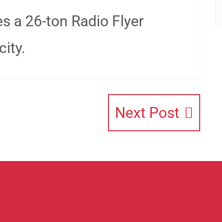
es a 26-ton Radio Flyer
ity.
Next Post