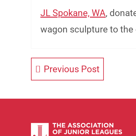
JL Spokane, WA
, donat
wagon sculpture to the c
Previous Post