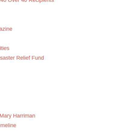
 40 Over 40 Recipients
azine
ties
saster Relief Fund
Mary Harriman
imeline