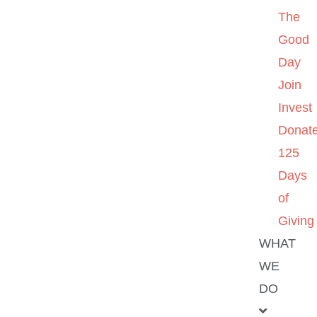
The
Good
Day
Join
Invest
Donat
125
Days
of
Giving
WHAT
WE
DO