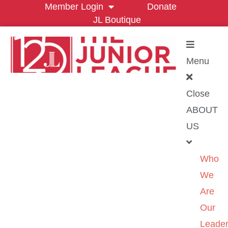
Member Login
Donate
JL Boutique
Menu
Close
ABOUT
US
Who
We
Are
Our
Leader