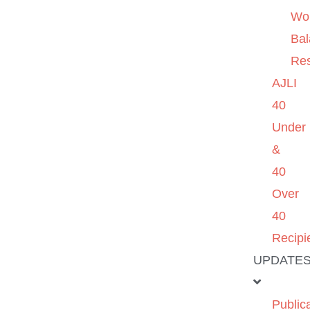
Wo
Ba
Re
AJLI
40
Under
&
40
Over
40
Recipi
UPDATE
Public