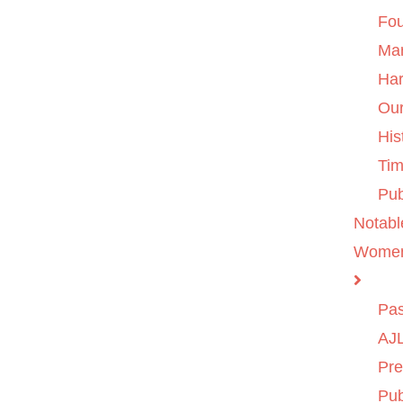
Fo
Ma
Ha
Ou
His
Tim
Pub
Notabl
Wome
Pas
AJL
Pre
Pub