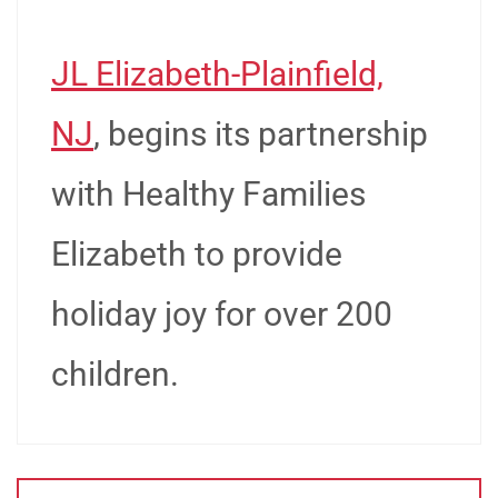
JL Elizabeth-Plainfield,
NJ
, begins its partnership
with Healthy Families
Elizabeth to provide
holiday joy for over 200
children.