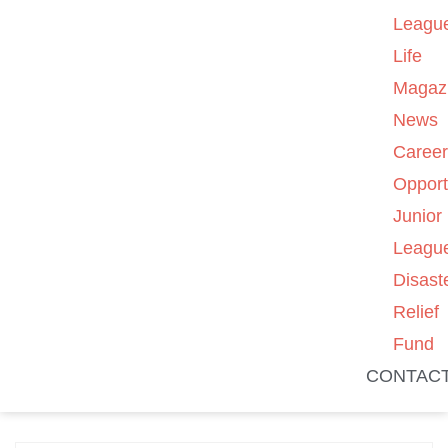
Leagu
Life
Magaz
News
Caree
Opport
Junior
Leagu
Disast
Relief
Fund
CONTAC