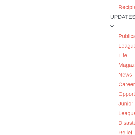
Recipi
UPDATE
Public
Leagu
Life
Magaz
News
Caree
Opport
Junior
Leagu
Disast
Relief