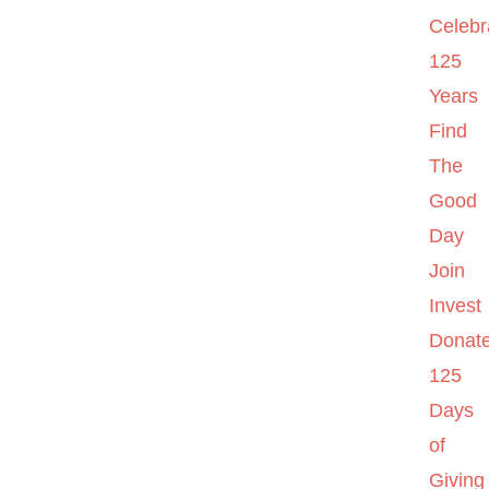
Celebr
125
Years
Find
The
Good
Day
Join
Invest
Donat
125
Days
of
Giving