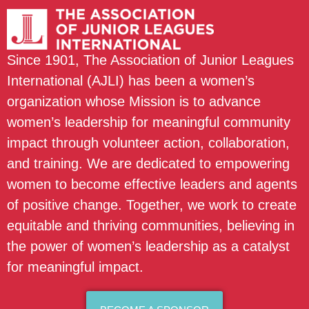
Since 1901, The Association of Junior Leagues
International (AJLI) has been a women’s
organization whose Mission is to advance
women’s leadership for meaningful community
impact through volunteer action, collaboration,
and training. We are dedicated to empowering
women to become effective leaders and agents
of positive change. Together, we work to create
equitable and thriving communities, believing in
the power of women’s leadership as a catalyst
for meaningful impact.