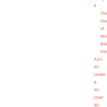
Th
Sta
of
Wo
Ba
Re
AJLI
40
Under
&
40
Over
40