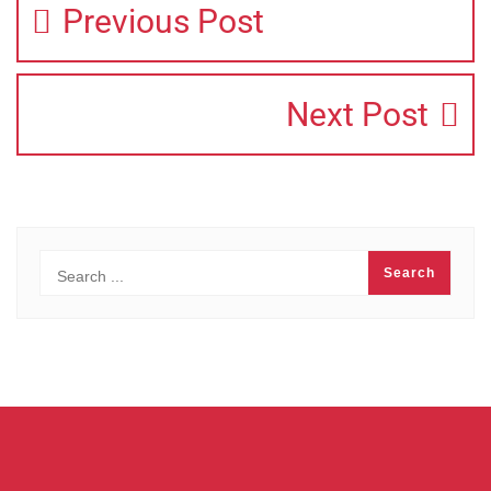
Previous Post
Next Post