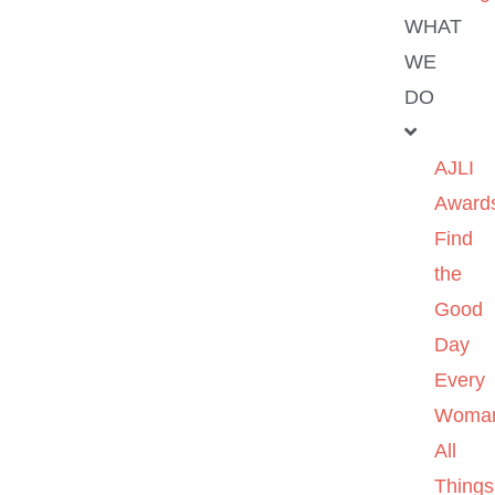
WHAT
WE
DO
AJLI
Award
Find
the
Good
Day
Every
Woma
All
Things