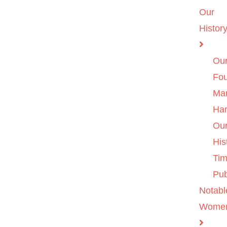
Our
Histor
Ou
Fo
Ma
Ha
Ou
His
Tim
Pub
Notabl
Wome