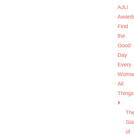
AJLI
Award
Find
the
Good
Day
Every
Woma
All
Things
Th
Sta
of