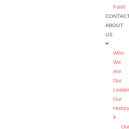
Fund
CONTAC
ABOUT
US
Who
We
Are
Our
Leader
Our
Histor
Ou