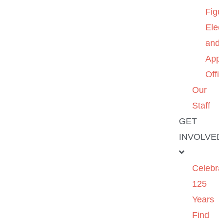
Fig
Ele
an
App
Off
Our
Staff
GET
INVOLVE
Celebr
125
Years
Find