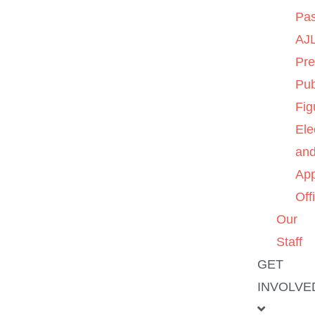
Pas
AJL
Pre
Pub
Fig
Ele
an
App
Off
Our
Staff
GET
INVOLVE