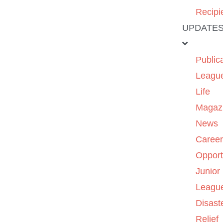
Recipi
UPDATE
Public
Leagu
Life
Magaz
News
Caree
Opport
Junior
Leagu
Disast
Relief