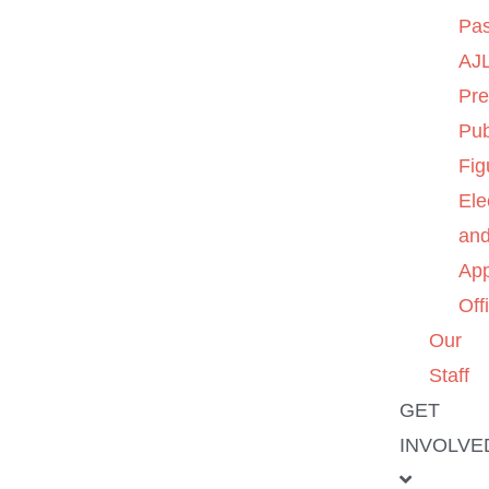
Pas
AJL
Pre
Pub
Fig
Ele
an
App
Off
Our
Staff
GET
INVOLVE