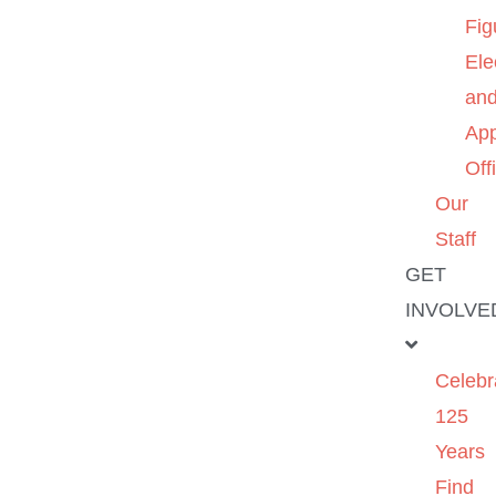
Fig
Ele
an
App
Off
Our
Staff
GET
INVOLVE
Celebr
125
Years
Find