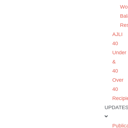
Wo
Ba
Re
AJLI
40
Under
&
40
Over
40
Recipi
UPDATE
Public