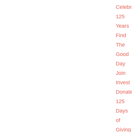
Celebr
125
Years
Find
The
Good
Day
Join
Invest
Donat
125
Days
of
Giving