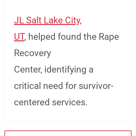
JL Salt Lake City,
UT
, helped found the Rape
Recovery
Center, identifying a
critical need for survivor-
centered services.