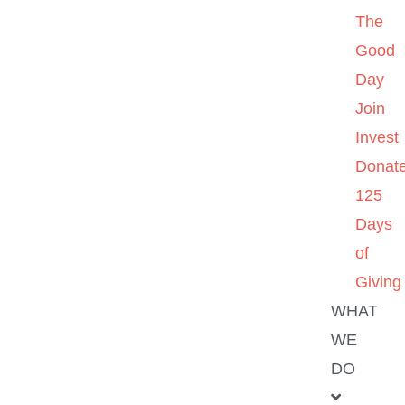
The
Good
Day
Join
Invest
Donat
125
Days
of
Giving
WHAT
WE
DO