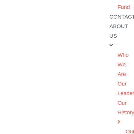
Fund
CONTAC
ABOUT
US
Who
We
Are
Our
Leader
Our
Histor
Ou