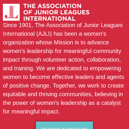
Since 1901, The Association of Junior Leagues
International (AJLI) has been a women’s
organization whose Mission is to advance
women’s leadership for meaningful community
impact through volunteer action, collaboration,
and training. We are dedicated to empowering
women to become effective leaders and agents
of positive change. Together, we work to create
equitable and thriving communities, believing in
the power of women’s leadership as a catalyst
for meaningful impact.