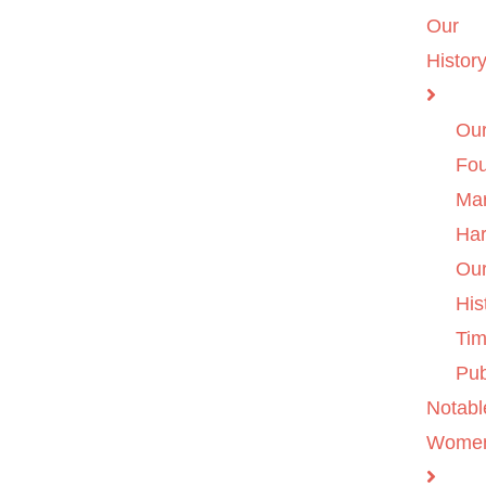
Our
Histor
Ou
Fo
Ma
Ha
Ou
His
Tim
Pub
Notabl
Wome