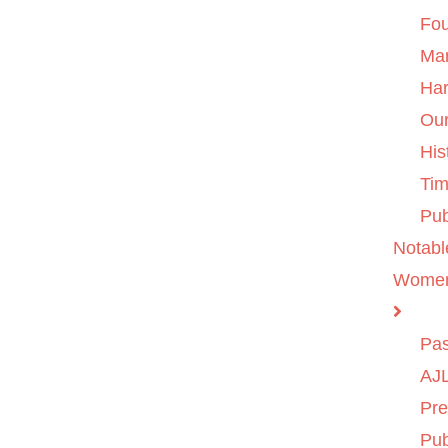
Fo
Ma
Ha
Ou
His
Tim
Pub
Notabl
Wome
Pas
AJL
Pre
Pub