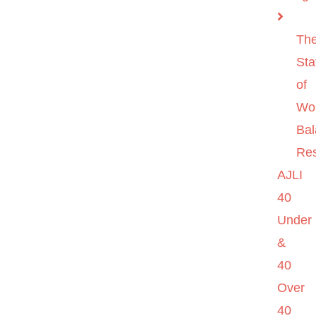
Th
Sta
of
Wo
Ba
Re
AJLI
40
Under
&
40
Over
40