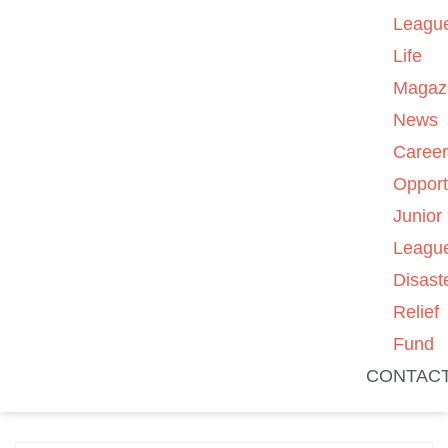
Leagu
Life
Magaz
News
Caree
Opport
Junior
Leagu
Disast
Relief
Fund
CONTAC