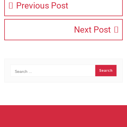
Previous Post
Next Post