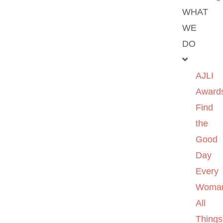
WHAT
WE
DO
AJLI
Award
Find
the
Good
Day
Every
Woma
All
Things