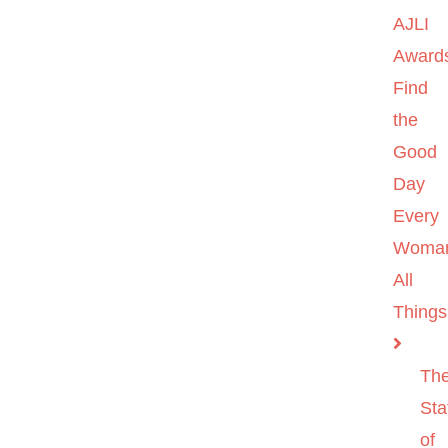
AJLI
Award
Find
the
Good
Day
Every
Woma
All
Things
Th
Sta
of