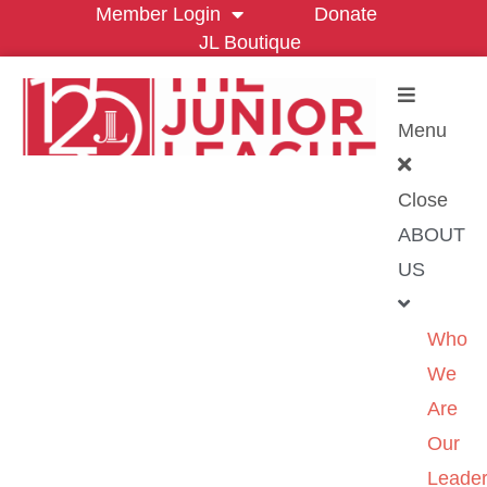
Member Login
Donate
JL Boutique
Menu
Close
ABOUT
US
Who
We
Are
Our
Leader