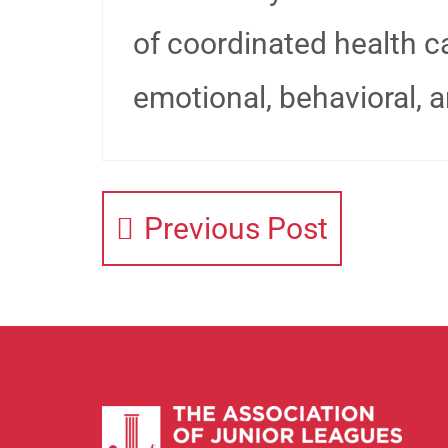
of coordinated health ca
emotional, behavioral, 
Previous Post