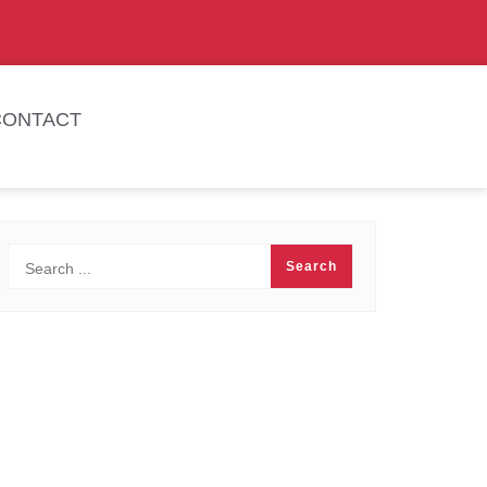
CONTACT