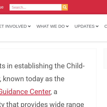
ue
ET INVOLVED
WHAT WE DO
UPDATES
sts in establishing the Child-
, known today as the
Guidance Center
, a
ty that provides wide range