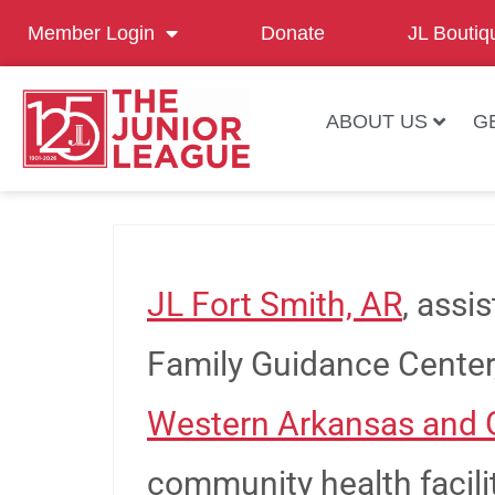
Member Login
Donate
JL Boutiq
ABOUT US
G
JL Fort Smith, AR
, assi
Family Guidance Center
Western Arkansas and 
community health facili