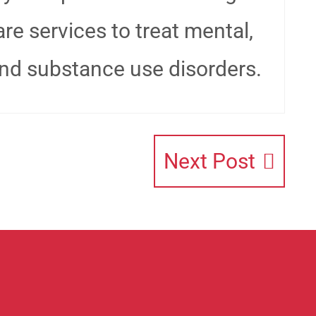
re services to treat mental,
and substance use disorders.
Next Post