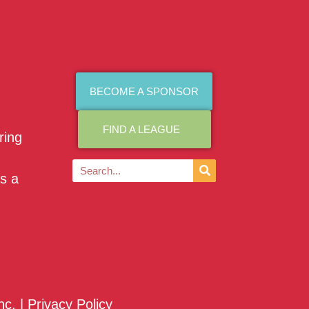
BECOME A SPONSOR
FIND A LEAGUE
ring
as a
nc. |
Privacy Policy