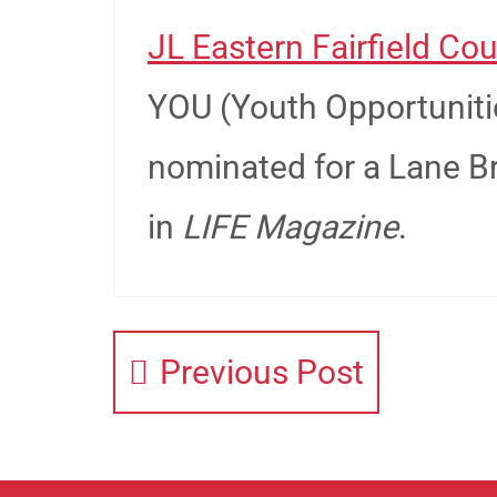
JL Eastern Fairfield Cou
YOU (Youth Opportuniti
nominated for a Lane B
in
LIFE Magazine
.
Previous Post