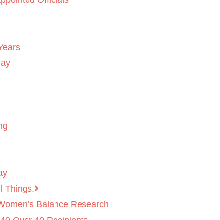
ppointed Officials
Years
Day
ng
ay
l Things.
 Women’s Balance Research