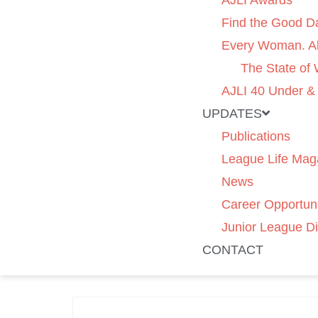
AJLI Awards
Find the Good D
Every Woman. Al
The State of
AJLI 40 Under &
UPDATES
Publications
League Life Mag
News
Career Opportuni
Junior League Di
CONTACT