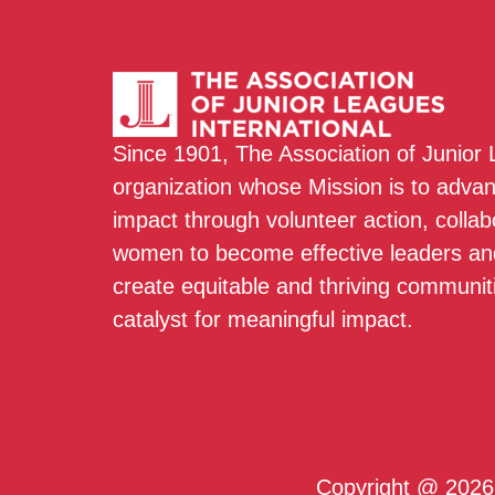
Since 1901, The Association of Junior
organization whose Mission is to adva
impact through volunteer action, colla
women to become effective leaders and
create equitable and thriving communit
catalyst for meaningful impact.
Copyright @ 2026 T