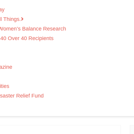
ay
l Things.
 Women’s Balance Research
 40 Over 40 Recipients
azine
ties
saster Relief Fund