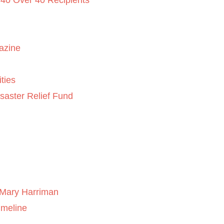
 40 Over 40 Recipients
azine
ties
saster Relief Fund
Mary Harriman
imeline