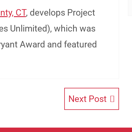
nty, CT
, develops Project
es Unlimited), which was
ryant Award and featured
Next Post