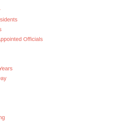
sidents
s
ppointed Officials
Years
Day
ng