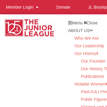
Member Login
Donate
JL Boutiq
Menu
Close
ABOUT US
Who We Are
Our Leadership
Our History
Our Founder 
Our History T
Publications
Notable Women
Past AJLI Pre
Public Figure