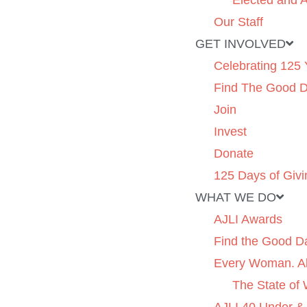
Elected and A
Our Staff
GET INVOLVED
Celebrating 125 
Find The Good 
Join
Invest
Donate
125 Days of Givi
WHAT WE DO
AJLI Awards
Find the Good D
Every Woman. Al
The State of