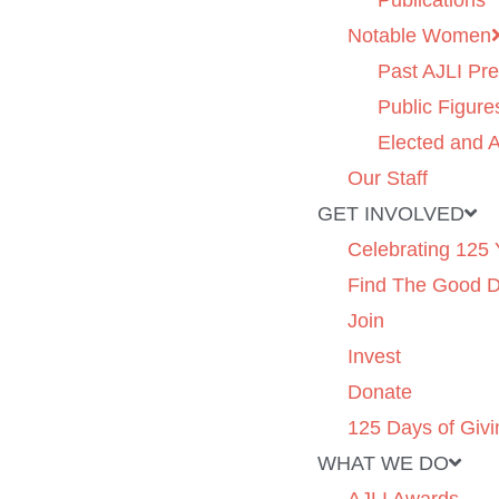
Publications
Notable Women
Past AJLI Pre
Public Figure
Elected and A
Our Staff
GET INVOLVED
Celebrating 125 
Find The Good 
Join
Invest
Donate
125 Days of Givi
WHAT WE DO