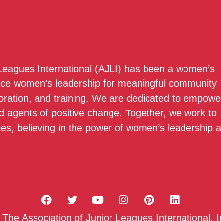
 Leagues International (AJLI) has been a women’s
nce women’s leadership for meaningful community
boration, and training. We are dedicated to empowe
 agents of positive change. Together, we work to
ies, believing in the power of women’s leadership 
he Association of Junior Leagues International, I