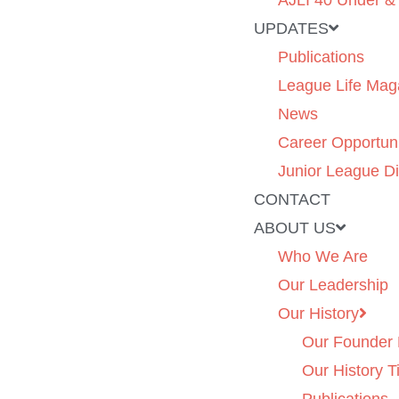
AJLI 40 Under &
UPDATES
Publications
League Life Mag
News
Career Opportuni
Junior League Di
CONTACT
ABOUT US
Who We Are
Our Leadership
Our History
Our Founder 
Our History T