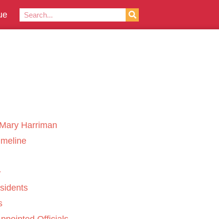
ue
Mary Harriman
imeline
sidents
s