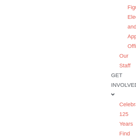
Fig
Ele
an
App
Off
Our
Staff
GET
INVOLVE
Celebr
125
Years
Find