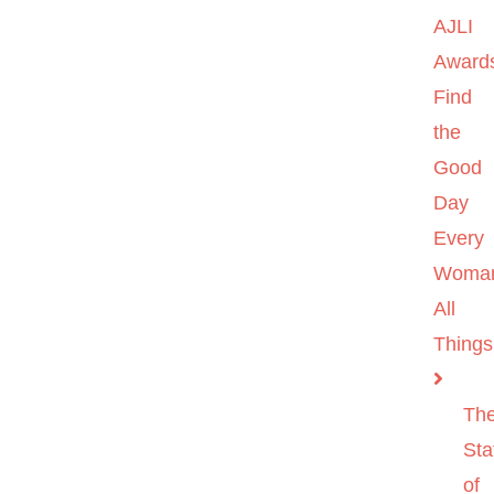
AJLI
Award
Find
the
Good
Day
Every
Woma
All
Things
Th
Sta
of