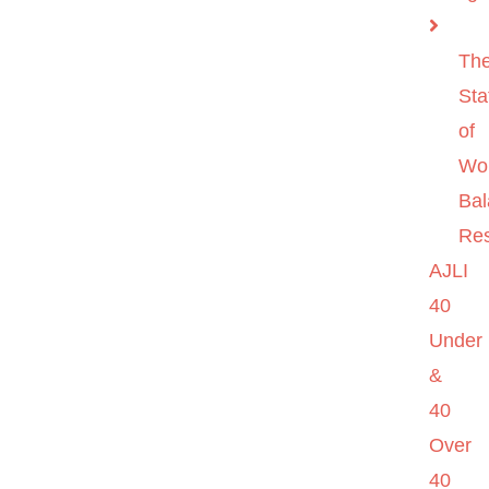
Th
Sta
of
Wo
Ba
Re
AJLI
40
Under
&
40
Over
40