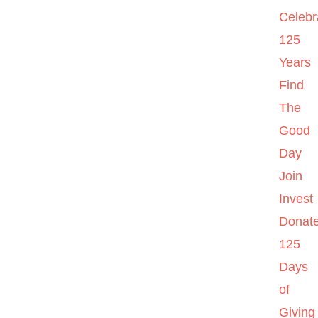
Celebr
125
Years
Find
The
Good
Day
Join
Invest
Donat
125
Days
of
Giving