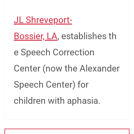
JL Shreveport-
Bossier, LA
, establishes th
e Speech Correction
Center (now the Alexander
Speech Center) for
children with aphasia.