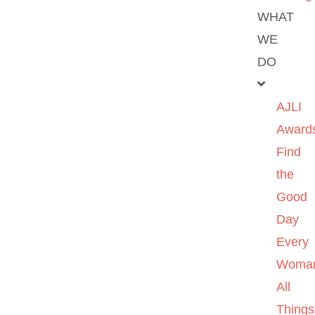
WHAT
WE
DO
AJLI
Award
Find
the
Good
Day
Every
Woma
All
Things