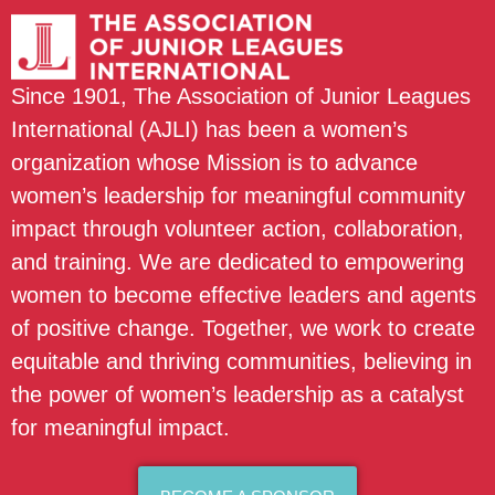
Since 1901, The Association of Junior Leagues
International (AJLI) has been a women’s
organization whose Mission is to advance
women’s leadership for meaningful community
impact through volunteer action, collaboration,
and training. We are dedicated to empowering
women to become effective leaders and agents
of positive change. Together, we work to create
equitable and thriving communities, believing in
the power of women’s leadership as a catalyst
for meaningful impact.