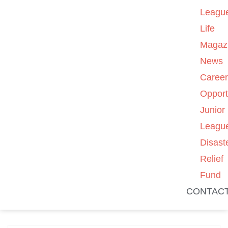
Leagu
Life
Magaz
News
Caree
Opport
Junior
Leagu
Disast
Relief
Fund
CONTAC