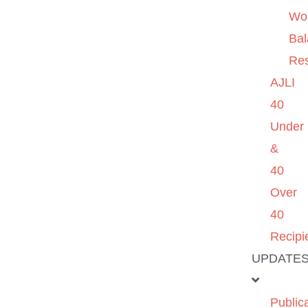
Wo
Ba
Re
AJLI
40
Under
&
40
Over
40
Recipi
UPDATE
Public