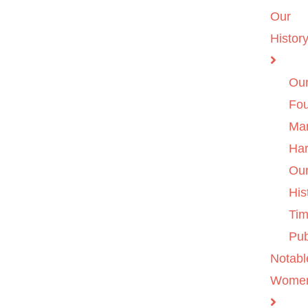
Our
Histor
Ou
Fo
Ma
Ha
Ou
His
Tim
Pub
Notabl
Wome