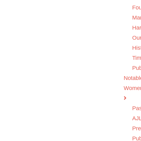
Fo
Ma
Ha
Ou
His
Tim
Pub
Notabl
Wome
Pas
AJL
Pre
Pub