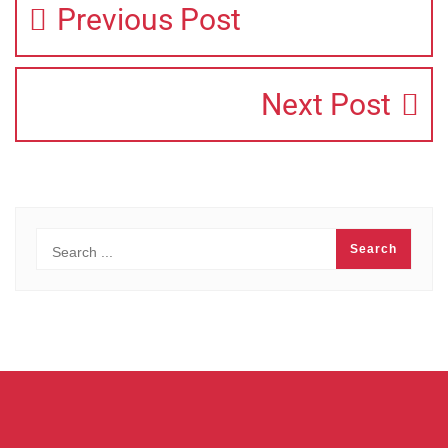
Previous Post
Next Post