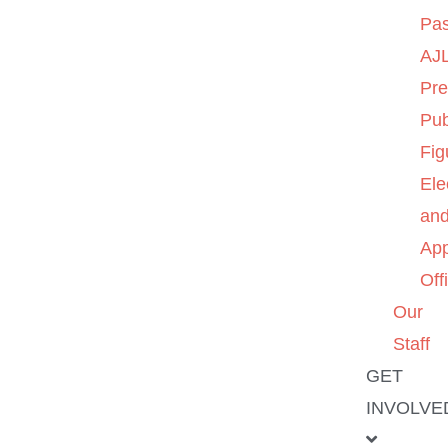
Pas
AJL
Pre
Pub
Fig
Ele
an
App
Off
Our
Staff
GET
INVOLVE