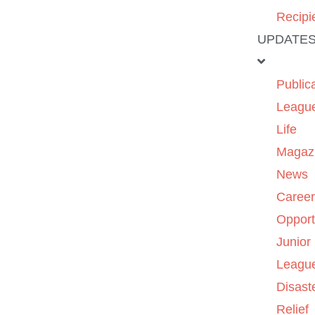
Recipi
UPDATE
Public
Leagu
Life
Magaz
News
Caree
Opport
Junior
Leagu
Disast
Relief