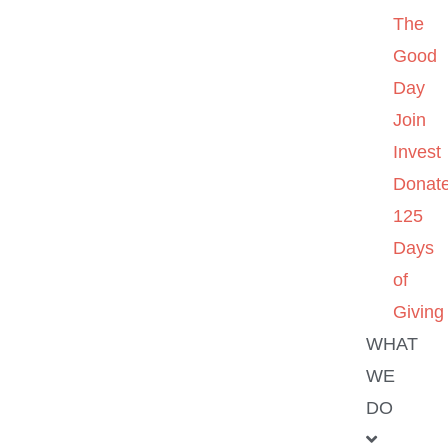
The
Good
Day
Join
Invest
Donat
125
Days
of
Giving
WHAT
WE
DO