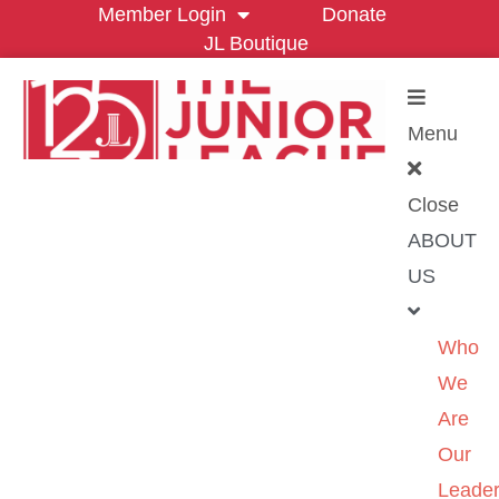
Member Login
Donate
JL Boutique
Menu
Close
ABOUT
US
Who
We
Are
Our
Leader