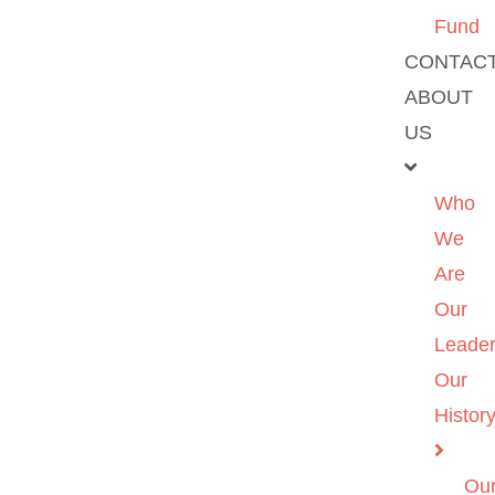
Fund
CONTAC
ABOUT
US
Who
We
Are
Our
Leader
Our
Histor
Ou