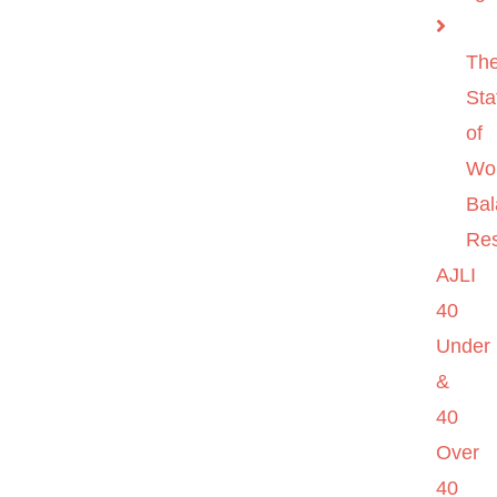
Th
Sta
of
Wo
Ba
Re
AJLI
40
Under
&
40
Over
40