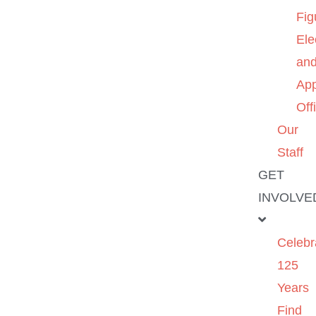
Fig
Ele
an
App
Off
Our
Staff
GET
INVOLVE
Celebr
125
Years
Find