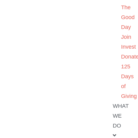
The
Good
Day
Join
Invest
Donat
125
Days
of
Giving
WHAT
WE
DO