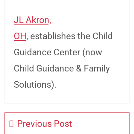
JL Akron,
OH
, establishes the Child
Guidance Center (now
Child Guidance & Family
Solutions).
Previous Post