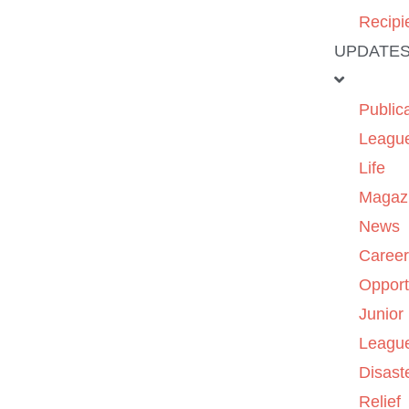
Recipi
UPDATE
Public
Leagu
Life
Magaz
News
Caree
Opport
Junior
Leagu
Disast
Relief