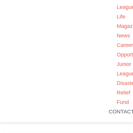
Leagu
Life
Magaz
News
Caree
Opport
Junior
Leagu
Disast
Relief
Fund
CONTAC