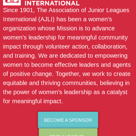
Since 1901, The Association of Junior Leagues
International (AJLI) has been a women’s
organization whose Mission is to advance
women’s leadership for meaningful community
impact through volunteer action, collaboration,
and training. We are dedicated to empowering
women to become effective leaders and agents
of positive change. Together, we work to create
equitable and thriving communities, believing in
the power of women’s leadership as a catalyst
for meaningful impact.
BECOME A SPONSOR