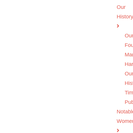
Our
Histor
Ou
Fo
Ma
Ha
Ou
His
Tim
Pub
Notabl
Wome