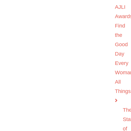
AJLI
Award
Find
the
Good
Day
Every
Woma
All
Things
Th
Sta
of