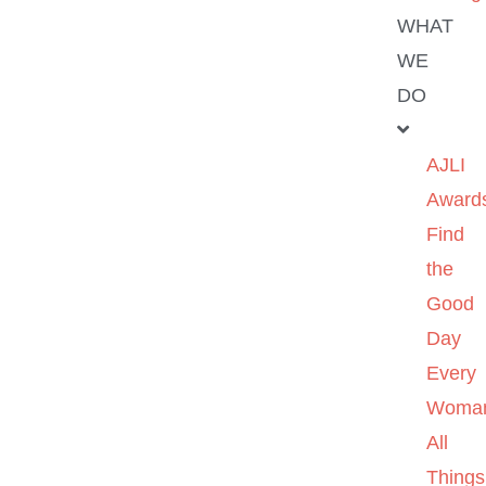
WHAT
WE
DO
AJLI
Award
Find
the
Good
Day
Every
Woma
All
Things