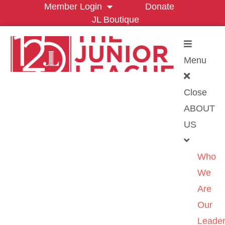
Member Login
Donate
JL Boutique
Menu
Close
ABOUT
US
Who
We
Are
Our
Leader