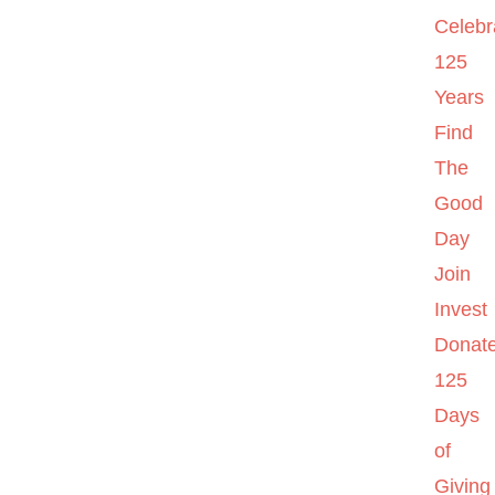
Celebr
125
Years
Find
The
Good
Day
Join
Invest
Donat
125
Days
of
Giving