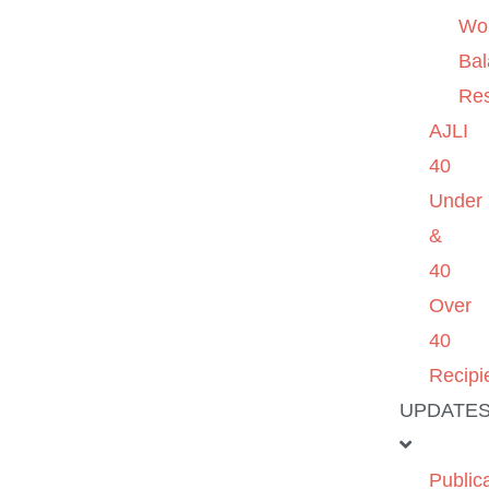
Wo
Ba
Re
AJLI
40
Under
&
40
Over
40
Recipi
UPDATE
Public