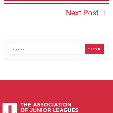
Next Post