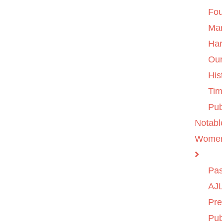
Fo
Ma
Ha
Ou
His
Tim
Pub
Notabl
Wome
Pas
AJL
Pre
Pub