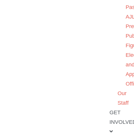
Pas
AJL
Pre
Pub
Fig
Ele
an
App
Off
Our
Staff
GET
INVOLVE