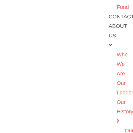
Fund
CONTAC
ABOUT
US
Who
We
Are
Our
Leader
Our
Histor
Ou