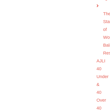
Th
Sta
of
Wo
Ba
Re
AJLI
40
Under
&
40
Over
40