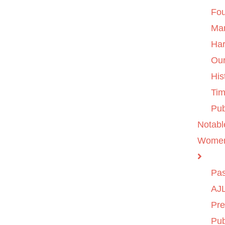
Fo
Ma
Ha
Ou
His
Tim
Pub
Notabl
Wome
Pas
AJL
Pre
Pub