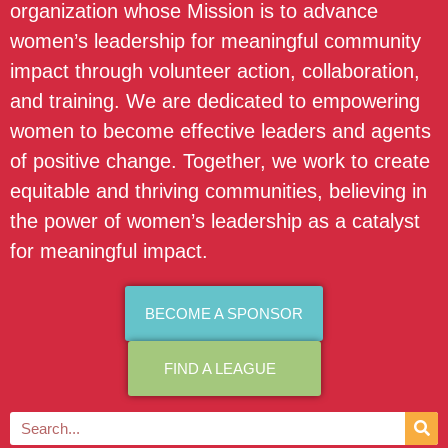
organization whose Mission is to advance
women’s leadership for meaningful community
impact through volunteer action, collaboration,
and training. We are dedicated to empowering
women to become effective leaders and agents
of positive change. Together, we work to create
equitable and thriving communities, believing in
the power of women’s leadership as a catalyst
for meaningful impact.
BECOME A SPONSOR
FIND A LEAGUE