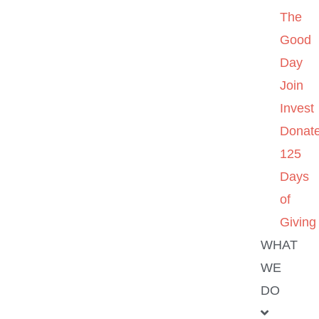
The
Good
Day
Join
Invest
Donat
125
Days
of
Giving
WHAT
WE
DO