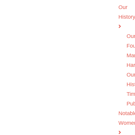
Our
Histor
Ou
Fo
Ma
Ha
Ou
His
Tim
Pub
Notabl
Wome