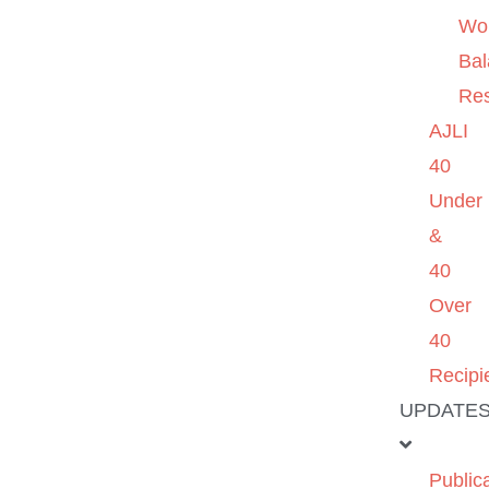
Wo
Ba
Re
AJLI
40
Under
&
40
Over
40
Recipi
UPDATE
Public