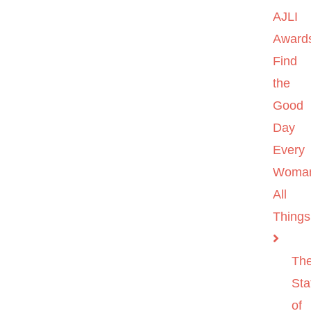
AJLI
Award
Find
the
Good
Day
Every
Woma
All
Things
Th
Sta
of