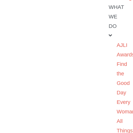
WHAT
WE
DO
AJLI
Award
Find
the
Good
Day
Every
Woma
All
Things