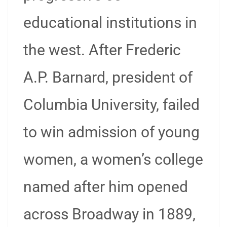
educational institutions in
the west. After Frederic
A.P. Barnard, president of
Columbia University, failed
to win admission of young
women, a women’s college
named after him opened
across Broadway in 1889,