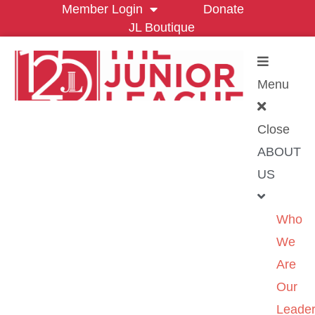
Member Login
Donate
JL Boutique
Menu
Close
ABOUT
US
Who
We
Are
Our
Leader