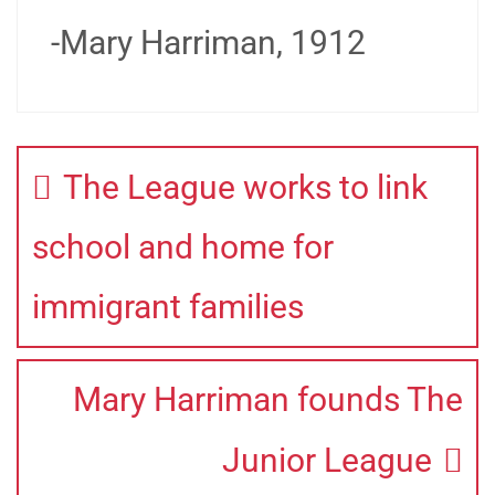
-Mary Harriman, 1912
The League works to link
school and home for
immigrant families
Mary Harriman founds The
Junior League