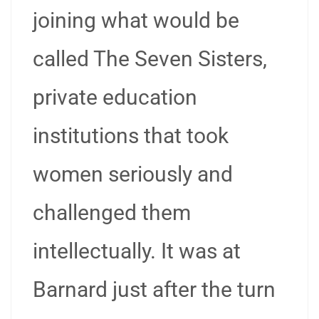
joining what would be
called The Seven Sisters,
private education
institutions that took
women seriously and
challenged them
intellectually. It was at
Barnard just after the turn