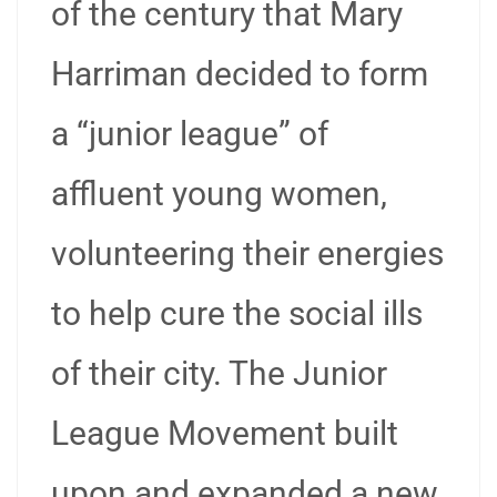
of the century that Mary
Harriman decided to form
a “junior league” of
affluent young women,
volunteering their energies
to help cure the social ills
of their city. The Junior
League Movement built
upon and expanded a new