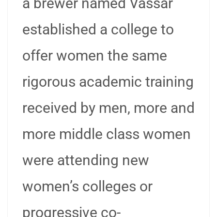
a brewer named Vassar
established a college to
offer women the same
rigorous academic training
received by men, more and
more middle class women
were attending new
women’s colleges or
progressive co-