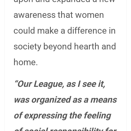
awareness that women
could make a difference in
society beyond hearth and
home.
“Our League, as I see it,
was organized as a means
of expressing the feeling