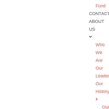
Fund
CONTAC
ABOUT
US
Who
We
Are
Our
Leader
Our
Histor
Ou