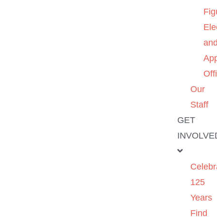
Fig
Ele
an
App
Off
Our
Staff
GET
INVOLVE
Celebr
125
Years
Find