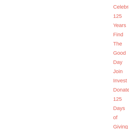
Celebr
125
Years
Find
The
Good
Day
Join
Invest
Donat
125
Days
of
Giving