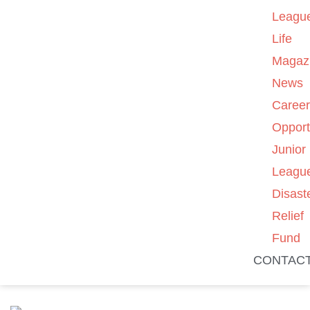
Leagu
Life
Magaz
News
Caree
Opport
Junior
Leagu
Disast
Relief
Fund
CONTAC