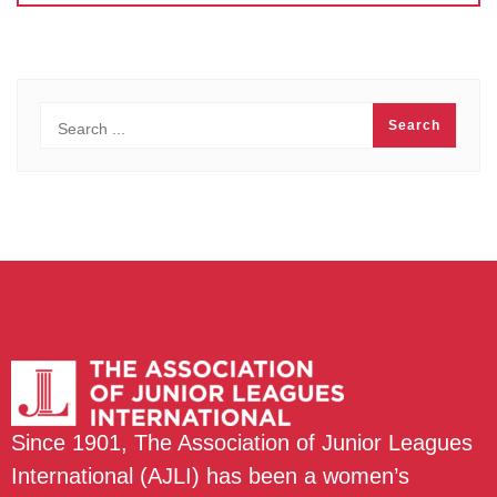
Since 1901, The Association of Junior Leagues
International (AJLI) has been a women’s