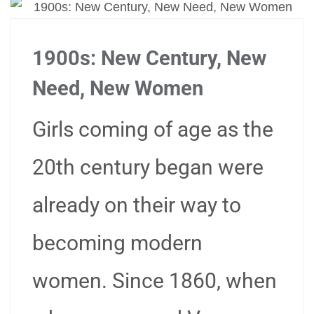
1900s: New Century, New
Need, New Women
Girls coming of age as the
20th century began were
already on their way to
becoming modern
women. Since 1860, when