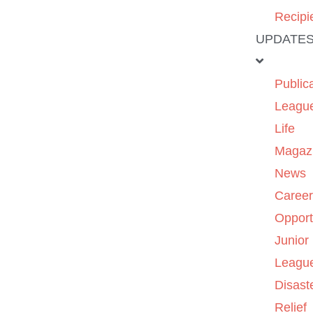
Recipi
UPDATE
Public
Leagu
Life
Magaz
News
Caree
Opport
Junior
Leagu
Disast
Relief