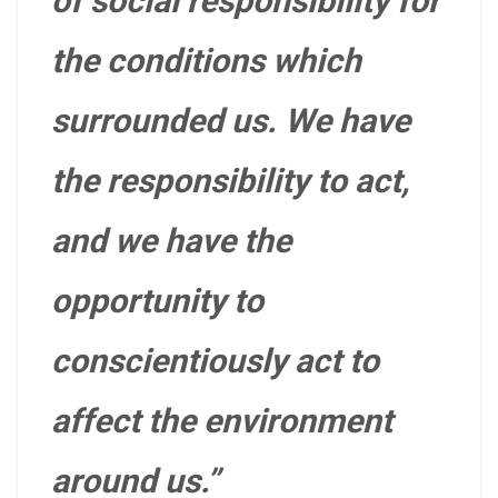
of social responsibility for
the conditions which
surrounded us. We have
the responsibility to act,
and we have the
opportunity to
conscientiously act to
affect the environment
around us.”