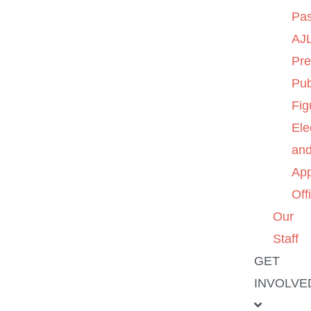
Pas
AJL
Pre
Pub
Fig
Ele
an
App
Off
Our
Staff
GET
INVOLVE