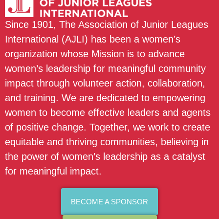
Since 1901, The Association of Junior Leagues
International (AJLI) has been a women’s
organization whose Mission is to advance
women’s leadership for meaningful community
impact through volunteer action, collaboration,
and training. We are dedicated to empowering
women to become effective leaders and agents
of positive change. Together, we work to create
equitable and thriving communities, believing in
the power of women’s leadership as a catalyst
for meaningful impact.
BECOME A SPONSOR