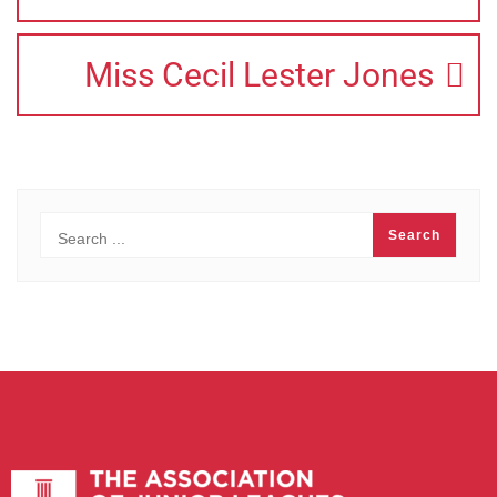
Miss Cecil Lester Jones