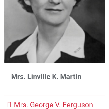
Mrs. Linville K. Martin
Mrs. George V. Ferguson