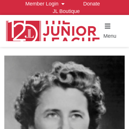
Member Login
Donate
JL Boutique
Menu