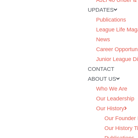
AJLI 40 Under &
UPDATES
Publications
League Life Mag
News
Career Opportuni
Junior League Di
CONTACT
ABOUT US
Who We Are
Our Leadership
Our History
Our Founder 
Our History T