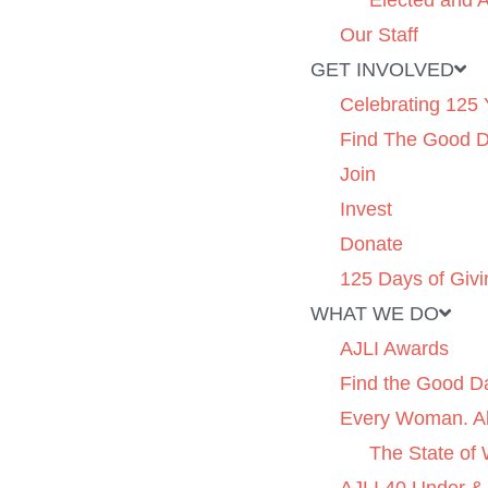
Elected and A
Our Staff
GET INVOLVED
Celebrating 125 
Find The Good 
Join
Invest
Donate
125 Days of Givi
WHAT WE DO
AJLI Awards
Find the Good D
Every Woman. Al
The State of