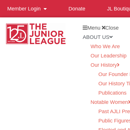
Member Login
Donate
JL Boutiq
Menu
Close
ABOUT US
Who We Are
Our Leadership
Our History
Our Founder 
Our History T
Publications
Notable Women
Past AJLI Pre
Public Figure