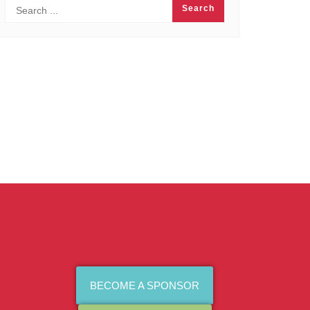
BECOME A SPONSOR