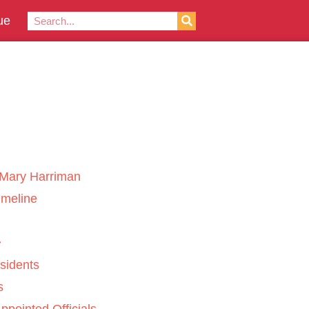
ue
Mary Harriman
imeline
sidents
s