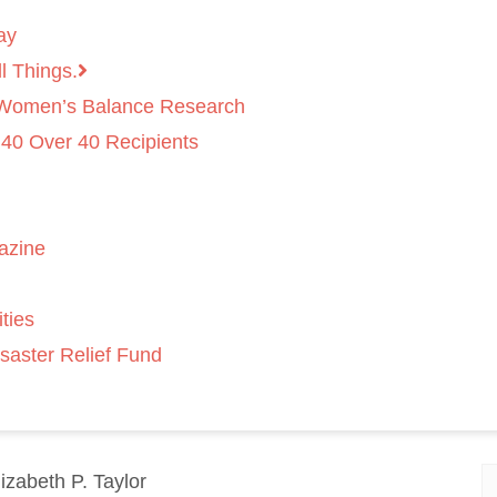
ay
l Things.
 Women’s Balance Research
 40 Over 40 Recipients
azine
ties
saster Relief Fund