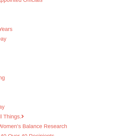
ppointed Officials
Years
Day
ng
ay
l Things.
 Women’s Balance Research