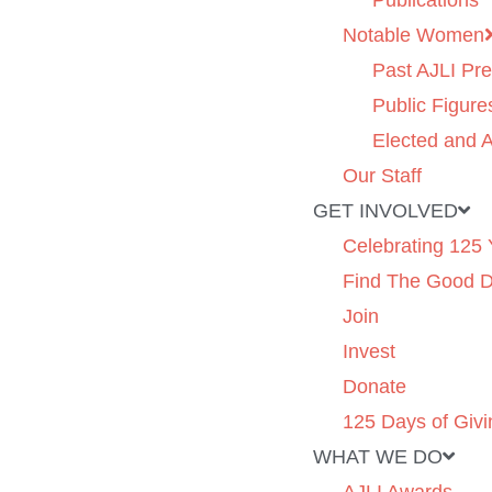
Publications
Notable Women
Past AJLI Pre
Public Figure
Elected and A
Our Staff
GET INVOLVED
Celebrating 125 
Find The Good 
Join
Invest
Donate
125 Days of Givi
WHAT WE DO