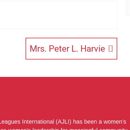
Mrs. Peter L. Harvie
 Leagues International (AJLI) has been a women’s