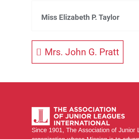
Miss Elizabeth P. Taylor
Mrs. John G. Pratt
Since 1901, The Association of Junior