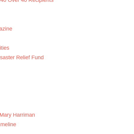
 40 Over 40 Recipients
azine
ties
saster Relief Fund
Mary Harriman
imeline