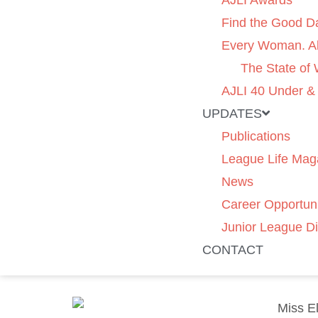
AJLI Awards
Find the Good D
Every Woman. Al
The State of
AJLI 40 Under &
UPDATES
Publications
League Life Mag
News
Career Opportuni
Junior League Di
CONTACT