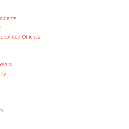
sidents
s
ppointed Officials
Years
Day
ng