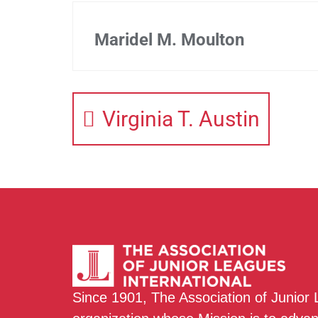
Maridel M. Moulton
Virginia T. Austin
Since 1901, The Association of Junior