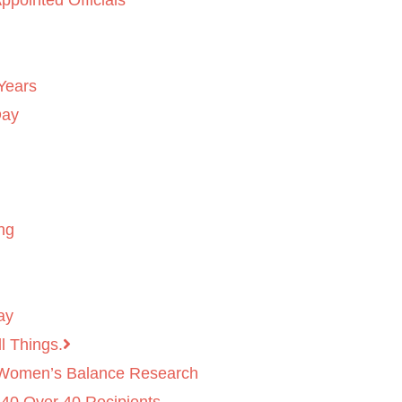
ppointed Officials
Years
Day
ng
ay
l Things.
 Women’s Balance Research