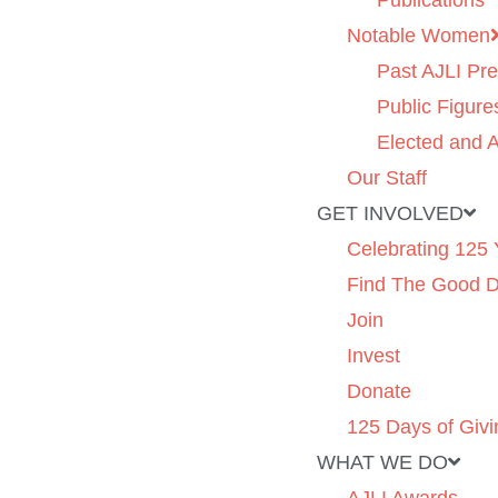
Publications
Notable Women
Past AJLI Pre
Public Figure
Elected and A
Our Staff
GET INVOLVED
Celebrating 125 
Find The Good 
Join
Invest
Donate
125 Days of Givi
WHAT WE DO