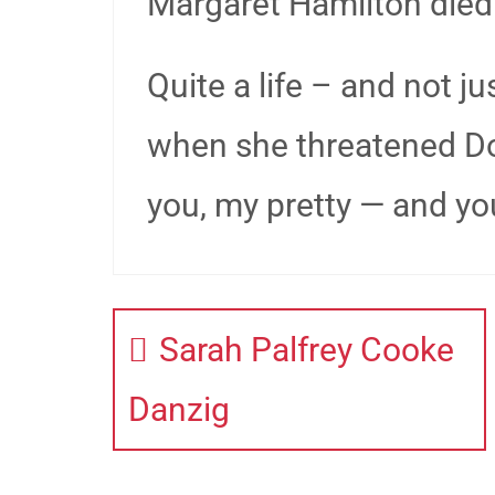
Margaret Hamilton died
Quite a life – and not 
when she threatened Doro
you, my pretty — and your
Sarah Palfrey Cooke
Danzig