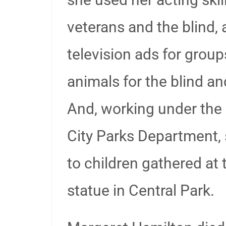
veterans and the blind, 
television ads for gro
animals for the blind an
And, working under the
City Parks Department, 
to children gathered at
statue in Central Park.