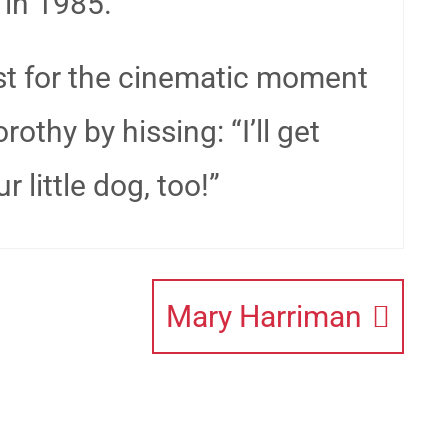
 in 1985.
just for the cinematic moment
thy by hissing: “I’ll get
 little dog, too!”
Mary Harriman