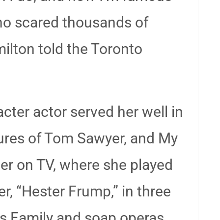
ho scared thousands of
milton told the Toronto
cter actor served her well in
ures of Tom Sawyer, and My
ter on TV, where she played
, “Hester Frump,” in three
s Family and soap operas