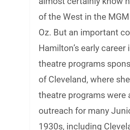
almost certainly know h
of the West in the MGM 
Oz. But an important c
Hamilton’s early career 
theatre programs spons
of Cleveland, where sh
theatre programs were
outreach for many Juni
1930s, including Clevel