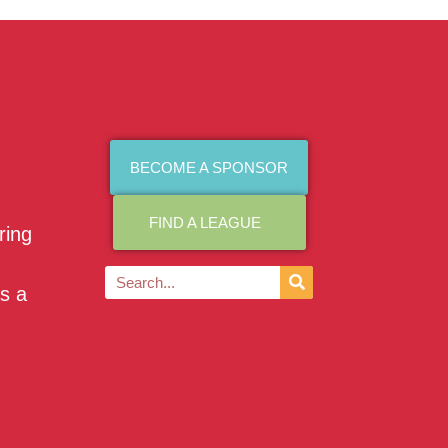
BECOME A SPONSOR
FIND A LEAGUE
ring
as a