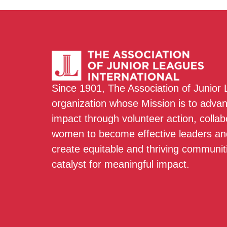
Since 1901, The Association of Junior
organization whose Mission is to adva
impact through volunteer action, colla
women to become effective leaders and
create equitable and thriving communit
catalyst for meaningful impact.