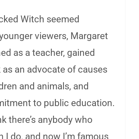
Wicked Witch seemed
 younger viewers, Margaret
ed as a teacher, gained
k as an advocate of causes
ldren and animals, and
mitment to public education.
think there’s anybody who
n I do, and now I’m famous