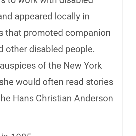
and appeared locally in
ups that promoted companion
d other disabled people.
 auspices of the New York
she would often read stories
 the Hans Christian Anderson