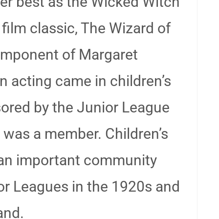
er best as the Wicked Witch
film classic, The Wizard of
omponent of Margaret
in acting came in children’s
ored by the Junior League
e was a member. Children’s
 an important community
or Leagues in the 1920s and
and.