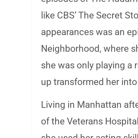
like CBS’ The Secret S
appearances was an epi
Neighborhood, where she
she was only playing a
up transformed her into
Living in Manhattan aft
of the Veterans Hospital
she used her acting skil