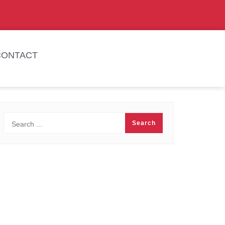
CONTACT