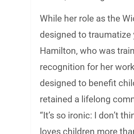
While her role as the 
designed to traumatize
Hamilton, who was train
recognition for her wor
designed to benefit chi
retained a lifelong com
“It’s so ironic: I don’t 
loves children more tha