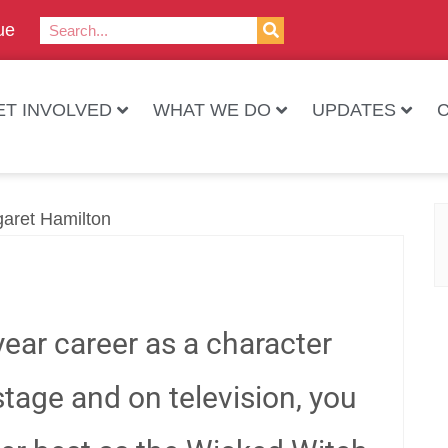
ue
ET INVOLVED
WHAT WE DO
UPDATES
ear career as a character
 stage and on television, you