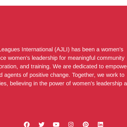
 Leagues International (AJLI) has been a women’s
nce women’s leadership for meaningful community
boration, and training. We are dedicated to empowe
 agents of positive change. Together, we work to
ies, believing in the power of women’s leadership 