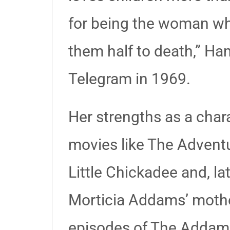
for being the woman w
them half to death,” Ha
Telegram in 1969.
Her strengths as a chara
movies like The Advent
Little Chickadee and, la
Morticia Addams’ mother
episodes of The Addam