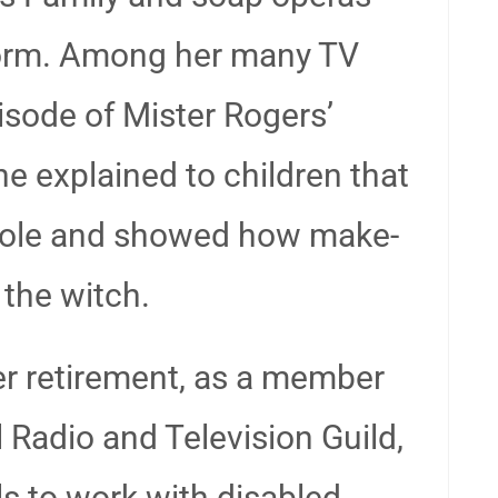
torm. Among her many TV
sode of Mister Rogers’
 explained to children that
 role and showed how make-
 the witch.
er retirement, as a member
 Radio and Television Guild,
ls to work with disabled