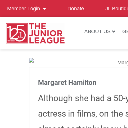
Member Login
Donate
JL Boutiq
ABOUT US
G
Margaret Hamilton
Although she had a 50-y
actress in films, on the