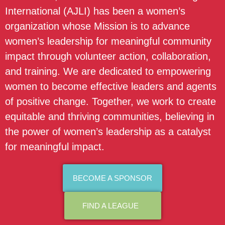
International (AJLI) has been a women’s
organization whose Mission is to advance
women’s leadership for meaningful community
impact through volunteer action, collaboration,
and training. We are dedicated to empowering
women to become effective leaders and agents
of positive change. Together, we work to create
equitable and thriving communities, believing in
the power of women’s leadership as a catalyst
for meaningful impact.
BECOME A SPONSOR
FIND A LEAGUE