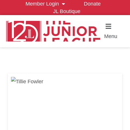
Member Login
Donate
JL Boutique
Menu