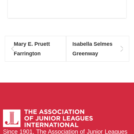
Mary E. Pruett
Isabella Selmes
Farrington
Greenway
Since 1901, The Association of Junior Leagues