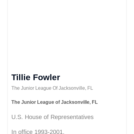
Tillie Fowler
The Junior League Of Jacksonville, FL
The Junior League of Jacksonville, FL
U.S. House of Representatives
In office 1993-2001.