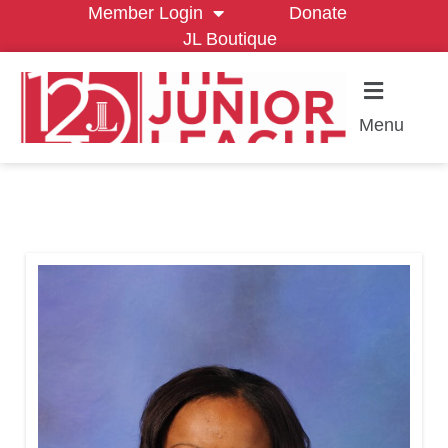
Member Login
Donate
JL Boutique
Menu