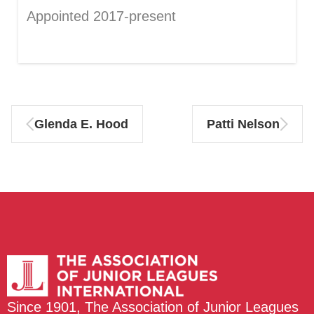
Appointed 2017-present
Glenda E. Hood
Patti Nelson
Since 1901, The Association of Junior Leagues