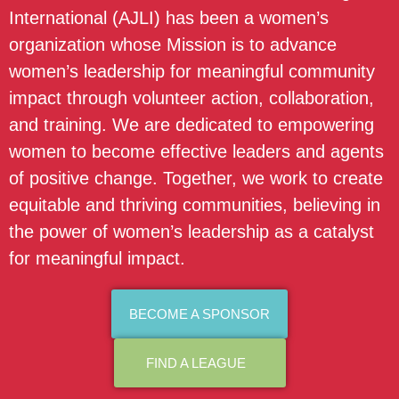
International (AJLI) has been a women’s
organization whose Mission is to advance
women’s leadership for meaningful community
impact through volunteer action, collaboration,
and training. We are dedicated to empowering
women to become effective leaders and agents
of positive change. Together, we work to create
equitable and thriving communities, believing in
the power of women’s leadership as a catalyst
for meaningful impact.
BECOME A SPONSOR
FIND A LEAGUE