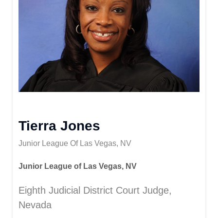
Tierra Jones
Junior League Of Las Vegas, NV
Junior League of Las Vegas, NV
Eighth Judicial District Court Judge,
Nevada