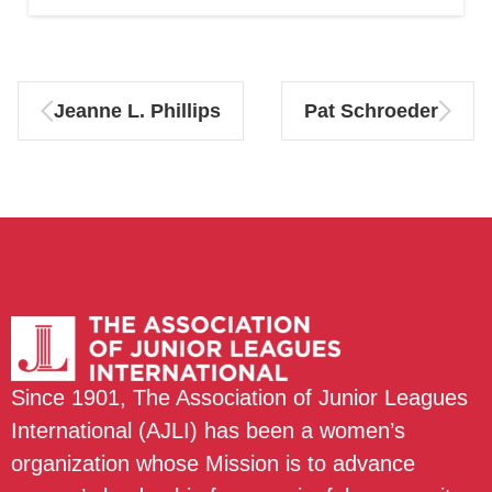
Jeanne L. Phillips
Pat Schroeder
Since 1901, The Association of Junior Leagues
International (AJLI) has been a women’s
organization whose Mission is to advance