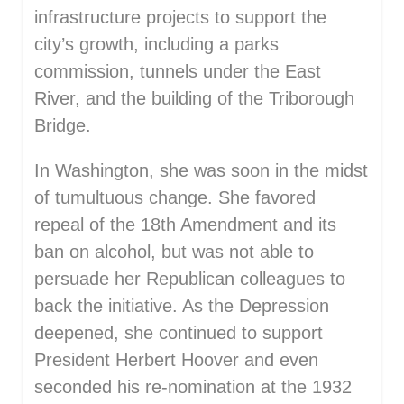
infrastructure projects to support the
city’s growth, including a parks
commission, tunnels under the East
River, and the building of the Triborough
Bridge.
In Washington, she was soon in the midst
of tumultuous change. She favored
repeal of the 18th Amendment and its
ban on alcohol, but was not able to
persuade her Republican colleagues to
back the initiative. As the Depression
deepened, she continued to support
President Herbert Hoover and even
seconded his re-nomination at the 1932