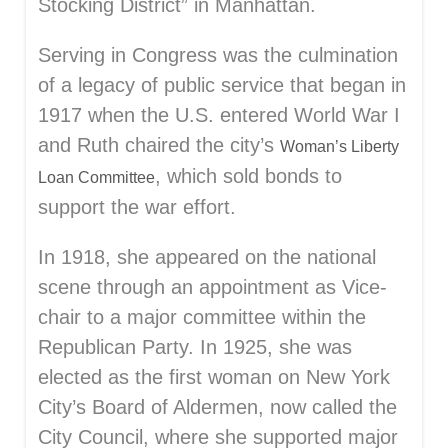
Stocking District” in Manhattan.
Serving in Congress was the culmination
of a legacy of public service that began in
1917 when the U.S. entered World War I
and Ruth chaired the city’s
Woman’s Liberty
, which sold bonds to
Loan Committee
support the war effort.
In 1918, she appeared on the national
scene through an appointment as Vice-
chair to a major committee within the
Republican Party. In 1925, she was
elected as the first woman on New York
City’s Board of Aldermen, now called the
City Council, where she supported major