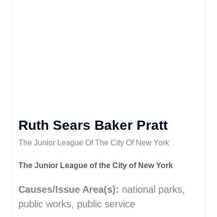
Ruth Sears Baker Pratt
The Junior League Of The City Of New York
The Junior League of the City of New York
Causes/Issue Area(s):
national parks,
public works, public service