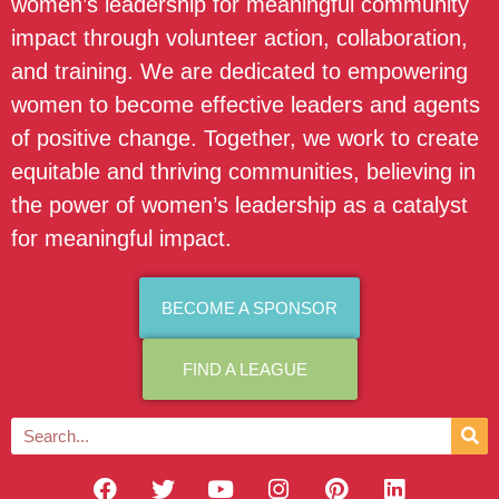
women’s leadership for meaningful community
impact through volunteer action, collaboration,
and training. We are dedicated to empowering
women to become effective leaders and agents
of positive change. Together, we work to create
equitable and thriving communities, believing in
the power of women’s leadership as a catalyst
for meaningful impact.
BECOME A SPONSOR
FIND A LEAGUE