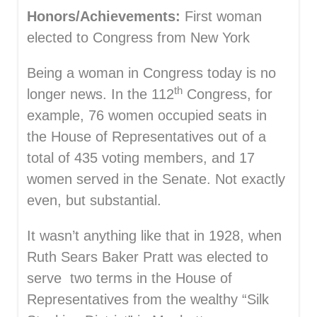
Honors/Achievements:
First woman
elected to Congress from New York
Being a woman in Congress today is no
th
longer news. In the 112
Congress, for
example, 76 women occupied seats in
the House of Representatives out of a
total of 435 voting members, and 17
women served in the Senate. Not exactly
even, but substantial.
It wasn’t anything like that in 1928, when
Ruth Sears Baker Pratt was elected to
serve two terms in the House of
Representatives from the wealthy “Silk