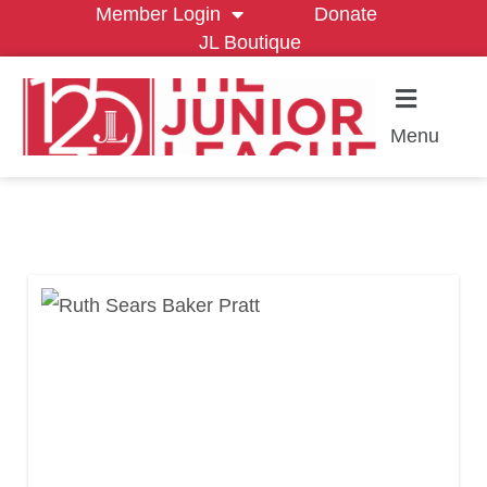
Member Login
Donate
JL Boutique
Menu