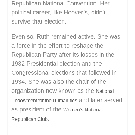
Republican National Convention. Her
political career, like Hoover’s, didn’t
survive that election.
Even so, Ruth remained active. She was
a force in the effort to reshape the
Republican Party after its losses in the
1932 Presidential election and the
Congressional elections that followed in
1934. She was also the chair of the
organization now known as the
National
and later served
Endowment for the Humanities
as president of the
Women’s National
.
Republican Club