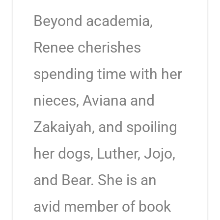
Beyond academia,
Renee cherishes
spending time with her
nieces, Aviana and
Zakaiyah, and spoiling
her dogs, Luther, Jojo,
and Bear. She is an
avid member of book