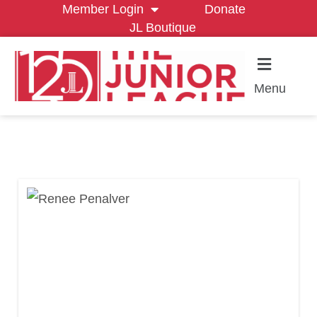
Member Login
Donate
JL Boutique
Menu