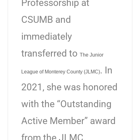
Professorship at
CSUMB and
immediately
transferred to
The Junior
. In
League of Monterey County (JLMC)
2021, she was honored
with the “Outstanding
Active Member” award
from the JLMC.