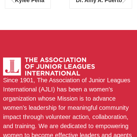
Kylee Peña
Dr. Amy A. Puerto
Since 1901, The Association of Junior Leagues
International (AJLI) has been a women’s
organization whose Mission is to advance
women’s leadership for meaningful community
impact through volunteer action, collaboration,
and training. We are dedicated to empowering
women to become effective leaders and agents