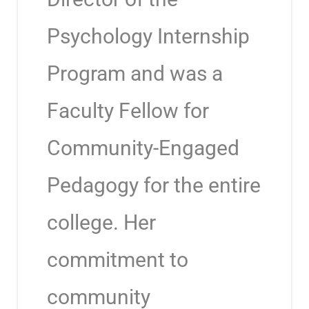
Psychology Internship
Program and was a
Faculty Fellow for
Community-Engaged
Pedagogy for the entire
college. Her
commitment to
community