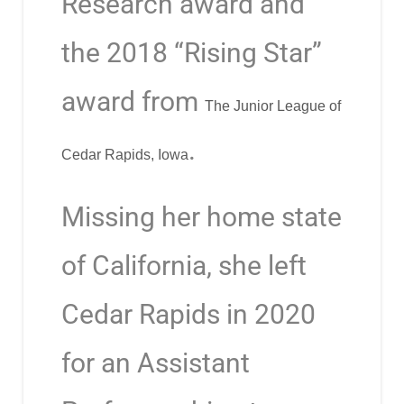
Research award and
the 2018 “Rising Star”
award from
The Junior League of
.
Cedar Rapids, Iowa
Missing her home state
of California, she left
Cedar Rapids in 2020
for an Assistant