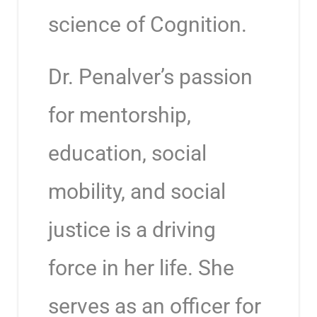
science of Cognition.
Dr. Penalver’s passion
for mentorship,
education, social
mobility, and social
justice is a driving
force in her life. She
serves as an officer for