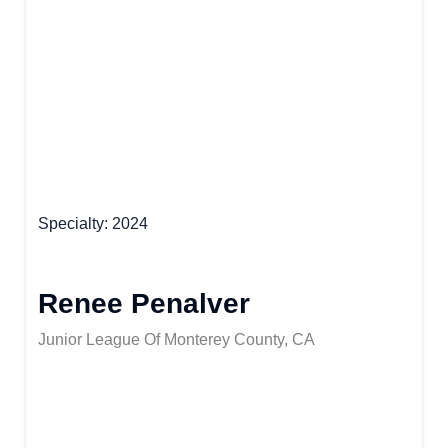
Specialty
2024
Renee Penalver
Junior League Of Monterey County, CA