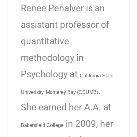
Renee Penalver
is an
assistant professor of
quantitative
methodology in
Psychology at
California State
.
Univerisity, Monterey Bay (CSUMB)
She earned her A.A. at
in 2009, her
Bakersfield College