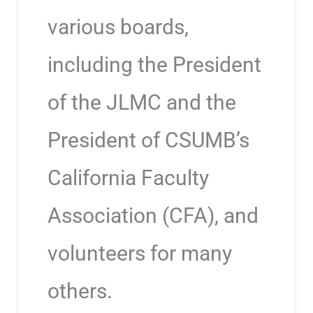
various boards,
including the President
of the JLMC and the
President of CSUMB’s
California Faculty
Association (CFA), and
volunteers for many
others.