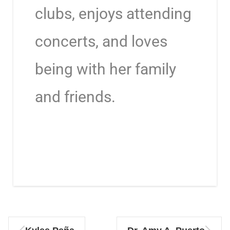
clubs, enjoys attending
concerts, and loves
being with her family
and friends.