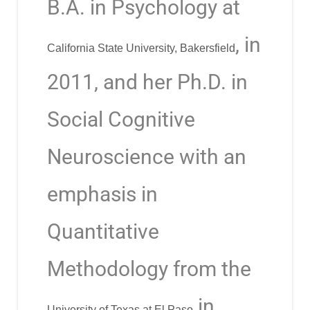
B.A. in Psychology at
, in
California State University, Bakersfield
2011, and her Ph.D. in
Social Cognitive
Neuroscience with an
emphasis in
Quantitative
Methodology from the
in
University of Texas at El Paso