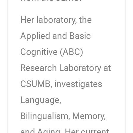
Her laboratory, the
Applied and Basic
Cognitive (ABC)
Research Laboratory at
CSUMB, investigates
Language,
Bilingualism, Memory,
and Aging. Her current