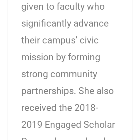
given to faculty who
significantly advance
their campus’ civic
mission by forming
strong community
partnerships. She also
received the 2018-
2019 Engaged Scholar