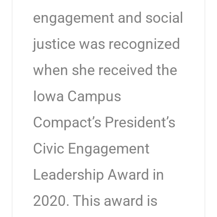
engagement and social
justice was recognized
when she received the
Iowa Campus
Compact’s President’s
Civic Engagement
Leadership Award in
2020. This award is