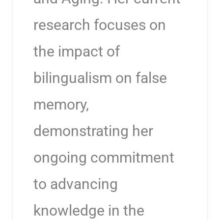
research focuses on
the impact of
bilingualism on false
memory,
demonstrating her
ongoing commitment
to advancing
knowledge in the