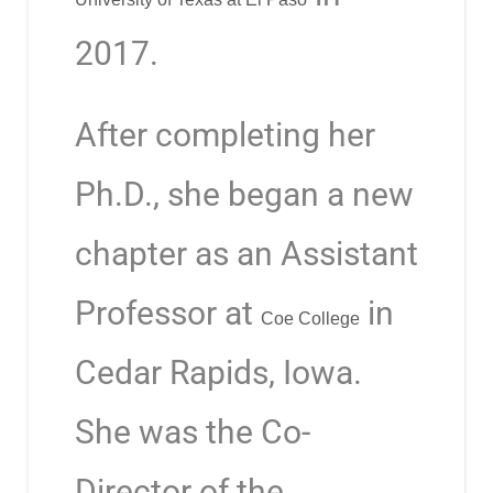
2017.
After completing her
Ph.D., she began a new
chapter as an Assistant
Professor at
in
Coe College
Cedar Rapids, Iowa.
She was the Co-
Director of the