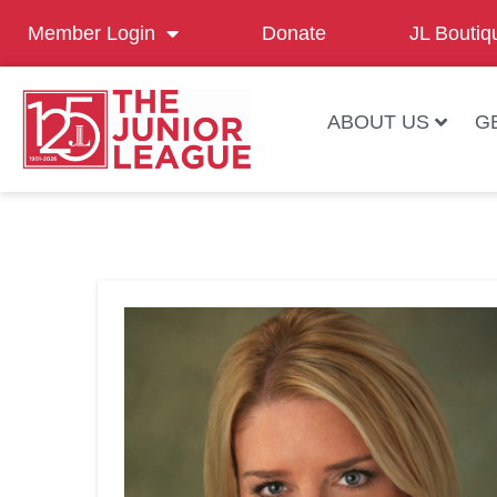
Member Login
Donate
JL Boutiq
ABOUT US
G