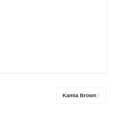
Kamia Brown