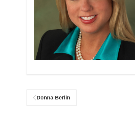
Donna Berlin