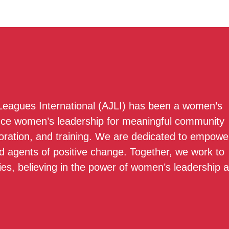
 Leagues International (AJLI) has been a women’s
nce women’s leadership for meaningful community
boration, and training. We are dedicated to empowe
 agents of positive change. Together, we work to
ies, believing in the power of women’s leadership 