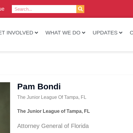
ue
ET INVOLVED
WHAT WE DO
UPDATES
Pam Bondi
The Junior League Of Tampa, FL
The Junior League of Tampa, FL
Attorney General of Florida