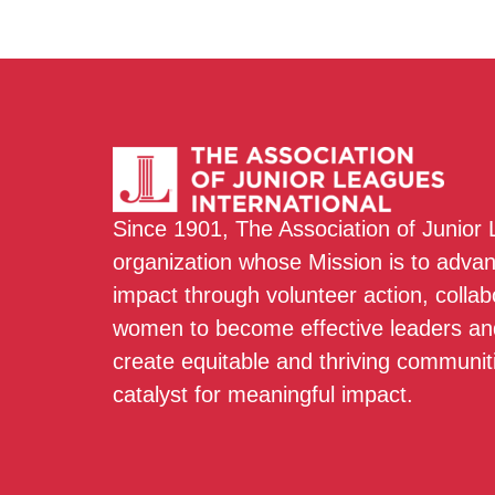
Since 1901, The Association of Junior
organization whose Mission is to adva
impact through volunteer action, colla
women to become effective leaders and
create equitable and thriving communit
catalyst for meaningful impact.