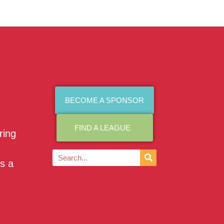
BECOME A SPONSOR
FIND A LEAGUE
ring
as a