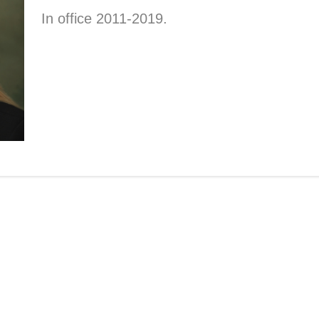
In office 2011-2019.