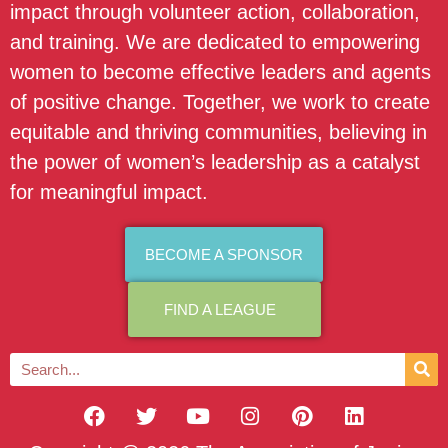
impact through volunteer action, collaboration,
and training. We are dedicated to empowering
women to become effective leaders and agents
of positive change. Together, we work to create
equitable and thriving communities, believing in
the power of women’s leadership as a catalyst
for meaningful impact.
BECOME A SPONSOR
FIND A LEAGUE