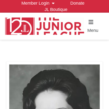
Member Login
Donate
JL Boutique
Menu