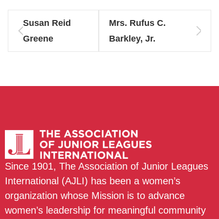
Susan Reid
Mrs. Rufus C.
Greene
Barkley, Jr.
Since 1901, The Association of Junior Leagues
International (AJLI) has been a women’s
organization whose Mission is to advance
women’s leadership for meaningful community