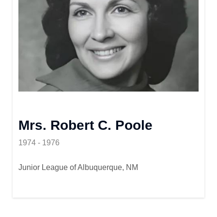
Mrs. Robert C. Poole
1974 - 1976
Junior League of Albuquerque, NM