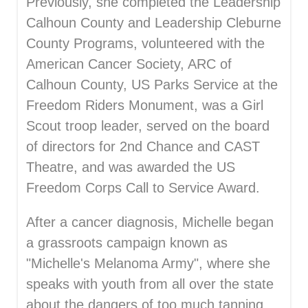
Previously, she completed the Leadership
Calhoun County and Leadership Cleburne
County Programs, volunteered with the
American Cancer Society, ARC of
Calhoun County, US Parks Service at the
Freedom Riders Monument, was a Girl
Scout troop leader, served on the board
of directors for 2nd Chance and CAST
Theatre, and was awarded the US
Freedom Corps Call to Service Award.
After a cancer diagnosis, Michelle began
a grassroots campaign known as
"Michelle's Melanoma Army", where she
speaks with youth from all over the state
about the dangers of too much tanning.