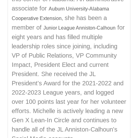
associate for
Auburn University-Alabama
she has been a
Cooperative Extension,
member of
for
Junior League Anniston-Calhoun
eight years and has filled multiple
leadership roles since joining, including
VP of Public Relations, VP Community
Impact, President Elect and current
President. She received the JL
President's Award for the 2021-2022 and
2022-2023 League years, and logged
over 100 points last year for her volunteer
efforts. Michelle is actively leading a new
Gen X Lean-In Circle and continues to
handle all of the JL Anniston-Calhoun's