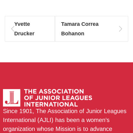
Yvette
Tamara Correa
Drucker
Bohanon
Since 1901, The Association of Junior Leagues
International (AJLI) has been a women’s
organization whose Mission is to advance