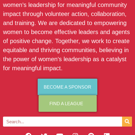
women’s leadership for meaningful community
impact through volunteer action, collaboration,
and training. We are dedicated to empowering
women to become effective leaders and agents
of positive change. Together, we work to create
equitable and thriving communities, believing in
the power of women’s leadership as a catalyst
for meaningful impact.
BECOME A SPONSOR
FIND A LEAGUE