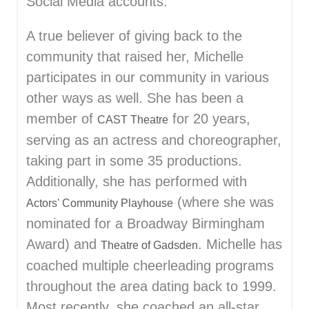
Social Media accounts.
A true believer of giving back to the
community that raised her, Michelle
participates in our community in various
other ways as well. She has been a
member of
for 20 years,
CAST Theatre
serving as an actress and choreographer,
taking part in some 35 productions.
Additionally, she has performed with
(where she was
Actors' Community Playhouse
nominated for a Broadway Birmingham
Award) and
. Michelle has
Theatre of Gadsden
coached multiple cheerleading programs
throughout the area dating back to 1999.
Most recently, she coached an all-star