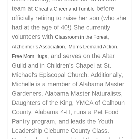
team at
before
Cheaha Cheer and Tumble
officially retiring to raise her son (who she
had at the age of 40!) She currently
volunteers with
,
Classroom in the Forest
,
,
Alzheimer’s Association
Moms Demand Action
, and serves on the Altar
Free Mom Hugs
Guild and in Children’s Chapel at St.
Michael's Episcopal Church. Additionally,
Michelle is a member of Alabama Master
Gardeners, Alabama Master Naturalists,
Daughters of the King, YMCA of Calhoun
County, Alabama 4-H, runs a Pet Food
Pantry program, and leads the Youth
Leadership Cleburne County Class.