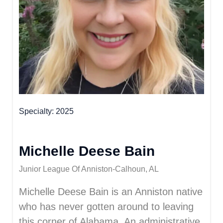
Specialty
2025
Michelle Deese Bain
Junior League Of Anniston-Calhoun, AL
Michelle Deese Bain is an Anniston native
who has never gotten around to leaving
this corner of Alabama. An administrative