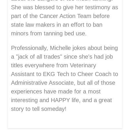
She was blessed to give her testimony as
part of the Cancer Action Team before
state law makers in an effort to ban
minors from tanning bed use.
Professionally, Michelle jokes about being
a "jack of all trades" since she's had job
titles everywhere from Veterinary
Assistant to EKG Tech to Cheer Coach to
Administrative Associate, but all of those
experiences have made for a most
interesting and HAPPY life, and a great
story to tell someday!