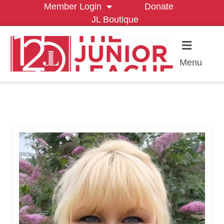
Member Login
Donate
JL Boutique
Menu