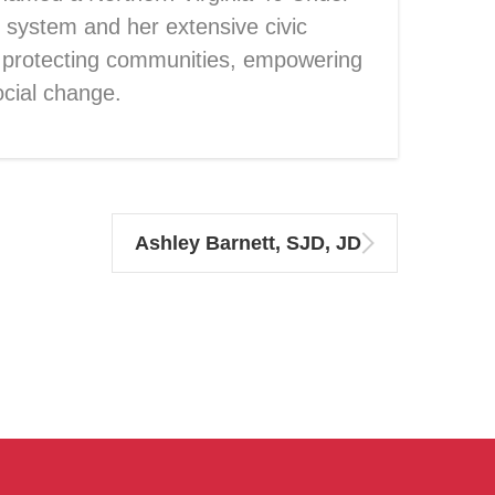
 system and her extensive civic
 protecting communities, empowering
ocial change.
Ashley Barnett, SJD, JD