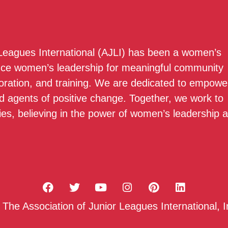
 Leagues International (AJLI) has been a women’s
nce women’s leadership for meaningful community
boration, and training. We are dedicated to empowe
 agents of positive change. Together, we work to
ies, believing in the power of women’s leadership 
he Association of Junior Leagues International, I