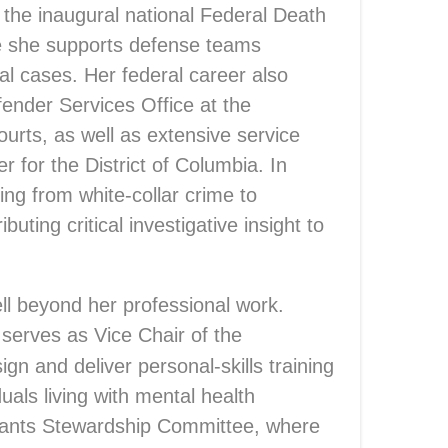
in the inaugural national Federal Death
 she supports defense teams
tal cases. Her federal career also
ender Services Office at the
ourts, as well as extensive service
r for the District of Columbia. In
ing from white-collar crime to
buting critical investigative insight to
ll beyond her professional work.
 serves as Vice Chair of the
n and deliver personal-skills training
uals living with mental health
Grants Stewardship Committee, where