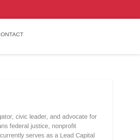
CONTACT
ator, civic leader, and advocate for
federal justice, nonprofit
currently serves as a Lead Capital