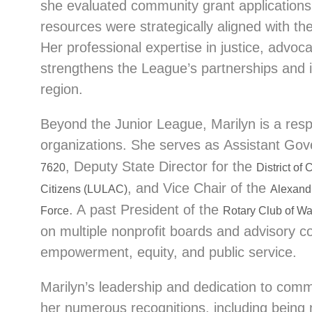
she evaluated community grant application
resources were strategically aligned with the
Her professional expertise in justice, advo
strengthens the League’s partnerships and
region.
Beyond the Junior League, Marilyn is a resp
organizations. She serves as Assistant Gov
, Deputy State Director for the
7620
District of
, and Vice Chair of the
Citizens (LULAC)
Alexand
. A past President of the
Force
Rotary Club of Wa
on multiple nonprofit boards and advisory c
empowerment, equity, and public service.
Marilyn’s leadership and dedication to co
her numerous recognitions, including being