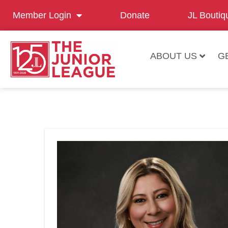
Member Login
Donate
JL Boutiq
ABOUT US
G