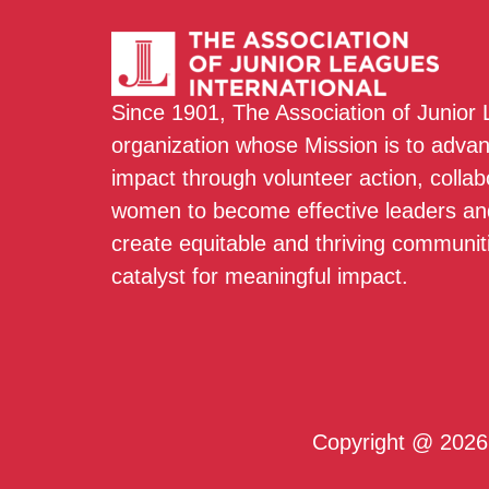
Since 1901, The Association of Junior
organization whose Mission is to adva
impact through volunteer action, colla
women to become effective leaders and
create equitable and thriving communit
catalyst for meaningful impact.
Copyright @ 2026 T