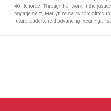
40 Honoree. Through her work in the justice
engagement, Marilyn remains committed to
future leaders, and advancing meaningful s