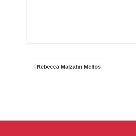
Rebecca Malzahn Mellos