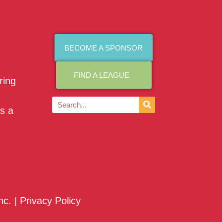
BECOME A SPONSOR
FIND A LEAGUE
ring
as a
nc. |
Privacy Policy