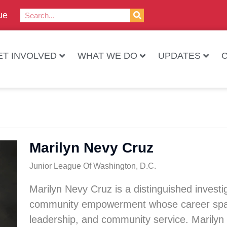
ue
ET INVOLVED
WHAT WE DO
UPDATES
Marilyn Nevy Cruz
Junior League Of Washington, D.C.
Marilyn Nevy Cruz is a distinguished investig
community empowerment whose career spans 
leadership, and community service. Marilyn 