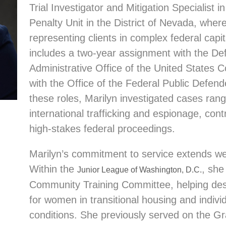
Trial Investigator and Mitigation Specialist 
Penalty Unit in the District of Nevada,
where
representing clients in complex federal capi
includes a two-year assignment with the Def
Administrative Office of the United States C
with the Office of the Federal Public Defende
these roles, Marilyn investigated cases rang
international trafficking and espionage, contri
high-stakes federal proceedings.
Marilyn’s commitment to service extends we
Within the
, she
Junior League of Washington, D.C.
Community Training Committee, helping desig
for women in transitional housing and individ
conditions. She previously served on the 