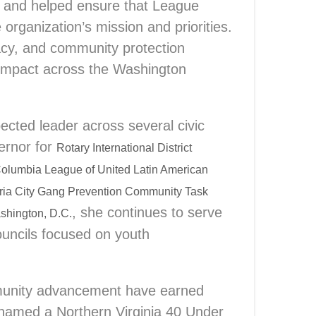
s and helped ensure that League
 organization’s mission and priorities.
cacy, and community protection
 impact across the Washington
ected leader across several civic
ernor for
Rotary International District
 Columbia League of United Latin American
ria City Gang Prevention Community Task
, she continues to serve
shington, D.C.
ouncils focused on youth
mmunity advancement have earned
 named a Northern Virginia 40 Under