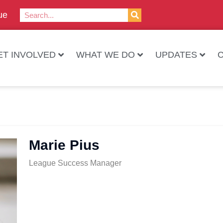
ue
ET INVOLVED
WHAT WE DO
UPDATES
Marie Pius
League Success Manager