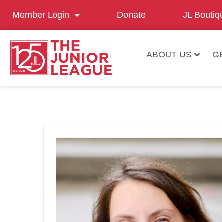
Member Login
Donate
JL Boutiq
ABOUT US
G