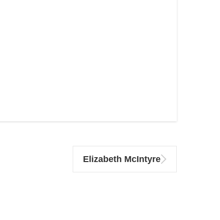
Elizabeth McIntyre