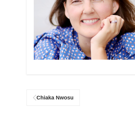
Chiaka Nwosu