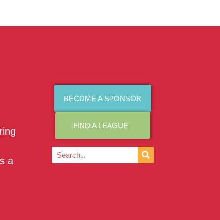
BECOME A SPONSOR
FIND A LEAGUE
ring
as a