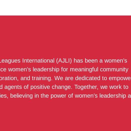
 Leagues International (AJLI) has been a women’s
nce women’s leadership for meaningful community
boration, and training. We are dedicated to empowe
 agents of positive change. Together, we work to
ies, believing in the power of women’s leadership 