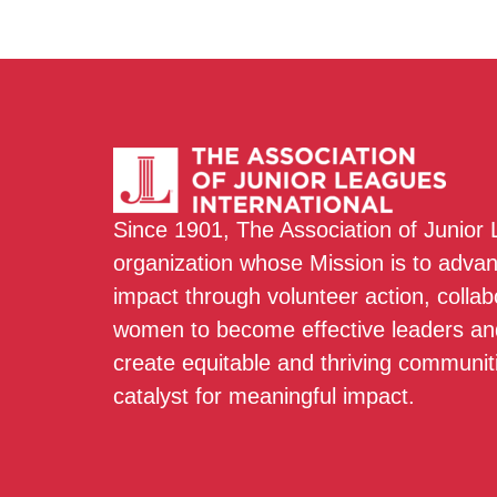
Since 1901, The Association of Junior
organization whose Mission is to adva
impact through volunteer action, colla
women to become effective leaders and
create equitable and thriving communit
catalyst for meaningful impact.