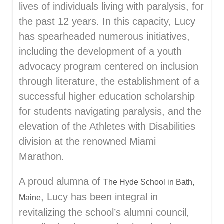
lives of individuals living with paralysis, for
the past 12 years. In this capacity, Lucy
has spearheaded numerous initiatives,
including the development of a youth
advocacy program centered on inclusion
through literature, the establishment of a
successful higher education scholarship
for students navigating paralysis, and the
elevation of the Athletes with Disabilities
division at the renowned Miami
Marathon.
A proud alumna of
The Hyde School in Bath,
, Lucy has been integral in
Maine
revitalizing the school’s alumni council,