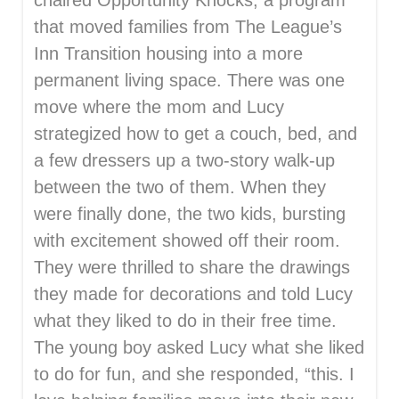
chaired Opportunity Knocks, a program
that moved families from The League’s
Inn Transition housing into a more
permanent living space. There was one
move where the mom and Lucy
strategized how to get a couch, bed, and
a few dressers up a two-story walk-up
between the two of them. When they
were finally done, the two kids, bursting
with excitement showed off their room.
They were thrilled to share the drawings
they made for decorations and told Lucy
what they liked to do in their free time.
The young boy asked Lucy what she liked
to do for fun, and she responded, “this. I