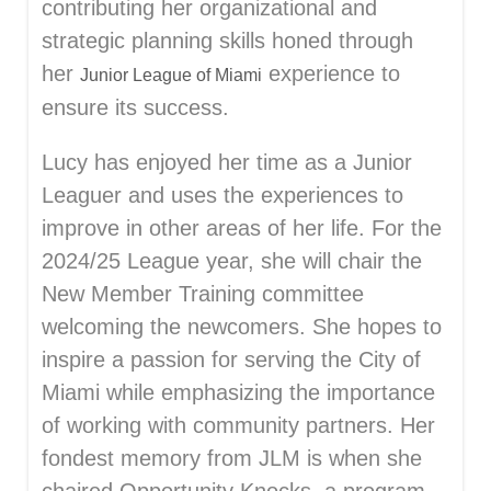
contributing her organizational and
strategic planning skills honed through
her
experience to
Junior League of Miami
ensure its success.
Lucy has enjoyed her time as a Junior
Leaguer and uses the experiences to
improve in other areas of her life. For the
2024/25 League year, she will chair the
New Member Training committee
welcoming the newcomers. She hopes to
inspire a passion for serving the City of
Miami while emphasizing the importance
of working with community partners. Her
fondest memory from JLM is when she