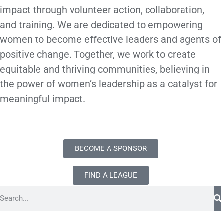
impact through volunteer action, collaboration,
and training. We are dedicated to empowering
women to become effective leaders and agents of
positive change. Together, we work to create
equitable and thriving communities, believing in
the power of women’s leadership as a catalyst for
meaningful impact.
BECOME A SPONSOR
FIND A LEAGUE