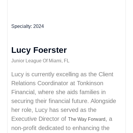
Specialty
2024
Lucy Foerster
Junior League Of Miami, FL
Lucy is currently excelling as the Client
Relations Coordinator at Tonkinson
Financial, where she aids families in
securing their financial future. Alongside
her role, Lucy has served as the
Executive Director of
, a
The Way Forward
non-profit dedicated to enhancing the