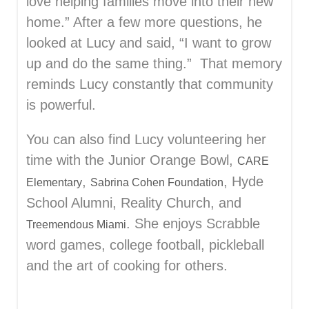
love helping families move into their new
home.” After a few more questions, he
looked at Lucy and said, “I want to grow
up and do the same thing.” That memory
reminds Lucy constantly that community
is powerful.
You can also find Lucy volunteering her
time with the Junior Orange Bowl,
CARE
,
, Hyde
Elementary
Sabrina Cohen Foundation
School Alumni, Reality Church, and
.
She enjoys Scrabble
Treemendous Miami
word games, college football, pickleball
and the art of cooking for others.