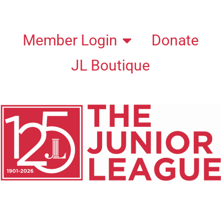
Member Login
Donate
JL Boutique