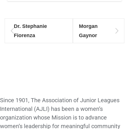
Dr. Stephanie
Morgan
Fiorenza
Gaynor
Since 1901, The Association of Junior Leagues
International (AJLI) has been a women’s
organization whose Mission is to advance
women’s leadership for meaningful community