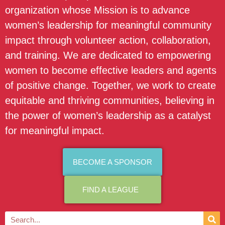
organization whose Mission is to advance
women’s leadership for meaningful community
impact through volunteer action, collaboration,
and training. We are dedicated to empowering
women to become effective leaders and agents
of positive change. Together, we work to create
equitable and thriving communities, believing in
the power of women’s leadership as a catalyst
for meaningful impact.
BECOME A SPONSOR
FIND A LEAGUE