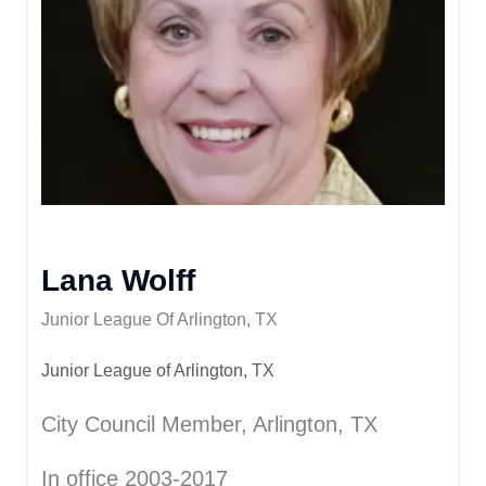
Lana Wolff
Junior League Of Arlington, TX
Junior League of Arlington, TX
City Council Member, Arlington, TX
In office 2003-2017