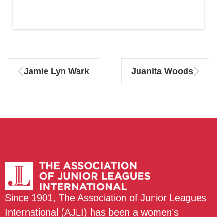
Jamie Lyn Wark
Juanita Woods
Since 1901, The Association of Junior Leagues
International (AJLI) has been a women’s