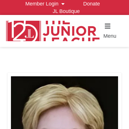
Member Login
Donate
JL Boutique
Menu