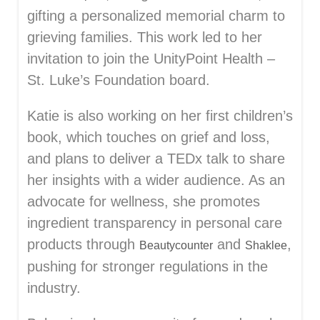
gifting a personalized memorial charm to
grieving families. This work led to her
invitation to join the UnityPoint Health –
St. Luke’s Foundation board.
Katie is also working on her first children’s
book, which touches on grief and loss,
and plans to deliver a TEDx talk to share
her insights with a wider audience. As an
advocate for wellness, she promotes
ingredient transparency in personal care
products through
and
,
Beautycounter
Shaklee
pushing for stronger regulations in the
industry.