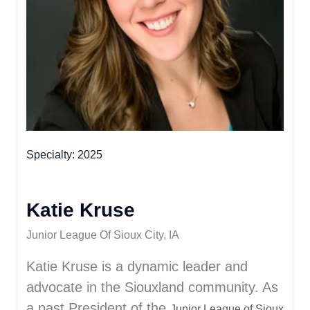
Specialty
2025
Katie Kruse
Junior League Of Sioux City, IA
Katie Kruse is a dynamic leader and
advocate in the Siouxland community. As
a past President of the
Junior League of Sioux