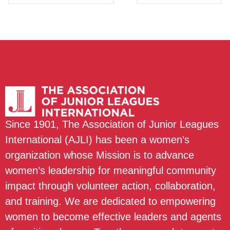
Since 1901, The Association of Junior Leagues
International (AJLI) has been a women’s
organization whose Mission is to advance
women’s leadership for meaningful community
impact through volunteer action, collaboration,
and training. We are dedicated to empowering
women to become effective leaders and agents