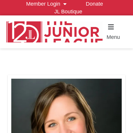
Member Login
Donate
JL Boutique
Menu