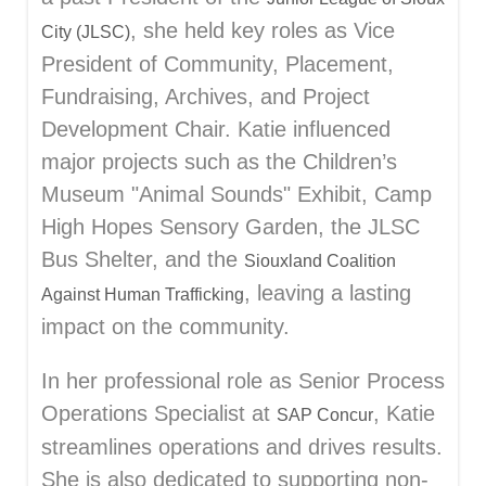
, she held key roles as Vice
City (JLSC)
President of Community, Placement,
Fundraising, Archives, and Project
Development Chair. Katie influenced
major projects such as the Children’s
Museum "Animal Sounds" Exhibit, Camp
High Hopes Sensory Garden, the JLSC
Bus Shelter, and the
Siouxland Coalition
, leaving a lasting
Against Human Trafficking
impact on the community.
In her professional role as Senior Process
Operations Specialist at
, Katie
SAP Concur
streamlines operations and drives results.
She is also dedicated to supporting non-