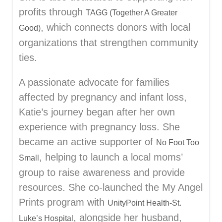
profits through
TAGG (Together A Greater
, which connects donors with local
Good)
organizations that strengthen community
ties.
A passionate advocate for families
affected by pregnancy and infant loss,
Katie’s journey began after her own
experience with pregnancy loss. She
became an active supporter of
No Foot Too
, helping to launch a local moms’
Small
group to raise awareness and provide
resources. She co-launched the My Angel
Prints program with
UnityPoint Health-St.
, alongside her husband,
Luke’s Hospital