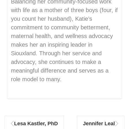
Balancing her community-focused work
with life as a mother of three boys (four, if
you count her husband), Katie’s
commitment to community betterment,
maternal health, and wellness advocacy
makes her an inspiring leader in
Siouxland. Through her service and
advocacy, she continues to make a
meaningful difference and serves as a
role model to many.
Lesa Kastler, PhD
Jennifer Leal