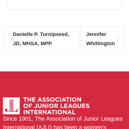
Danielle P. Turnipseed,
Jennifer
JD, MHSA, MPP
Whittington
Since 1901, The Association of Junior Leagues
International (AJLI) has been a women’s