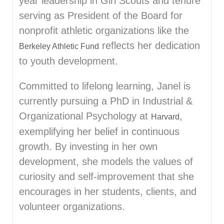
year leadership in Girl Scouts and tenure
serving as President of the Board for
nonprofit athletic organizations like the
reflects her dedication
Berkeley Athletic Fund
to youth development.
Committed to lifelong learning, Janel is
currently pursuing a PhD in Industrial &
Organizational Psychology at
,
Harvard
exemplifying her belief in continuous
growth. By investing in her own
development, she models the values of
curiosity and self-improvement that she
encourages in her students, clients, and
volunteer organizations.