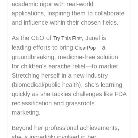
academic rigor with real-world
applications, inspiring them to collaborate
and influence within their chosen fields.
As the CEO of
, Janel is
Try This First
leading efforts to bring
—a
ClearPop
groundbreaking, medicine-free solution
for children's earache relief—to market.
Stretching herself in a new industry
(biomedical/public health), she's learning
quickly as she tackles challenges like FDA
reclassification and grassroots
marketing.
Beyond her professional achievements,
she is incredibly involved in her