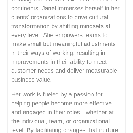
continents, Janel immerses herself in her
clients' organizations to drive cultural
transformation by shifting mindsets at
every level. She empowers teams to
make small but meaningful adjustments
in their ways of working, resulting in
improvements in their ability to meet
customer needs and deliver measurable
business value.
Her work is fueled by a passion for
helping people become more effective
and engaged in their roles—whether at
the individual, team, or organizational
level. By facilitating changes that nurture