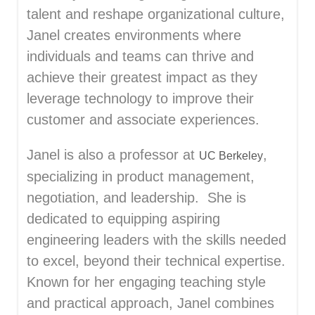
talent and reshape organizational culture,
Janel creates environments where
individuals and teams can thrive and
achieve their greatest impact as they
leverage technology to improve their
customer and associate experiences.
Janel is also a professor at
,
UC Berkeley
specializing in product management,
negotiation, and leadership. She is
dedicated to equipping aspiring
engineering leaders with the skills needed
to excel, beyond their technical expertise.
Known for her engaging teaching style
and practical approach, Janel combines