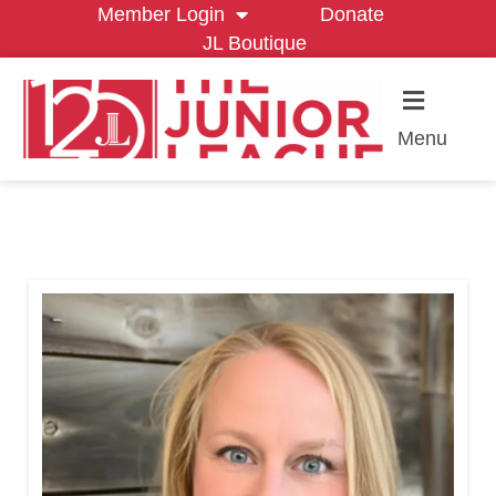
Member Login
Donate
JL Boutique
Menu