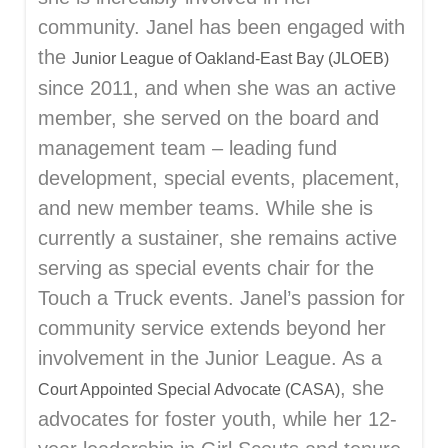
community. Janel has been engaged with
the
Junior League of Oakland-East Bay (JLOEB)
since 2011, and when she was an active
member, she served on the board and
management team – leading fund
development, special events, placement,
and new member teams. While she is
currently a sustainer, she remains active
serving as special events chair for the
Touch a Truck events. Janel’s passion for
community service extends beyond her
involvement in the Junior League. As a
, she
Court Appointed Special Advocate (CASA)
advocates for foster youth, while her 12-