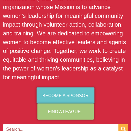
organization whose Mission is to advance
women’s leadership for meaningful community
impact through volunteer action, collaboration,
and training. We are dedicated to empowering
women to become effective leaders and agents
of positive change. Together, we work to create
equitable and thriving communities, believing in
the power of women’s leadership as a catalyst
for meaningful impact.
BECOME A SPONSOR
FIND A LEAGUE