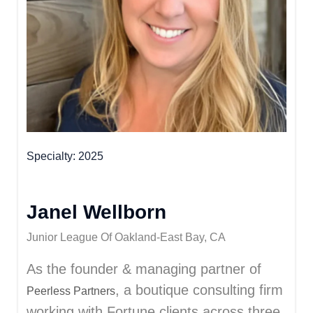
Specialty
2025
Janel Wellborn
Junior League Of Oakland-East Bay, CA
As the founder & managing partner of
, a boutique consulting firm
Peerless Partners
working with Fortune clients across three