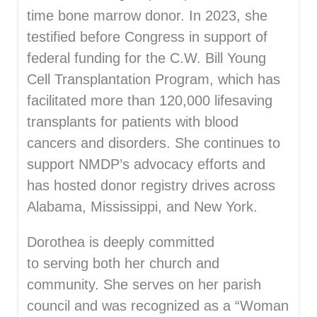
time bone marrow donor. In 2023, she
testified before Congress in support of
federal funding for the C.W. Bill Young
Cell Transplantation Program, which has
facilitated more than 120,000 lifesaving
transplants for patients with blood
cancers and disorders. She continues to
support NMDP’s advocacy efforts and
has hosted donor registry drives across
Alabama, Mississippi, and New York.
Dorothea is deeply committed
to serving both her church and
community. She serves on her parish
council and was recognized as a “Woman