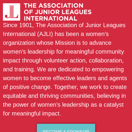
Since 1901, The Association of Junior Leagues
International (AJLI) has been a women’s
organization whose Mission is to advance
women’s leadership for meaningful community
impact through volunteer action, collaboration,
and training. We are dedicated to empowering
women to become effective leaders and agents
of positive change. Together, we work to create
equitable and thriving communities, believing in
the power of women’s leadership as a catalyst
for meaningful impact.
BECOME A SPONSOR