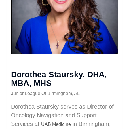
Dorothea Staursky, DHA,
MBA, MHS
Junior League Of Birmingham, AL
Dorothea Staursky serves as Director of
Oncology Navigation and Support
Services at
in Birmingham,
UAB Medicine