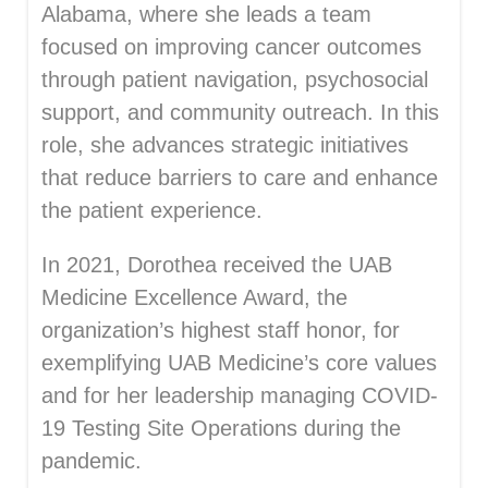
Alabama, where she leads a team
focused on improving cancer outcomes
through patient navigation, psychosocial
support, and community outreach. In this
role, she advances strategic initiatives
that reduce barriers to care and enhance
the patient experience.
In 2021, Dorothea received the UAB
Medicine Excellence Award, the
organization’s highest staff honor, for
exemplifying UAB Medicine’s core values
and for her leadership managing COVID-
19 Testing Site Operations during the
pandemic.