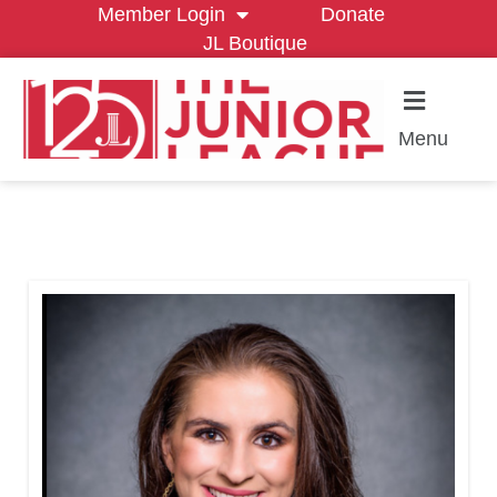
Member Login
Donate
JL Boutique
Menu