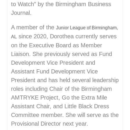
to Watch” by the Birmingham Business
Journal.
A member of the
Junior League of Birmingham,
since 2020, Dorothea currently serves
AL
on the Executive Board as Member
Liaison. She previously served as Fund
Development Vice President and
Assistant Fund Development Vice
President and has held several leadership
roles including Chair of the Birmingham
AMTRYKE Project, Go the Extra Mile
Assistant Chair, and Little Black Dress
Committee member. She will serve as the
Provisional Director next year.