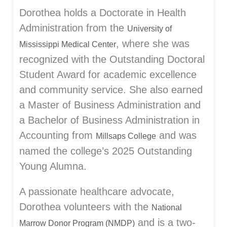
Dorothea holds a Doctorate in Health
Administration from the
University of
, where she was
Mississippi Medical Center
recognized with the Outstanding Doctoral
Student Award for academic excellence
and community service. She also earned
a Master of Business Administration and
a Bachelor of Business Administration in
Accounting from
and was
Millsaps College
named the college’s 2025 Outstanding
Young Alumna.
A passionate healthcare advocate,
Dorothea volunteers with the
National
and is a two-
Marrow Donor Program (NMDP)