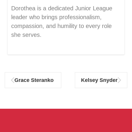
Dorothea is a dedicated Junior League
leader who brings professionalism,
compassion, and humility to every role
she serves.
Grace Steranko
Kelsey Snyder