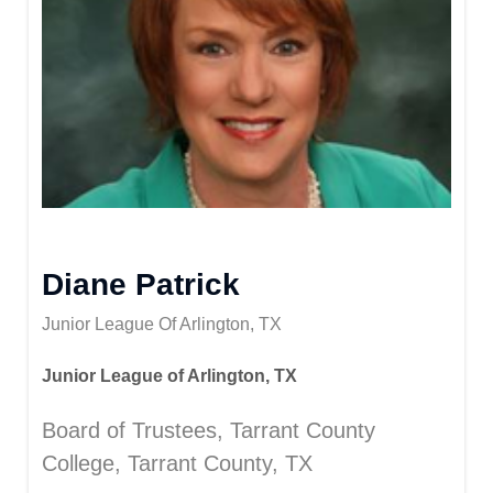
Diane Patrick
Junior League Of Arlington, TX
Junior League of Arlington, TX
Board of Trustees, Tarrant County
College, Tarrant County, TX