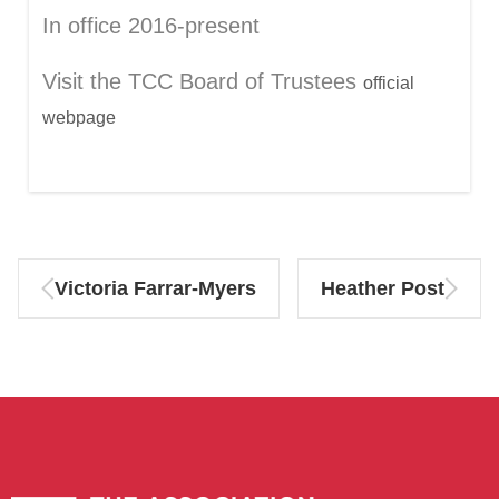
In office 2016-present
Visit the TCC Board of Trustees
official
webpage
Victoria Farrar-Myers
Heather Post