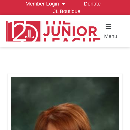
Member Login
Donate
JL Boutique
Menu