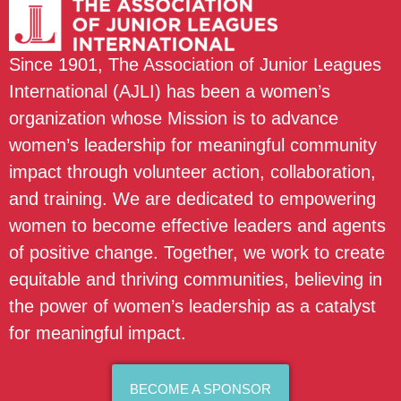
Since 1901, The Association of Junior Leagues
International (AJLI) has been a women’s
organization whose Mission is to advance
women’s leadership for meaningful community
impact through volunteer action, collaboration,
and training. We are dedicated to empowering
women to become effective leaders and agents
of positive change. Together, we work to create
equitable and thriving communities, believing in
the power of women’s leadership as a catalyst
for meaningful impact.
BECOME A SPONSOR