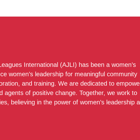
 Leagues International (AJLI) has been a women’s
nce women’s leadership for meaningful community
boration, and training. We are dedicated to empowe
 agents of positive change. Together, we work to
ies, believing in the power of women’s leadership 