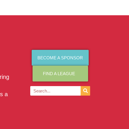
BECOME A SPONSOR
FIND A LEAGUE
ring
as a