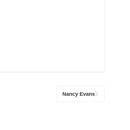
Nancy Evans