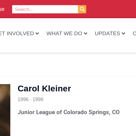
ue
ET INVOLVED
WHAT WE DO
UPDATES
Carol Kleiner
1996 - 1998
Junior League of Colorado Springs, CO