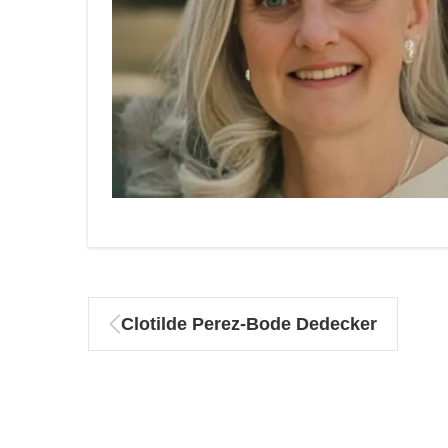
Clotilde Perez-Bode Dedecker