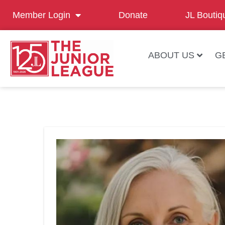
Member Login
Donate
JL Boutiq
ABOUT US
G