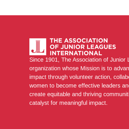
Since 1901, The Association of Junior
organization whose Mission is to adva
impact through volunteer action, colla
women to become effective leaders and
create equitable and thriving communit
catalyst for meaningful impact.