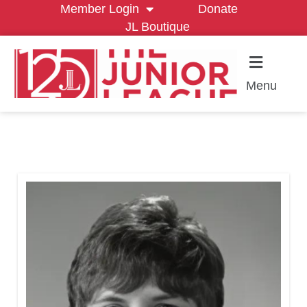
Member Login
Donate
JL Boutique
Menu