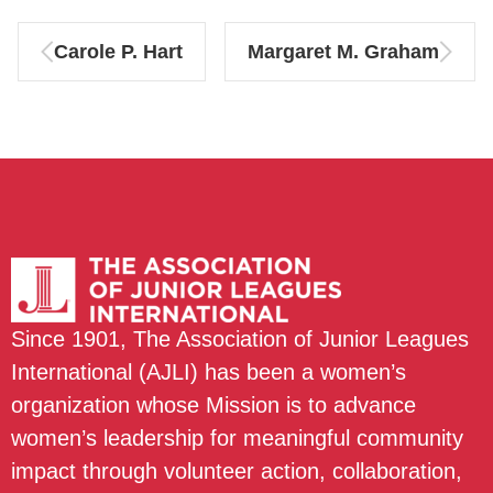
Carole P. Hart
Margaret M. Graham
Since 1901, The Association of Junior Leagues
International (AJLI) has been a women’s
organization whose Mission is to advance
women’s leadership for meaningful community
impact through volunteer action, collaboration,