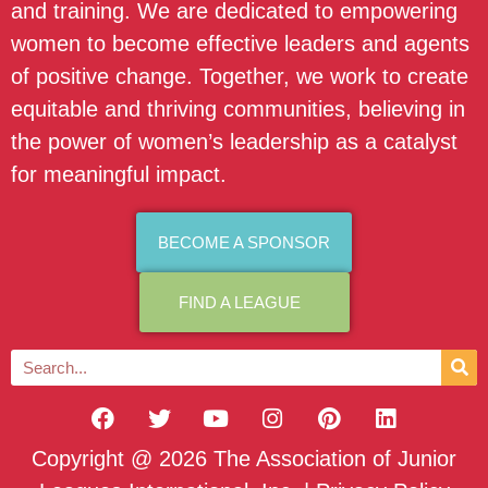
and training. We are dedicated to empowering
women to become effective leaders and agents
of positive change. Together, we work to create
equitable and thriving communities, believing in
the power of women’s leadership as a catalyst
for meaningful impact.
BECOME A SPONSOR
FIND A LEAGUE
Copyright @ 2026 The Association of Junior