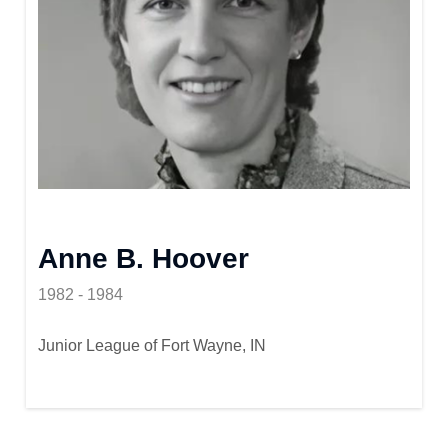
Anne B. Hoover
1982 - 1984
Junior League of Fort Wayne, IN