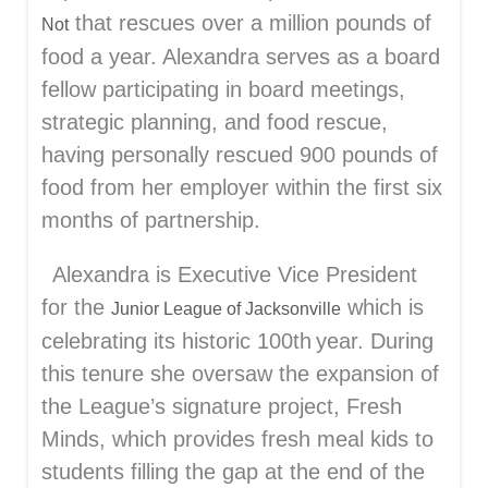
that rescues over a million pounds of
Not
food a year. Alexandra serves as a board
fellow participating in board meetings,
strategic planning, and food rescue,
having personally rescued 900 pounds of
food from her employer within the first six
months of partnership.
Alexandra is Executive Vice President
for the
which is
Junior League of Jacksonville
celebrating its historic 100
th
year. During
this tenure she oversaw the expansion of
the League’s signature project, Fresh
Minds, which provides fresh meal kids to
students filling the gap at the end of the