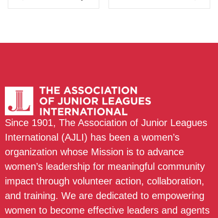
Since 1901, The Association of Junior Leagues
International (AJLI) has been a women’s
organization whose Mission is to advance
women’s leadership for meaningful community
impact through volunteer action, collaboration,
and training. We are dedicated to empowering
women to become effective leaders and agents