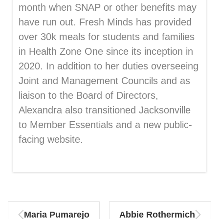
month when SNAP or other benefits may
have run out. Fresh Minds has provided
over 30k meals for students and families
in Health Zone One since its inception in
2020. In addition to her duties overseeing
Joint and Management Councils and as
liaison to the Board of Directors,
Alexandra also transitioned Jacksonville
to Member Essentials and a new public-
facing website.
Maria Pumarejo
Abbie Rothermich