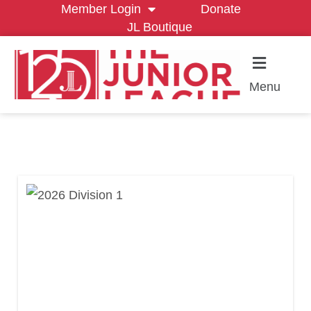
Member Login
Donate
JL Boutique
Menu