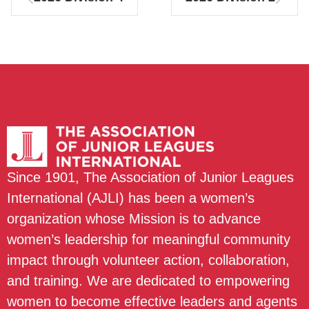
Since 1901, The Association of Junior Leagues
International (AJLI) has been a women’s
organization whose Mission is to advance
women’s leadership for meaningful community
impact through volunteer action, collaboration,
and training. We are dedicated to empowering
women to become effective leaders and agents