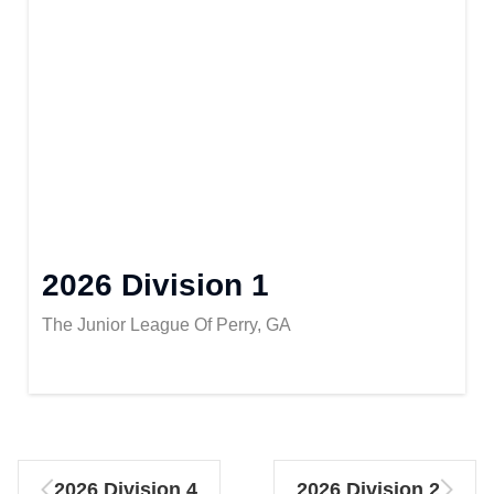
2026 Division 1
The Junior League Of Perry, GA
2026 Division 4
2026 Division 2