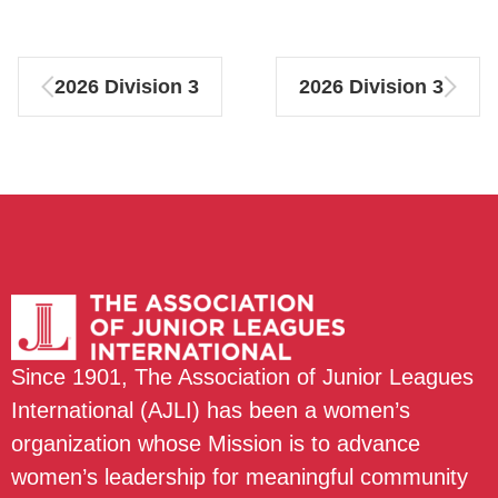
2026 Division 3
2026 Division 3
Since 1901, The Association of Junior Leagues
International (AJLI) has been a women’s
organization whose Mission is to advance
women’s leadership for meaningful community