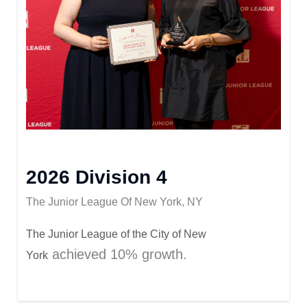
2026 Division 4
The Junior League Of New York, NY
The Junior League of
the City of New
achieved 10%
growth
.
York