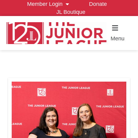
Member Login
Donate
JL Boutique
Menu