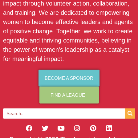
impact through volunteer action, collaboration,
and training. We are dedicated to empowering
women to become effective leaders and agents
of positive change. Together, we work to create
equitable and thriving communities, believing in
the power of women’s leadership as a catalyst
for meaningful impact.
BECOME A SPONSOR
FIND A LEAGUE