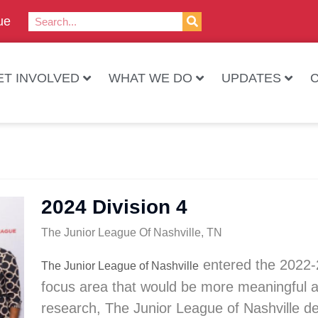
ue
ET INVOLVED
WHAT WE DO
UPDATES
2024 Division 4
The Junior League Of Nashville, TN
entered the
2022-
The Junior League of Nashville
focus area that would be more meaningful an
research, The Junior League of Nashville de