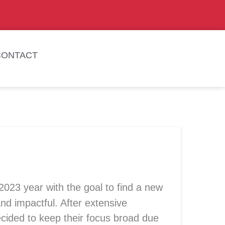
CONTACT
2023 year
with the goal to find a new
d impactful. After extensive
cided to keep their focus broad due