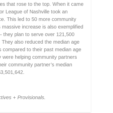
ues that rose to the top. When it came
or League of Nashville took an
ce. This led to 50 more community
s massive increase is also exemplified
 – they plan to serve over 121,500
8. They also reduced the median age
s compared to their past median age
they were helping community partners
their community partner’s median
$3,501,642.
!
tives + Provisionals.