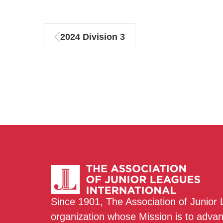
2024 Division 3
Since 1901, The Association of Junior
organization whose Mission is to adva