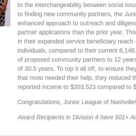
to the interchangeability between social iss
to finding new community partners, the Juni
enhanced approach to outreach and diligen
partner applications than the prior year. Thi
in their expanded service beneficiary reach
individuals, compared to their current 6,14
of proposed community partners to 12 year
of 30.5 years. To top it all off, to ensure 
that most needed their help, they reduced 
reported income to $203,523 compared to 
Congratulations, Junior League of Nashville
Award Recipients in Division 4 have 501+ Ac