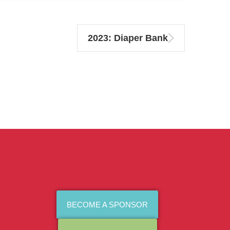
2023: Diaper Bank
BECOME A SPONSOR