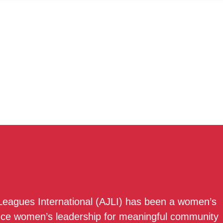
 Leagues International (AJLI) has been a women’s
nce women’s leadership for meaningful community