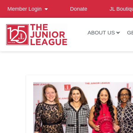
Member Login
Donate
JL Boutiq
ABOUT US
G