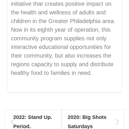
initiative that creates positive impact on
the health and wellness of adults and
children in the Greater Philadelphia area.
Now in its eighth year of operation, this
community program supplies not only
interactive educational opportunities for
their community, but also increases the
regions capacity to supply and distribute
healthy food to families in need.
2022: Stand Up.
2020: Big Shots
Period.
Saturdays