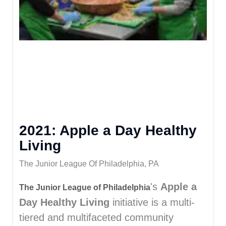
2021: Apple a Day Healthy
Living
The Junior League Of Philadelphia, PA
's
Apple a
The Junior League of Philadelphia
Day Healthy Living
initiative is a multi-
tiered and multifaceted community