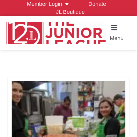
Member Login
Donate
JL Boutique
Menu