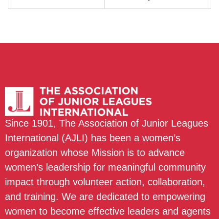
Since 1901, The Association of Junior Leagues
International (AJLI) has been a women’s
organization whose Mission is to advance
women’s leadership for meaningful community
impact through volunteer action, collaboration,
and training. We are dedicated to empowering
women to become effective leaders and agents