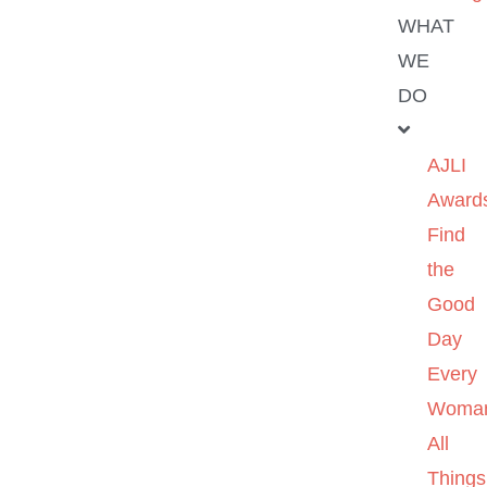
WHAT
WE
DO
AJLI
Award
Find
the
Good
Day
Every
Woma
All
Things