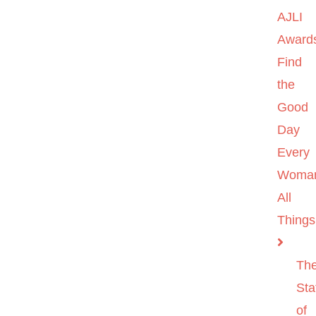
AJLI
Award
Find
the
Good
Day
Every
Woma
All
Things
Th
Sta
of