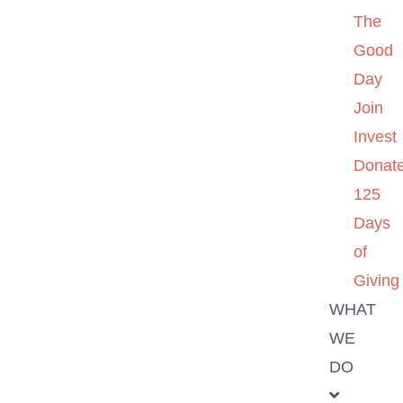
The
Good
Day
Join
Invest
Donat
125
Days
of
Giving
WHAT
WE
DO