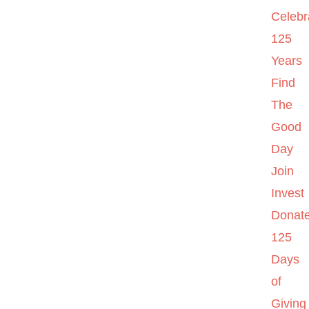
Celebr
125
Years
Find
The
Good
Day
Join
Invest
Donat
125
Days
of
Giving