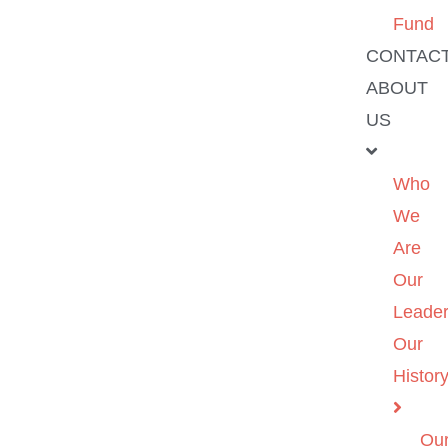
Fund
CONTAC
ABOUT
US
Who
We
Are
Our
Leader
Our
Histor
Ou