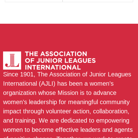
Since 1901, The Association of Junior Leagues
International (AJLI) has been a women’s
organization whose Mission is to advance
women’s leadership for meaningful community
impact through volunteer action, collaboration,
and training. We are dedicated to empowering
women to become effective leaders and agents