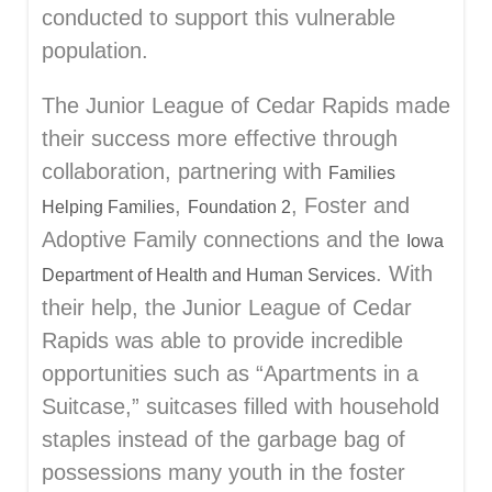
conducted to support this vulnerable
population.
The Junior League of Cedar Rapids made
their success more effective through
collaboration, partnering with
Families
,
, Foster and
Helping Families
Foundation 2
Adoptive Family connections and the
Iowa
. With
Department of Health and Human Services
their help, the Junior League of Cedar
Rapids was able to provide incredible
opportunities such as “Apartments in a
Suitcase,” suitcases filled with household
staples instead of the garbage bag of
possessions many youth in the foster