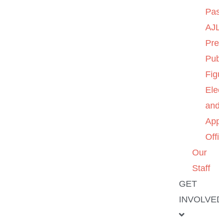
Pas
AJL
Pre
Pub
Fig
Ele
an
App
Off
Our
Staff
GET
INVOLVE