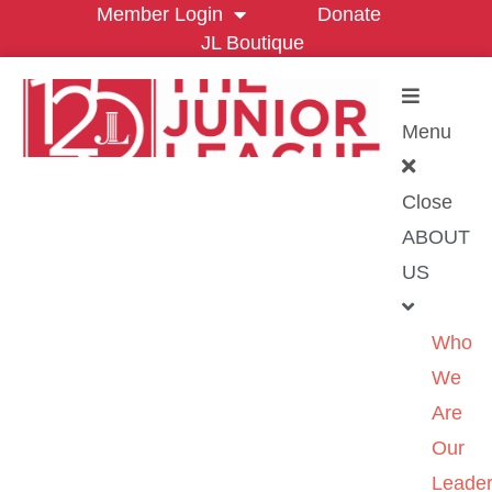
Member Login
Donate
JL Boutique
Menu
Close
ABOUT
US
Who
We
Are
Our
Leader