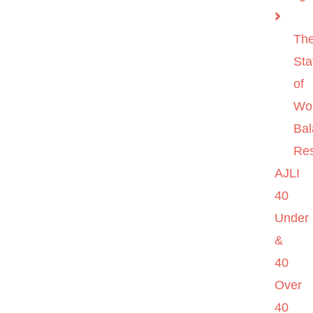
Th
Sta
of
Wo
Ba
Re
AJLI
40
Under
&
40
Over
40