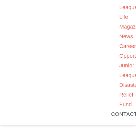
Leagu
Life
Magaz
News
Caree
Opport
Junior
Leagu
Disast
Relief
Fund
CONTAC