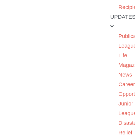
Recipi
UPDATE
Public
Leagu
Life
Magaz
News
Caree
Opport
Junior
Leagu
Disast
Relief