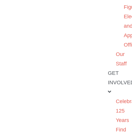
Fig
Ele
an
App
Off
Our
Staff
GET
INVOLVE
Celebr
125
Years
Find