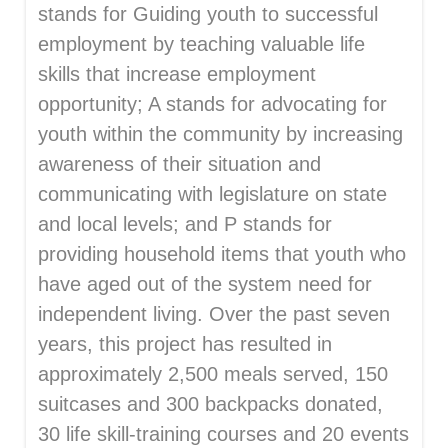
stands for Guiding youth to successful
employment by teaching valuable life
skills that increase employment
opportunity; A stands for advocating for
youth within the community by increasing
awareness of their situation and
communicating with legislature on state
and local levels; and P stands for
providing household items that youth who
have aged out of the system need for
independent living. Over the past seven
years, this project has resulted in
approximately 2,500 meals served, 150
suitcases and 300 backpacks donated,
30 life skill-training courses and 20 events