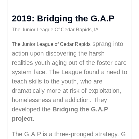
2019: Bridging the G.A.P
The Junior League Of Cedar Rapids, IA
sprang into
The Junior League of Cedar Rapids
action upon discovering the harsh
realities youth aging out of the foster care
system face. The League found a need to
teach skills to the youth, who are
dramatically more at risk of exploitation,
homelessness and addiction. They
developed the
Bridging the G.A.P
project
.
The G.A.P is a three-pronged strategy. G