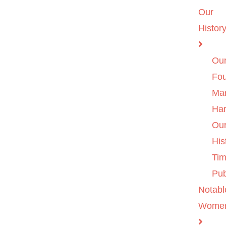
Our
Histor
Ou
Fo
Ma
Ha
Ou
His
Tim
Pub
Notabl
Wome