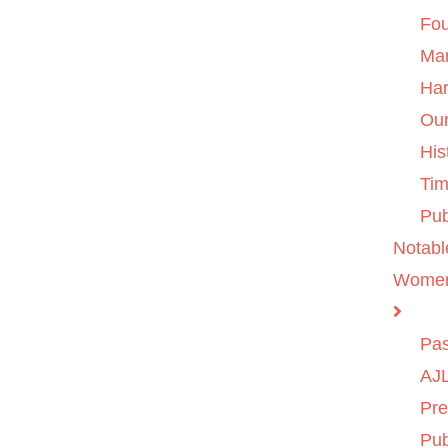
Fo
Ma
Ha
Ou
His
Tim
Pub
Notabl
Wome
Pas
AJL
Pre
Pub