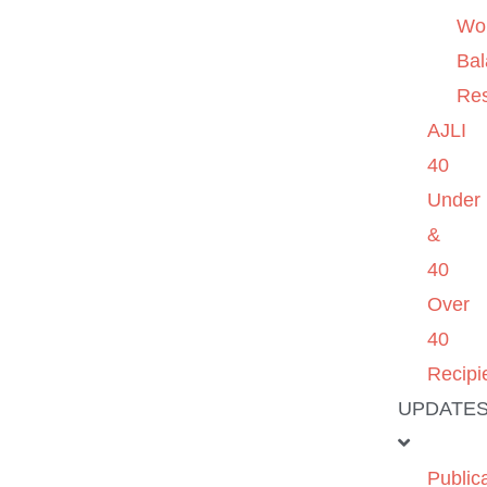
Wo
Ba
Re
AJLI
40
Under
&
40
Over
40
Recipi
UPDATE
Public