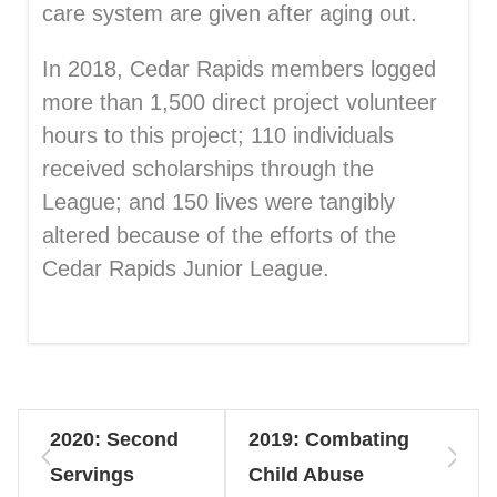
care system are given after aging out.
In 2018, Cedar Rapids members logged
more than 1,500 direct project volunteer
hours to this project; 110 individuals
received scholarships through the
League; and 150 lives were tangibly
altered because of the efforts of the
Cedar Rapids Junior League.
2020: Second
2019: Combating
Servings
Child Abuse