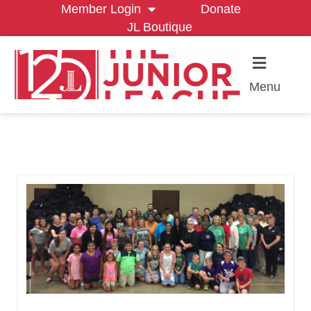
Member Login
Donate
JL Boutique
Menu