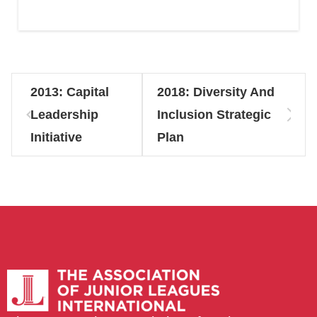
2013: Capital
2018: Diversity And
Leadership
Inclusion Strategic
Initiative
Plan