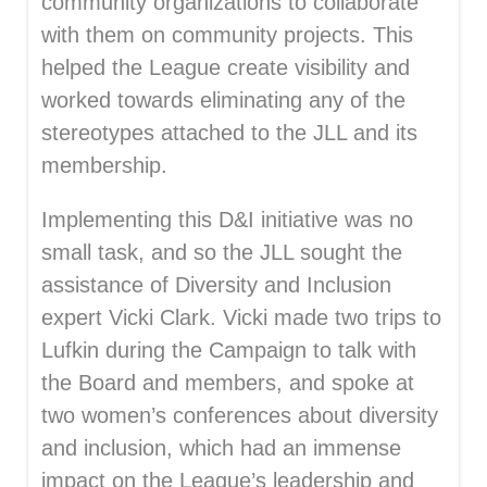
community organizations to collaborate
with them on community projects. This
helped the League create visibility and
worked towards eliminating any of the
stereotypes attached to the JLL and its
membership.
Implementing this D&I initiative was no
small task, and so the JLL sought the
assistance of Diversity and Inclusion
expert Vicki Clark. Vicki made two trips to
Lufkin during the Campaign to talk with
the Board and members, and spoke at
two women’s conferences about diversity
and inclusion, which had an immense
impact on the League’s leadership and