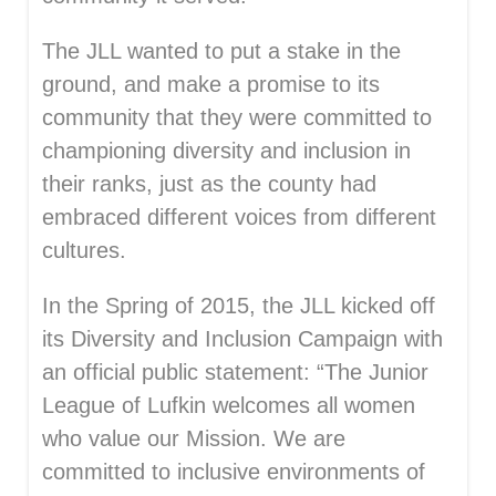
The JLL wanted to put a stake in the
ground, and make a promise to its
community that they were committed to
championing diversity and inclusion in
their ranks, just as the county had
embraced different voices from different
cultures.
In the Spring of 2015, the JLL kicked off
its Diversity and Inclusion Campaign with
an official public statement: “The Junior
League of Lufkin welcomes all women
who value our Mission. We are
committed to inclusive environments of