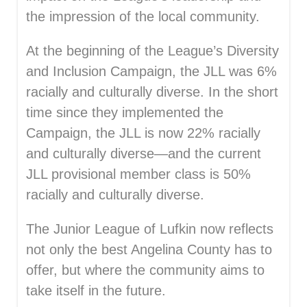
the impression of the local community.
At the beginning of the League’s Diversity
and Inclusion Campaign, the JLL was 6%
racially and culturally diverse. In the short
time since they implemented the
Campaign, the JLL is now 22% racially
and culturally diverse—and the current
JLL provisional member class is 50%
racially and culturally diverse.
The Junior League of Lufkin now reflects
not only the best Angelina County has to
offer, but where the community aims to
take itself in the future.