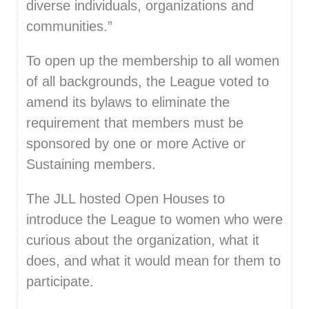
diverse individuals, organizations and
communities.”
To open up the membership to all women
of all backgrounds, the League voted to
amend its bylaws to eliminate the
requirement that members must be
sponsored by one or more Active or
Sustaining members.
The JLL hosted Open Houses to
introduce the League to women who were
curious about the organization, what it
does, and what it would mean for them to
participate.