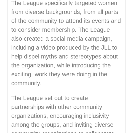
The League specifically targeted women
from diverse backgrounds, from all parts
of the community to attend its events and
to consider membership. The League
also created a social media campaign,
including a video produced by the JLL to
help dispel myths and stereotypes about
the organization, while introducing the
exciting, work they were doing in the
community.
The League set out to create
partnerships with other community
organizations, encouraging inclusivity
among the groups, and inviting diverse