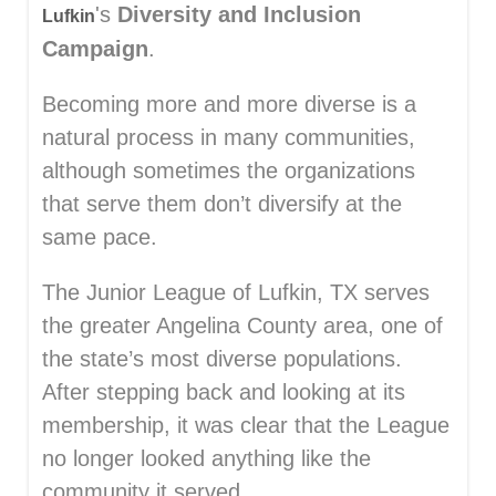
's
Diversity and Inclusion
Lufkin
Campaign
.
Becoming more and more diverse is a
natural process in many communities,
although sometimes the organizations
that serve them don’t diversify at the
same pace.
The Junior League of Lufkin, TX serves
the greater Angelina County area, one of
the state’s most diverse populations.
After stepping back and looking at its
membership, it was clear that the League
no longer looked anything like the
community it served.