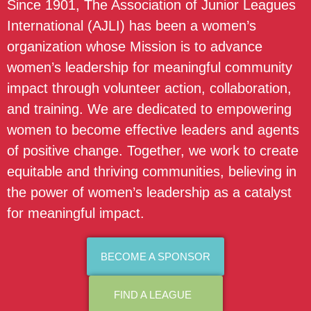
Since 1901, The Association of Junior Leagues
International (AJLI) has been a women’s
organization whose Mission is to advance
women’s leadership for meaningful community
impact through volunteer action, collaboration,
and training. We are dedicated to empowering
women to become effective leaders and agents
of positive change. Together, we work to create
equitable and thriving communities, believing in
the power of women’s leadership as a catalyst
for meaningful impact.
BECOME A SPONSOR
FIND A LEAGUE