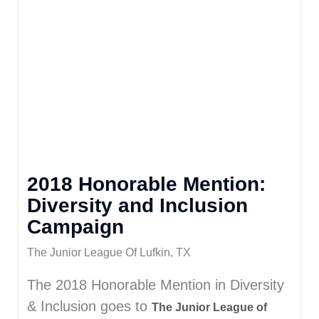
2018 Honorable Mention:
Diversity and Inclusion
Campaign
The Junior League Of Lufkin, TX
The 2018 Honorable Mention in Diversity
& Inclusion goes to
The Junior League of