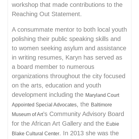
workshop that made contributions to the
Reaching Out Statement.
A consummate mentor to both local youth
polishing their public speaking skills and
to women seeking asylum and assistance
in writing resumes, Karyn has served as
a board member to numerous
organizations throughout the city focused
on the arts, education and youth
development including the
Maryland Court
, the
Appointed Special Advocates
Baltimore
’s Community Advisory Board
Museum of Art
for the African Art Gallery and the
Eubie
. In 2013 she was the
Blake Cultural Center