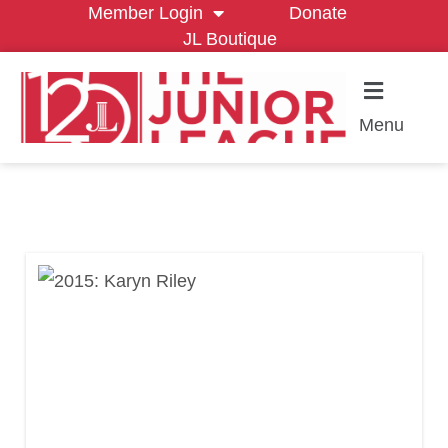
Member Login
Donate
JL Boutique
Menu