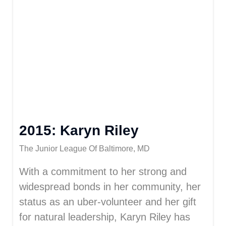
2015: Karyn Riley
The Junior League Of Baltimore, MD
With a commitment to her strong and
widespread bonds in her community, her
status as an uber-volunteer and her gift
for natural leadership, Karyn Riley has