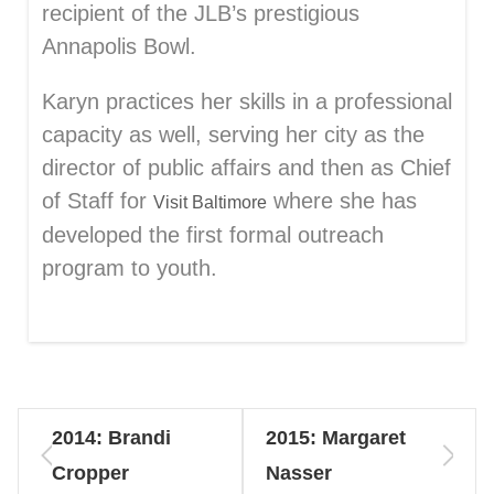
recipient of the JLB’s prestigious
Annapolis Bowl.
Karyn practices her skills in a professional
capacity as well, serving her city as the
director of public affairs and then as Chief
of Staff for
where she has
Visit Baltimore
developed the first formal outreach
program to youth.
2014: Brandi
2015: Margaret
Cropper
Nasser