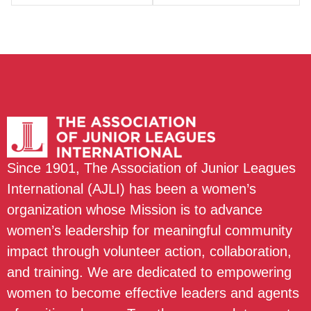
Since 1901, The Association of Junior Leagues
International (AJLI) has been a women’s
organization whose Mission is to advance
women’s leadership for meaningful community
impact through volunteer action, collaboration,
and training. We are dedicated to empowering
women to become effective leaders and agents