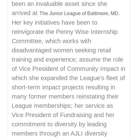
been an invaluable asset since she
arrived at
.
The Junior League of Baltimore, MD
Her key initiatives have been to
reinvigorate the Penny Wise Internship
Committee, which works with
disadvantaged women seeking retail
training and experience; assume the role
of Vice President of Community Impact in
which she expanded the League’s fleet of
short-term impact projects resulting in
many former members reinstating their
League memberships; her service as
Vice President of Fundraising and her
commitment to diversity by leading
members through an AJLI diversity