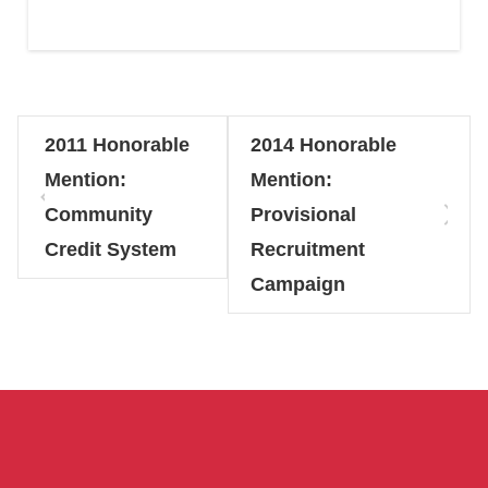
2011 Honorable
2014 Honorable
Mention:
Mention:
Community
Provisional
Credit System
Recruitment
Campaign