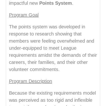
impactful new
P
oints System
.
Program Goal
The points system was developed in
response to research showing that
members were feeling overwhelmed and
under-equipped to meet League
requirements amidst the demands of their
careers, their families, and their other
volunteer commitments.
Program Description
Because the existing requirements model
was perceived as too rigid and inflexible