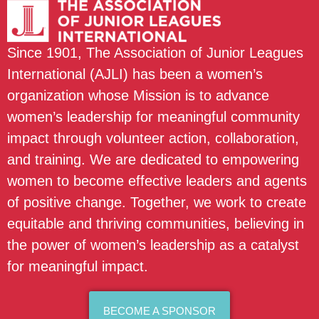
Since 1901, The Association of Junior Leagues
International (AJLI) has been a women’s
organization whose Mission is to advance
women’s leadership for meaningful community
impact through volunteer action, collaboration,
and training. We are dedicated to empowering
women to become effective leaders and agents
of positive change. Together, we work to create
equitable and thriving communities, believing in
the power of women’s leadership as a catalyst
for meaningful impact.
BECOME A SPONSOR