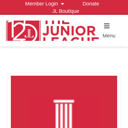
Member Login
Donate
JL Boutique
Menu