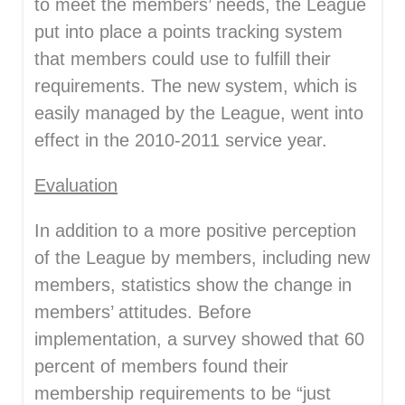
to meet the members’ needs, the League
put into place a points tracking system
that members could use to fulfill their
requirements. The new system, which is
easily managed by the League, went into
effect in the 2010-2011 service year.
Evaluation
In addition to a more positive perception
of the League by members, including new
members, statistics show the change in
members’ attitudes. Before
implementation, a survey showed that 60
percent of members found their
membership requirements to be “just