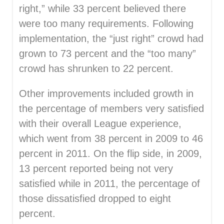
right,” while 33 percent believed there
were too many requirements. Following
implementation, the “just right” crowd had
grown to 73 percent and the “too many”
crowd has shrunken to 22 percent.
Other improvements included growth in
the percentage of members very satisfied
with their overall League experience,
which went from 38 percent in 2009 to 46
percent in 2011. On the flip side, in 2009,
13 percent reported being not very
satisfied while in 2011, the percentage of
those dissatisfied dropped to eight
percent.