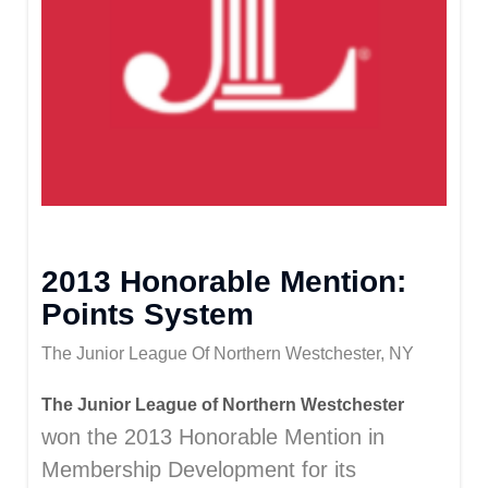
2013 Honorable Mention:
Points System
The Junior League Of Northern Westchester, NY
The Junior League of Northern Westchester
won the 2013 Honorable Mention in
Membership Development for its