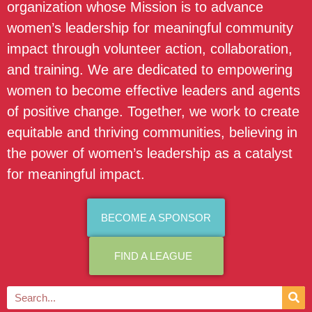
organization whose Mission is to advance
women’s leadership for meaningful community
impact through volunteer action, collaboration,
and training. We are dedicated to empowering
women to become effective leaders and agents
of positive change. Together, we work to create
equitable and thriving communities, believing in
the power of women’s leadership as a catalyst
for meaningful impact.
BECOME A SPONSOR
FIND A LEAGUE