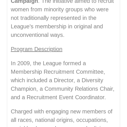
Campaign
. The initiative aimed to recruit
women from minority groups who were
not traditionally represented in the
League’s membership in original and
unconventional ways.
Program Description
In 2009, the League formed a
Membership Recruitment Committee,
which included a Director, a Diversity
Champion, a Community Relations Chair,
and a Recruitment Event Coordinator.
Charged with engaging new members of
all races, national origins, occupations,