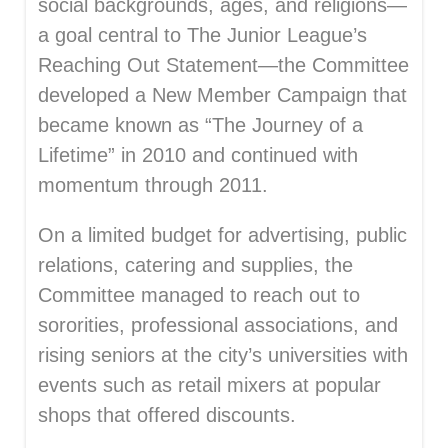
social backgrounds, ages, and religions—
a goal central to The Junior League’s
Reaching Out Statement—the Committee
developed a New Member Campaign that
became known as “The Journey of a
Lifetime” in 2010 and continued with
momentum through 2011.
On a limited budget for advertising, public
relations, catering and supplies, the
Committee managed to reach out to
sororities, professional associations, and
rising seniors at the city’s universities with
events such as retail mixers at popular
shops that offered discounts.