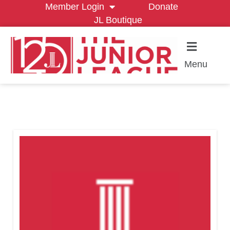
Member Login
Donate
JL Boutique
Menu