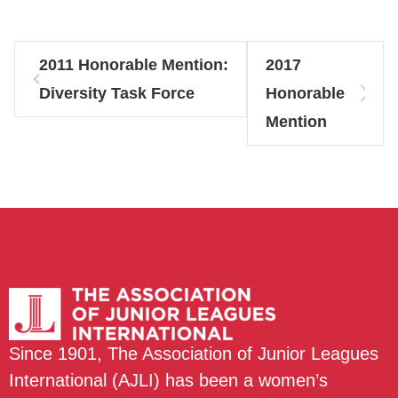
2011 Honorable Mention:
2017
Diversity Task Force
Honorable
Mention
Since 1901, The Association of Junior Leagues
International (AJLI) has been a women’s