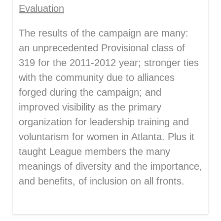
Evaluation
The results of the campaign are many:
an unprecedented Provisional class of
319 for the 2011-2012 year; stronger ties
with the community due to alliances
forged during the campaign; and
improved visibility as the primary
organization for leadership training and
voluntarism for women in Atlanta. Plus it
taught League members the many
meanings of diversity and the importance,
and benefits, of inclusion on all fronts.