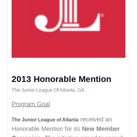
2013 Honorable Mention
The Junior League Of Atlanta, GA
Program Goal
received an
The Junior League of Atlanta
Honorable Mention for its
New Member