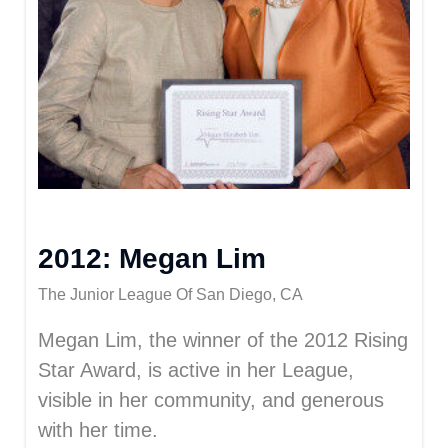
2012: Megan Lim
The Junior League Of San Diego, CA
Megan Lim, the winner of the 2012 Rising
Star Award, is active in her League,
visible in her community, and generous
with her time.