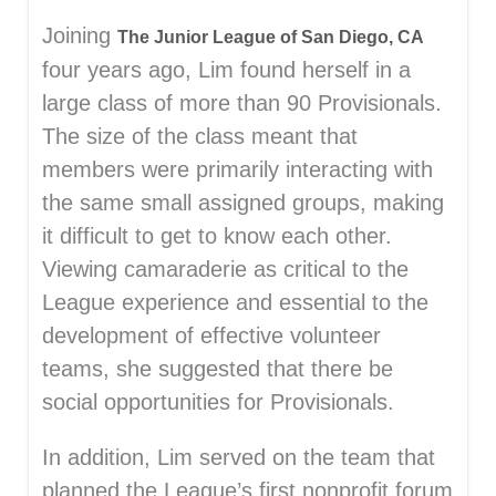
Joining
The Junior League of San Diego, CA
four years ago, Lim found herself in a
large class of more than 90 Provisionals.
The size of the class meant that
members were primarily interacting with
the same small assigned groups, making
it difficult to get to know each other.
Viewing camaraderie as critical to the
League experience and essential to the
development of effective volunteer
teams, she suggested that there be
social opportunities for Provisionals.
In addition, Lim served on the team that
planned the League’s first nonprofit forum