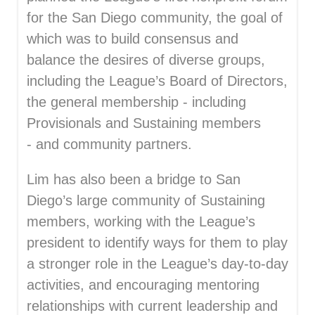
for the San Diego community, the goal of
which was to build consensus and
balance the desires of diverse groups,
including the League’s Board of Directors,
the general membership - including
Provisionals and Sustaining members
- and community partners.
Lim has also been a bridge to San
Diego’s large community of Sustaining
members, working with the League’s
president to identify ways for them to play
a stronger role in the League’s day-to-day
activities, and encouraging mentoring
relationships with current leadership and