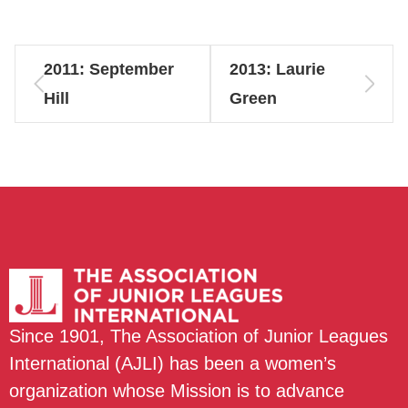
2011: September
2013: Laurie
Hill
Green
Since 1901, The Association of Junior Leagues
International (AJLI) has been a women’s
organization whose Mission is to advance