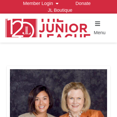
Member Login
Donate
JL Boutique
Menu