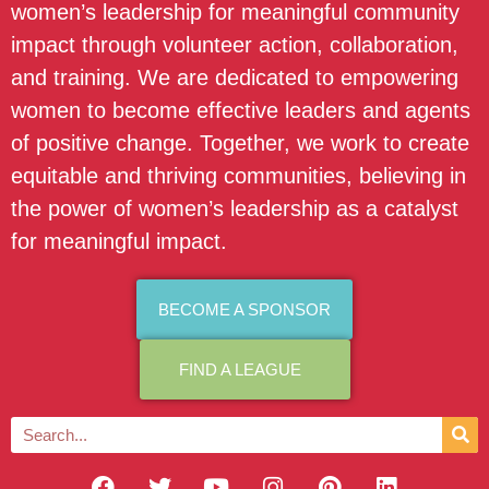
women’s leadership for meaningful community
impact through volunteer action, collaboration,
and training. We are dedicated to empowering
women to become effective leaders and agents
of positive change. Together, we work to create
equitable and thriving communities, believing in
the power of women’s leadership as a catalyst
for meaningful impact.
BECOME A SPONSOR
FIND A LEAGUE