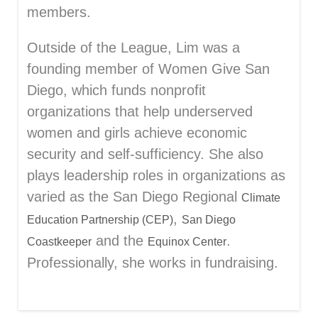
members.
Outside of the League, Lim was a
founding member of Women Give San
Diego, which funds nonprofit
organizations that help underserved
women and girls achieve economic
security and self-sufficiency. She also
plays leadership roles in organizations as
varied as the San Diego Regional
Climate
,
Education Partnership (CEP)
San Diego
and the
.
Coastkeeper
Equinox Center
Professionally, she works in fundraising.