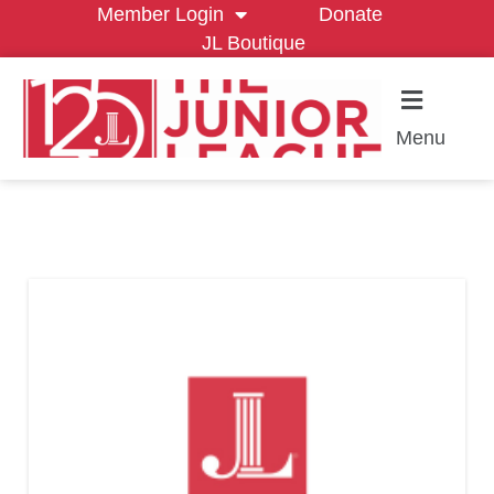
Member Login
Donate
JL Boutique
Menu