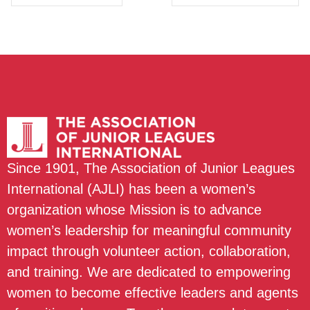
Since 1901, The Association of Junior Leagues
International (AJLI) has been a women’s
organization whose Mission is to advance
women’s leadership for meaningful community
impact through volunteer action, collaboration,
and training. We are dedicated to empowering
women to become effective leaders and agents