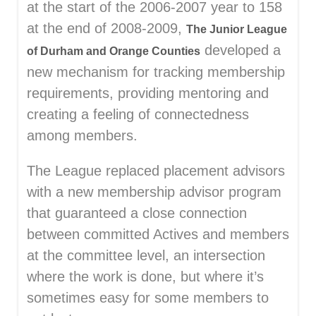
at the start of the 2006-2007 year to 158
at the end of 2008-2009,
The Junior League
developed a
of Durham and Orange Counties
new mechanism for tracking membership
requirements, providing mentoring and
creating a feeling of connectedness
among members.
The League replaced placement advisors
with a new membership advisor program
that guaranteed a close connection
between committed Actives and members
at the committee level, an intersection
where the work is done, but where it’s
sometimes easy for some members to