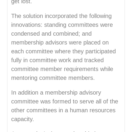
get lost.
The solution incorporated the following
innovations: standing committees were
condensed and combined; and
membership advisors were placed on
each committee where they participated
fully in committee work and tracked
committee member requirements while
mentoring committee members.
In addition a membership advisory
committee was formed to serve all of the
other committees in a human resources
capacity.