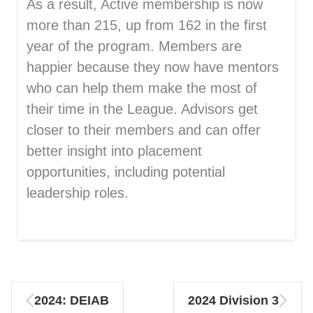
As a result, Active membership is now
more than 215, up from 162 in the first
year of the program. Members are
happier because they now have mentors
who can help them make the most of
their time in the League. Advisors get
closer to their members and can offer
better insight into placement
opportunities, including potential
leadership roles.
2024: DEIAB
2024 Division 3