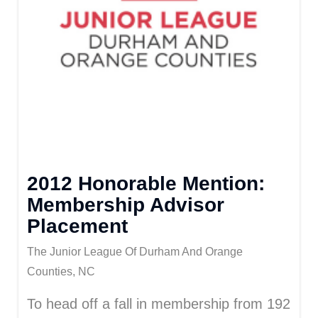
2012 Honorable Mention:
Membership Advisor
Placement
The Junior League Of Durham And Orange
Counties, NC
To head off a fall in membership from 192